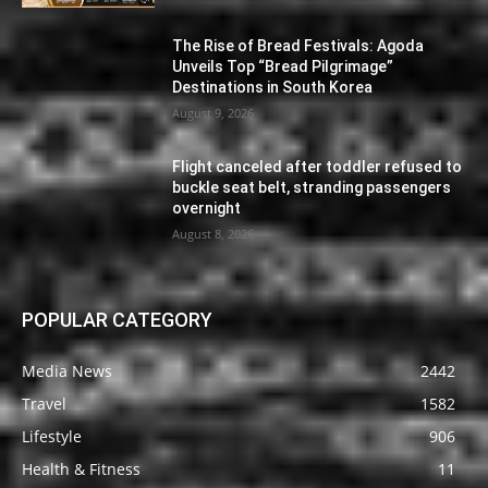
The Rise of Bread Festivals: Agoda
Unveils Top “Bread Pilgrimage”
Destinations in South Korea
August 9, 2026
Flight canceled after toddler refused to
buckle seat belt, stranding passengers
overnight
August 8, 2026
POPULAR CATEGORY
Media News
2442
Travel
1582
Lifestyle
906
Health & Fitness
11