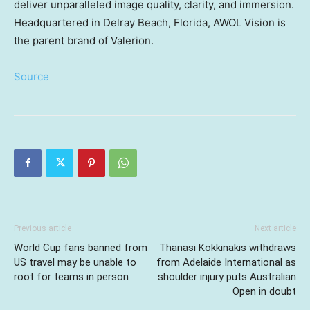
deliver unparalleled image quality, clarity, and immersion.
Headquartered in
Delray Beach, Florida
, AWOL Vision is
the parent brand of Valerion.
Source
Previous article
Next article
World Cup fans banned from
Thanasi Kokkinakis withdraws
US travel may be unable to
from Adelaide International as
root for teams in person
shoulder injury puts Australian
Open in doubt