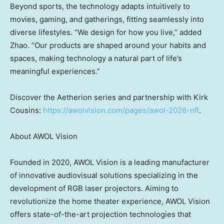
Beyond sports, the technology adapts intuitively to
movies, gaming, and gatherings, fitting seamlessly into
diverse lifestyles. “We design for how you live,” added
Zhao. “Our products are shaped around your habits and
spaces, making technology a natural part of life’s
meaningful experiences.”
Discover the Aetherion series and partnership with
Kirk
Cousins
:
https://awolvision.com/pages/awol-2026-nfl
.
About AWOL Vision
Founded in 2020, AWOL Vision is a leading manufacturer
of innovative audiovisual solutions specializing in the
development of RGB laser projectors. Aiming to
revolutionize the home theater experience, AWOL Vision
offers state-of-the-art projection technologies that