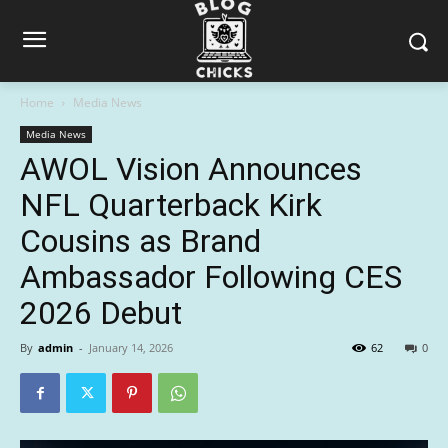
Home
Media News
Media News
AWOL Vision Announces
NFL Quarterback Kirk
Cousins as Brand
Ambassador Following CES
2026 Debut
By
admin
-
January 14, 2026
62
0