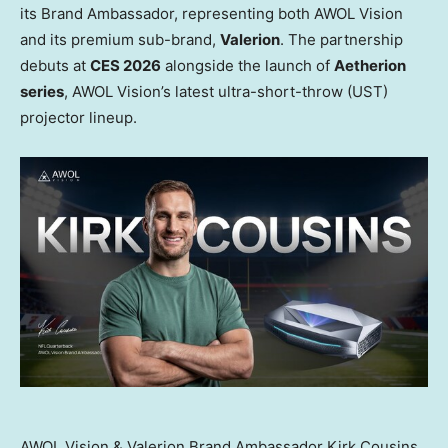
its Brand Ambassador, representing both AWOL Vision
and its premium sub-brand,
Valerion
. The partnership
debuts at
CES 2026
alongside the launch of
Aetherion
series
, AWOL Vision’s latest ultra-short-throw (UST)
projector lineup.
AWOL Vision & Valerion Brand Ambassador Kirk Cousins