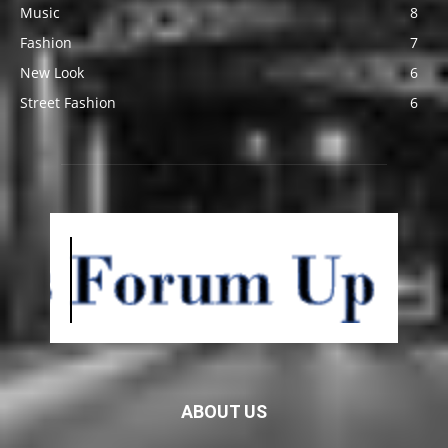
Music
8
Fashion
7
New Look
6
Street Fashion
6
ABOUT US