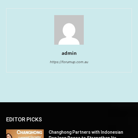
admin
https://forumup.com.au
EDITOR PICKS
Changhong Partners with Indonesian
Pop Icon Rossa to Strengthen Its