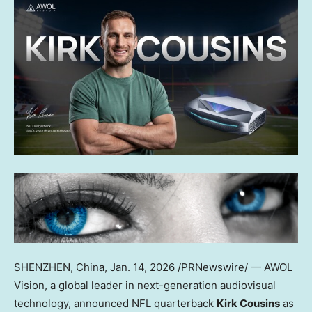
SHENZHEN, China
, Jan. 14, 2026 /PRNewswire/ — AWOL
Vision, a global leader in next-generation audiovisual
technology, announced NFL quarterback
Kirk Cousins
as