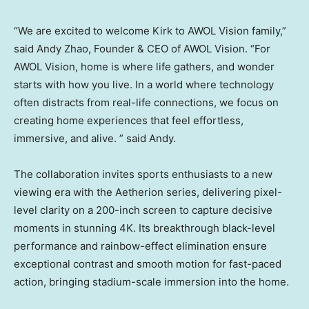
“We are excited to welcome Kirk to AWOL Vision family,”
said
Andy Zhao
, Founder & CEO of AWOL Vision. “For
AWOL Vision, home is where life gathers, and wonder
starts with how you live. In a world where technology
often distracts from real-life connections, we focus on
creating home experiences that feel effortless,
immersive, and alive. ” said Andy.
The collaboration invites sports enthusiasts to a new
viewing era with the Aetherion series, delivering pixel-
level clarity on a 200-inch screen to capture decisive
moments in stunning
4K
. Its breakthrough black-level
performance and rainbow-effect elimination ensure
exceptional contrast and smooth motion for fast-paced
action, bringing stadium-scale immersion into the home.