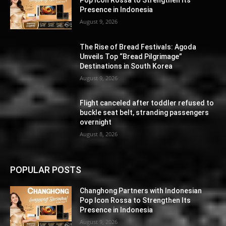
Presence in Indonesia
August 9, 2026
The Rise of Bread Festivals: Agoda
Unveils Top “Bread Pilgrimage”
Destinations in South Korea
August 9, 2026
Flight canceled after toddler refused to
buckle seat belt, stranding passengers
overnight
August 8, 2026
POPULAR POSTS
Changhong Partners with Indonesian
Pop Icon Rossa to Strengthen Its
Presence in Indonesia
August 9, 2026