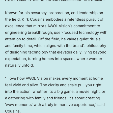
Known for his accuracy, preparation, and leadership on
the field,
Kirk Cousins
embodies a relentless pursuit of
excellence that mirrors AWOL Vision’s commitment to
engineering breakthrough, user-focused technology with
attention to detail. Off the field, he values quiet rituals
and family time, which aligns with the brand’s philosophy
of designing technology that elevates daily living beyond
expectation, turning homes into spaces where wonder
naturally unfold.
“I love how AWOL Vision makes every moment at home
feel vivid and alive. The clarity and scale pull you right
into the action, whether it’s a big game, a movie night, or
a gathering with family and friends. It’s about creating
‘wow moments’ with a truly immersive experience,” said
Cousins.