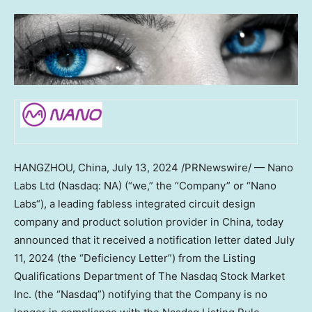
HANGZHOU, China
, July 13, 2024 /PRNewswire/ — Nano
Labs Ltd (Nasdaq: NA) (“we,” the “Company” or “
Nano
Labs
“), a leading fabless integrated circuit design
company and product solution provider in China, today
announced that it received a notification letter dated
July
11, 2024
(the “Deficiency Letter”) from the Listing
Qualifications Department of The Nasdaq Stock Market
Inc. (the “Nasdaq”) notifying that the Company is no