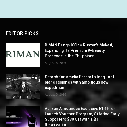
EDITOR PICKS
RIMAN Brings ICD to Rustan’s Makati,
Expanding Its Premium K-Beauty
Presence in the Philippines
August 6, 2026
Search for Amelia Earhart’s long-lost
plane reignites with ambitious new
expedition
August 5, 2026
Aurzen Announces Exclusive E1R Pre-
Launch Voucher Program, Offering Early
Supporters $30 Off with a $1
Reservation