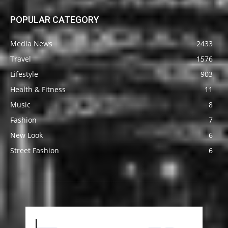
POPULAR CATEGORY
Media News
2433
Travel
1576
Lifestyle
903
Health & Fitness
11
Music
8
Fashion
7
New Look
6
Street Fashion
6