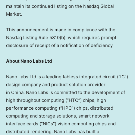
maintain its continued listing on the Nasdaq Global
Market.
This announcement is made in compliance with the
Nasdaq Listing Rule 5810(b), which requires prompt
disclosure of receipt of a notification of deficiency.
About Nano Labs Ltd
Nano Labs Ltd is a leading fabless integrated circuit (“IC”)
design company and product solution provider
in China. Nano Labs is committed to the development of
high throughput computing (“HTC”) chips, high
performance computing (“HPC”) chips, distributed
computing and storage solutions, smart network
interface cards (“NICs”) vision computing chips and
distributed rendering. Nano Labs has built a