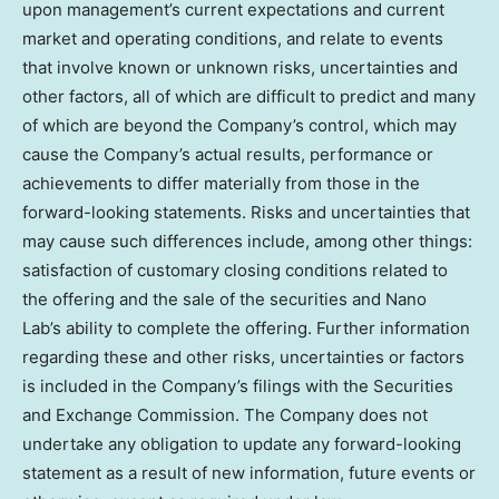
upon management’s current expectations and current
market and operating conditions, and relate to events
that involve known or unknown risks, uncertainties and
other factors, all of which are difficult to predict and many
of which are beyond the Company’s control, which may
cause the Company’s actual results, performance or
achievements to differ materially from those in the
forward-looking statements. Risks and uncertainties that
may cause such differences include, among other things:
satisfaction of customary closing conditions related to
the offering and the sale of the securities and Nano
Lab’s ability to complete the offering. Further information
regarding these and other risks, uncertainties or factors
is included in the Company’s filings with the Securities
and Exchange Commission. The Company does not
undertake any obligation to update any forward-looking
statement as a result of new information, future events or