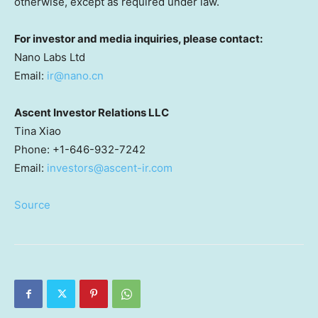
otherwise, except as required under law.
For investor and media inquiries, please contact:
Nano Labs Ltd
Email:
ir@nano.cn
Ascent Investor Relations LLC
Tina Xiao
Phone: +1-646-932-7242
Email:
investors@ascent-ir.com
Source