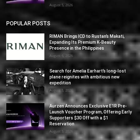
August 5, 2026
POPULAR POSTS
RIMAN Brings ICD to Rustan’s Makati,
Expanding Its Premium K-Beauty
Presence in the Philippines
August 6, 2026
Search for Amelia Earhart’s long-lost
plane reignites with ambitious new
expedition
August 5, 2026
Aurzen Announces Exclusive E1R Pre-
Launch Voucher Program, Offering Early
Supporters $30 Off with a $1
Reservation
August 5, 2026