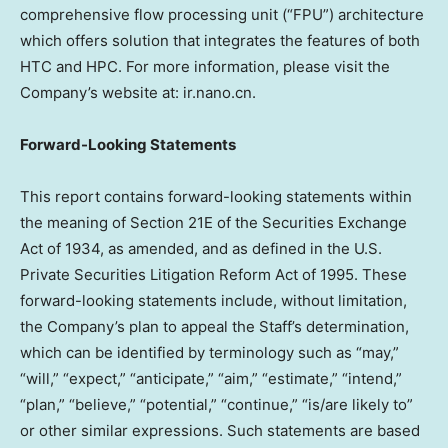
comprehensive flow processing unit (“FPU”) architecture
which offers solution that integrates the features of both
HTC and HPC. For more information, please visit the
Company’s website at: ir.nano.cn.
Forward-Looking Statements
This report contains forward-looking statements within
the meaning of Section 21E of the Securities Exchange
Act of 1934, as amended, and as defined in the U.S.
Private Securities Litigation Reform Act of 1995. These
forward-looking statements include, without limitation,
the Company’s plan to appeal the Staff’s determination,
which can be identified by terminology such as “may,”
“will,” “expect,” “anticipate,” “aim,” “estimate,” “intend,”
“plan,” “believe,” “potential,” “continue,” “is/are likely to”
or other similar expressions. Such statements are based