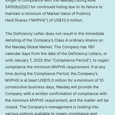
longer in compliance with the Nasdaq Listing Rule
5450(b)(2)(C) for continued listing due to its failure to
maintain a minimum of Market Value of Publicly
Held Shares (“MVPHS”) of US$15.0 million.
The Deficiency Letter does not result in the immediate
delisting of the Company’s Class A ordinary shares on
the Nasdaq Global Market. The Company has 180
calendar days from the date of the Deficiency Letters, or
until
January 7, 2025
(the “Compliance Period”), to regain
compliance the minimum MVPHS requirement. If at any
time during the Compliance Period, the Company’s
MVPHS is at least
US$15.0
million for a minimum of 10
consecutive business days, Nasdaq will provide the
Company with a written confirmation of compliance with
the minimum MVPHS requirement, and the matter will be
closed. The Company’s management is looking into
various options available to regain compliance and