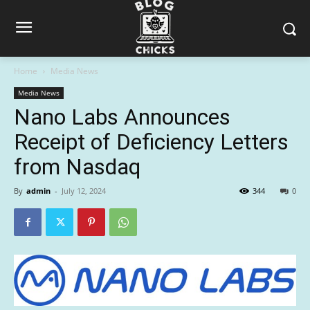
Home
Media News
Media News
Nano Labs Announces
Receipt of Deficiency Letters
from Nasdaq
By
admin
-
July 12, 2024
344
0