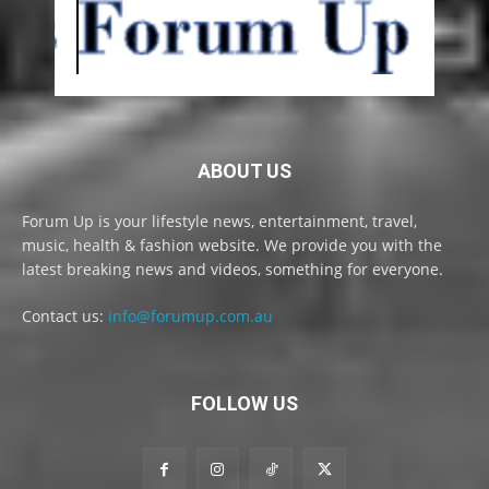
ABOUT US
Forum Up is your lifestyle news, entertainment, travel,
music, health & fashion website. We provide you with the
latest breaking news and videos, something for everyone.
Contact us:
info@forumup.com.au
FOLLOW US