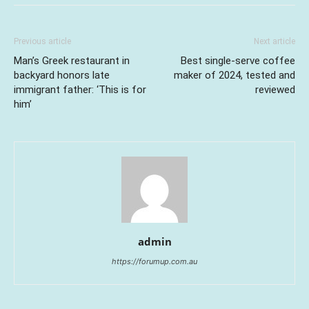
Previous article
Next article
Man’s Greek restaurant in
Best single-serve coffee
backyard honors late
maker of 2024, tested and
immigrant father: ‘This is for
reviewed
him’
admin
https://forumup.com.au