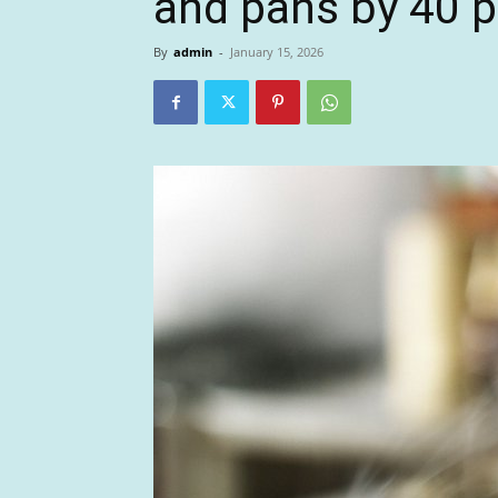
and pans by 40 p
By
admin
-
January 15, 2026