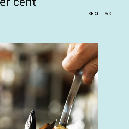
er cent
73
0