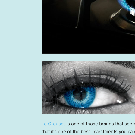
Le Creuset
is one of those brands that seem
that it’s one of the best investments you ca