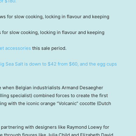
of $180.
s for slow cooking, locking in flavour and keeping
et accessories
this sale period.
Pig Sea Salt is down to $42 from $60, and the egg cups
e when Belgian industrialists Armand Desaegher
ing specialist) combined forces to create the first
ing with the iconic orange “Volcanic” cocotte (Dutch
partnering with designers like Raymond Loewy for
e through figures like Julia Child and Elizabeth David.