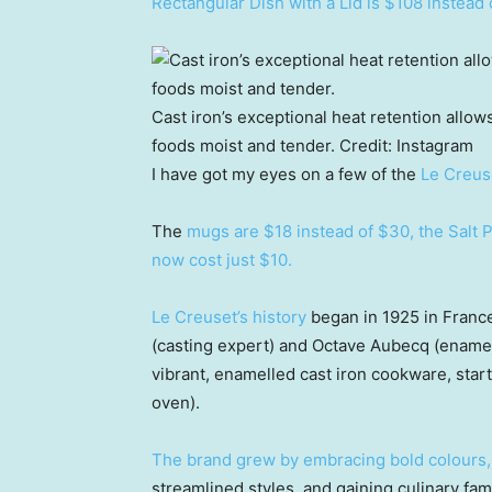
Rectangular Dish with a Lid is $108 instead 
Cast iron’s exceptional heat retention allow
foods moist and tender.
Credit:
Instagram
I have got my eyes on a few of the
Le Creus
The
mugs are $18 instead of $30, the Salt 
now cost just $10.
Le Creuset’s history
began in 1925 in Franc
(casting expert) and Octave Aubecq (enamell
vibrant, enamelled cast iron cookware, start
oven).
The brand grew by embracing bold colours,
streamlined styles, and gaining culinary fam