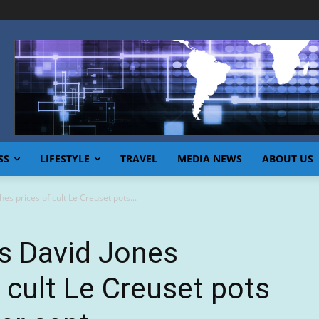
SS
LIFESTYLE
TRAVEL
MEDIA NEWS
ABOUT US
es prices of cult Le Creuset pots...
s David Jones
 cult Le Creuset pots