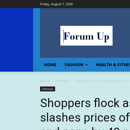
Friday, August 7, 2026
HOME
FASHION
HEALTH & FITNE
Home
Lifestyle
Shoppers flock as David Jones slash
Lifestyle
Shoppers flock a
slashes prices of