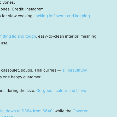
Jones.
Credit:
Instagram
s for slow cooking,
locking in flavour and keeping
fitting lid and tough
, easy-to-clean interior, meaning
y use.
, cassoulet, soups, Thai curries —
all beautifully
tes one happy customer.
 considering the size.
Gorgeous colour and I love
sale, down to $384 from $640
, while the
Covered