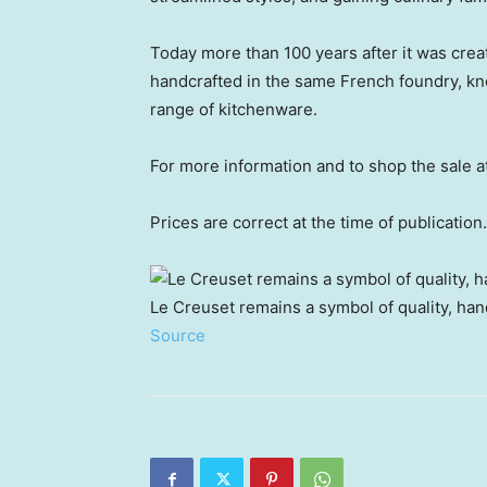
Today more than 100 years after it was cre
handcrafted in the same French foundry, kno
range of kitchenware.
For more information and to shop the sale 
Prices are correct at the time of publication.
Le Creuset remains a symbol of quality, han
Source