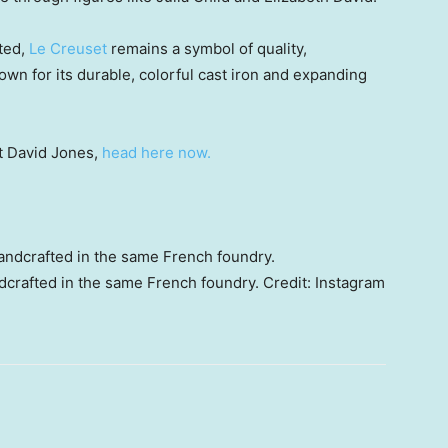
ated,
Le Creuset
remains a symbol of quality,
wn for its durable, colorful cast iron and expanding
at David Jones,
head here now.
dcrafted in the same French foundry.
Credit:
Instagram