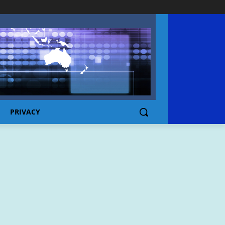
PRIVACY