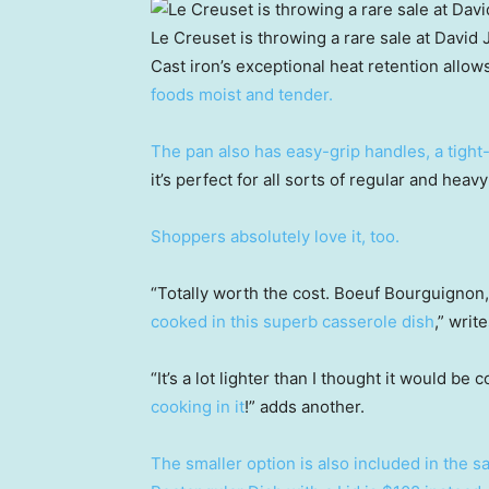
Le Creuset is throwing a rare sale at David 
Cast iron’s exceptional heat retention allow
foods moist and tender.
The pan also has easy-grip handles, a tight-
it’s perfect for all sorts of regular and heav
Shoppers absolutely love it, too.
“Totally worth the cost. Boeuf Bourguignon
cooked in this superb casserole dish
,” wri
“It’s a lot lighter than I thought it would be
cooking in it
!” adds another.
The smaller option is also included in the 