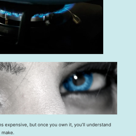
s expensive, but once you own it, you’ll understand
n make.