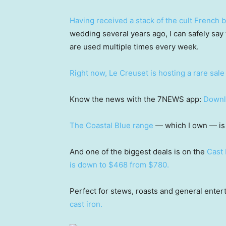
Having received a stack of the cult French 
wedding several years ago, I can safely say 
are used multiple times every week.
Right now, Le Creuset is hosting a rare sale
Know the news with the 7NEWS app:
Downl
The Coastal Blue range
— which I own — is 
And one of the biggest deals is on the
Cast 
is down to $468 from $780.
Perfect for stews, roasts and general enter
cast iron.