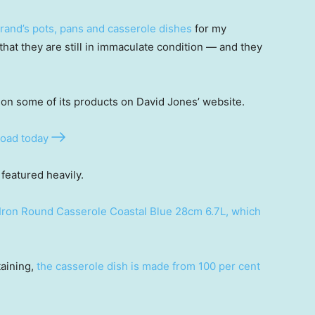
brand’s pots, pans and casserole dishes
for my
that they are still in immaculate condition — and they
on some of its products on David Jones’ website.
oad today
featured heavily.
Iron Round Casserole Coastal Blue 28cm 6.7L, which
taining,
the casserole dish is made from 100 per cent