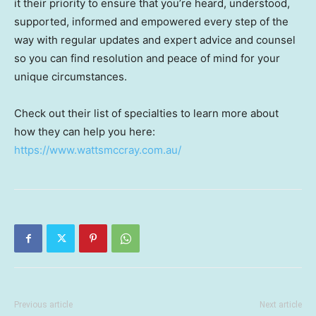
it their priority to ensure that you’re heard, understood,
supported, informed and empowered every step of the
way with regular updates and expert advice and counsel
so you can find resolution and peace of mind for your
unique circumstances.
Check out their list of specialties to learn more about
how they can help you here:
https://www.wattsmccray.com.au/
Previous article
Next article