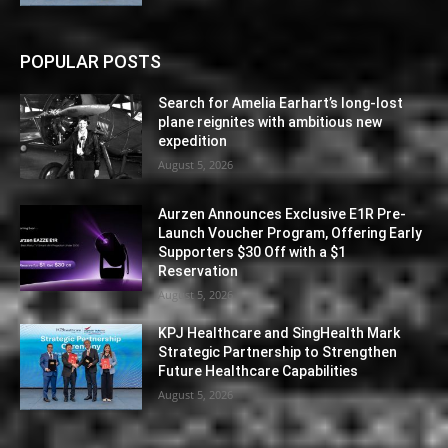
POPULAR POSTS
Search for Amelia Earhart’s long-lost
plane reignites with ambitious new
expedition
August 5, 2026
Aurzen Announces Exclusive E1R Pre-
Launch Voucher Program, Offering Early
Supporters $30 Off with a $1
Reservation
August 5, 2026
KPJ Healthcare and SingHealth Mark
Strategic Partnership to Strengthen
Future Healthcare Capabilities
August 5, 2026