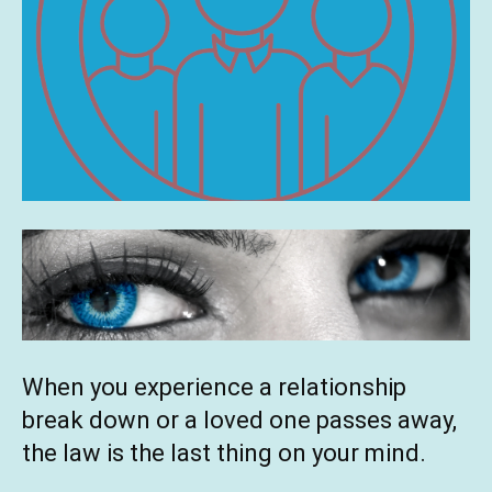
When you experience a relationship
break down or a loved one passes away,
the law is the last thing on your mind.