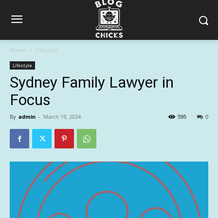
Home
Lifestyle
Lifestyle
Sydney Family Lawyer in
Focus
By
admin
-
March 19, 2024
595
0