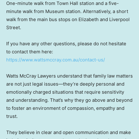
One-minute walk from Town Hall station and a five-
minute walk from Museum station. Alternatively, a short
walk from the main bus stops on Elizabeth and Liverpool
Street.
If you have any other questions, please do not hesitate
to contact them here:
https://www.wattsmccray.com.au/contact-us/
Watts McCray Lawyers understand that family law matters
are not just legal issues—they’re deeply personal and
emotionally charged situations that require sensitivity
and understanding. That’s why they go above and beyond
to foster an environment of compassion, empathy and
trust.
They believe in clear and open communication and make