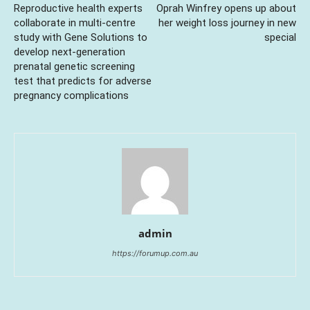
Reproductive health experts
Oprah Winfrey opens up about
collaborate in multi-centre
her weight loss journey in new
study with Gene Solutions to
special
develop next-generation
prenatal genetic screening
test that predicts for adverse
pregnancy complications
admin
https://forumup.com.au