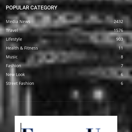
POPULAR CATEGORY
Media News
2432
Travel
1576
Lifestyle
903
Health & Fitness
11
Music
8
Fashion
7
New Look
6
Street Fashion
6