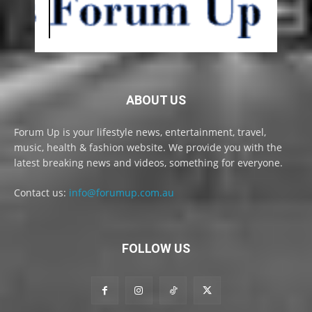
ABOUT US
Forum Up is your lifestyle news, entertainment, travel,
music, health & fashion website. We provide you with the
latest breaking news and videos, something for everyone.
Contact us:
info@forumup.com.au
FOLLOW US