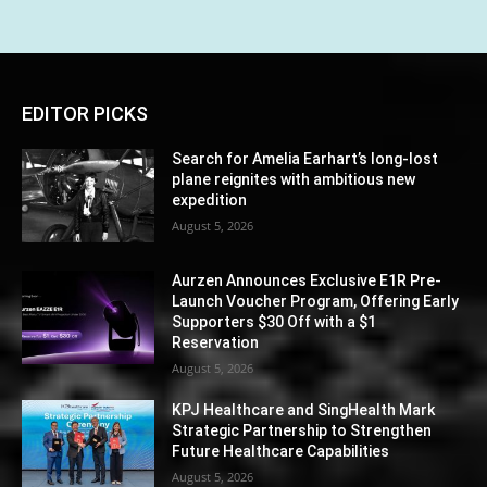
EDITOR PICKS
Search for Amelia Earhart’s long-lost
plane reignites with ambitious new
expedition
August 5, 2026
Aurzen Announces Exclusive E1R Pre-
Launch Voucher Program, Offering Early
Supporters $30 Off with a $1
Reservation
August 5, 2026
KPJ Healthcare and SingHealth Mark
Strategic Partnership to Strengthen
Future Healthcare Capabilities
August 5, 2026