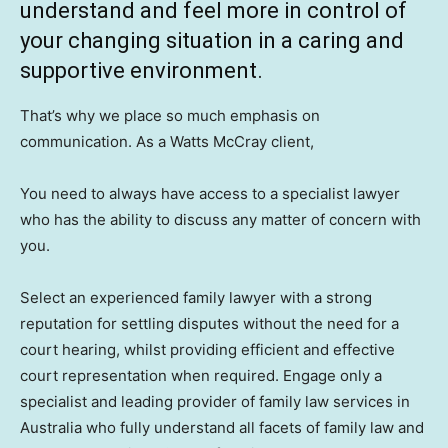
understand and feel more in control of
your changing situation in a caring and
supportive environment.
That’s why we place so much emphasis on
communication. As a Watts McCray client,
You need to always have access to a specialist lawyer
who has the ability to discuss any matter of concern with
you.
Select an experienced family lawyer with a strong
reputation for settling disputes without the need for a
court hearing, whilst providing efficient and effective
court representation when required. Engage only a
specialist and leading provider of family law services in
Australia who fully understand all facets of family law and