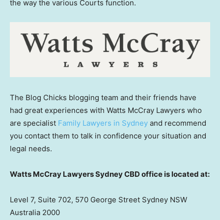
the way the various Courts function.
The Blog Chicks blogging team and their friends have
had great experiences with Watts McCray Lawyers who
are specialist
Family Lawyers in Sydney
and recommend
you contact them to talk in confidence your situation and
legal needs.
Watts McCray Lawyers Sydney CBD office is located at:
Level 7, Suite 702, 570 George Street Sydney NSW
Australia 2000