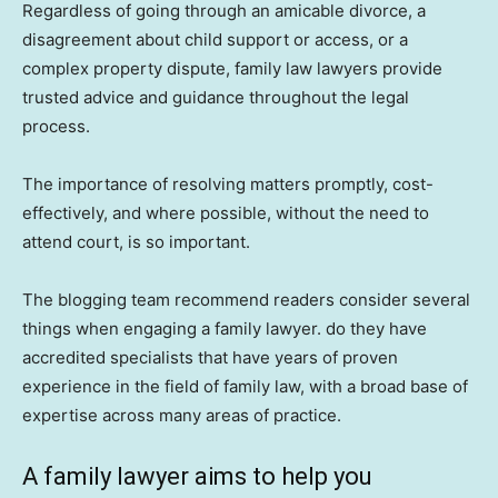
Regardless of going through an amicable divorce, a
disagreement about child support or access, or a
complex property dispute, family law lawyers provide
trusted advice and guidance throughout the legal
process.
The importance of resolving matters promptly, cost-
effectively, and where possible, without the need to
attend court, is so important.
The blogging team recommend readers consider several
things when engaging a family lawyer. do they have
accredited specialists that have years of proven
experience in the field of family law, with a broad base of
expertise across many areas of practice.
A family lawyer aims to help you