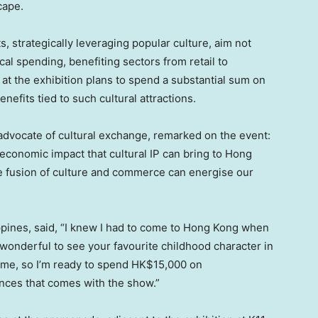
cape.
s, strategically leveraging popular culture, aim not
ocal spending, benefiting sectors from retail to
t at the exhibition plans to spend a substantial sum on
nefits tied to such cultural attractions.
 advocate of cultural exchange, remarked on the event:
 economic impact that cultural IP can bring to
Hong
the fusion of culture and commerce can energise our
ppines
, said, “I knew I had to come to
Hong Kong
when
ys wonderful to see your favourite childhood character in
 home, so I’m ready to spend
HK$15,000
on
ces that comes with the show.”