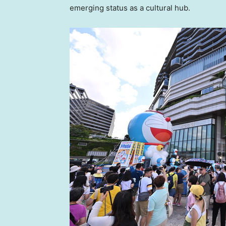
emerging status as a cultural hub.