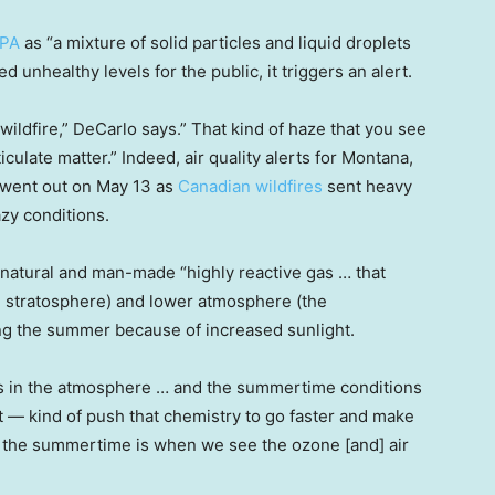
EPA
as “a mixture of solid particles and liquid droplets
d unhealthy levels for the public, it triggers an alert.
 wildfire,” DeCarlo says.” That kind of haze that you see
ticulate matter.” Indeed, air quality alerts for Montana,
 went out on May 13 as
Canadian wildfires
sent heavy
azy conditions.
 natural and man-made “highly reactive gas … that
e stratosphere) and lower atmosphere (the
ng the summer because of increased sunlight.
s in the atmosphere … and the summertime conditions
ght — kind of push that chemistry to go faster and make
y the summertime is when we see the ozone [and] air