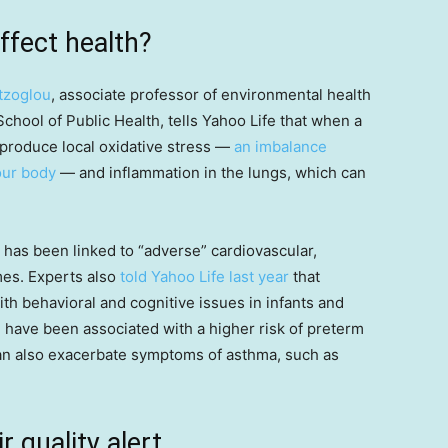
ffect health?
tzoglou
, associate professor of environmental health
chool of Public Health, tells Yahoo Life that when a
s produce local oxidative stress —
an imbalance
your body
— and inflammation in the lungs, which can
 has been linked to “adverse” cardiovascular,
s. Experts also
told Yahoo Life last year
that
th behavioral and cognitive issues in infants and
e have been associated with a higher risk of preterm
 can also exacerbate symptoms of asthma, such as
r quality alert