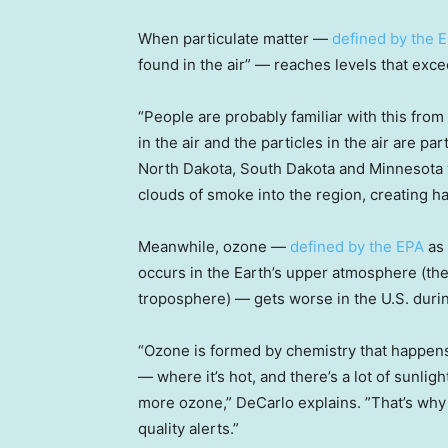
When particulate matter —
defined by the 
found in the air” — reaches levels that excee
“People are probably familiar with this from
in the air and the particles in the air are par
North Dakota, South Dakota and Minnesota
clouds of smoke into the region, creating h
Meanwhile, ozone —
defined by the EPA
as
occurs in the Earth’s upper atmosphere (th
troposphere) — gets worse in the U.S. duri
“Ozone is formed by chemistry that happen
— where it’s hot, and there’s a lot of sunli
more ozone,” DeCarlo explains. ”That’s wh
quality alerts.”