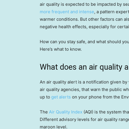
air quality is expected to be impacted by s
more frequent and intense
, a pattern exper
warmer conditions. But other factors can als
negative health effects, especially for cert
How can you stay safe, and what should you 
Here’s what to know.
What does an air quality 
An air quality alert is a notification given by
air quality agencies, that warn the public w
up to
get alerts
on your phone from the Env
The
Air Quality Index
(AQI) is the system tha
Different advisory levels for air quality ra
maroon level.