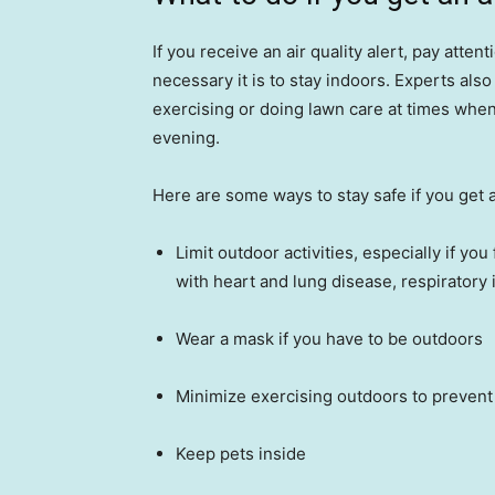
If you receive an air quality alert, pay atten
necessary it is to stay indoors. Experts also
exercising or doing lawn care at times when
evening.
Here are some ways to stay safe if you get a
Limit outdoor activities, especially if you
with heart and lung disease, respiratory
Wear a mask if you have to be outdoors
Minimize exercising outdoors to prevent t
Keep pets inside