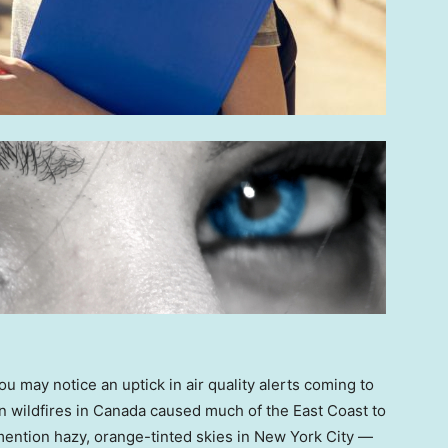
ou may notice an uptick in air quality alerts coming to
wildfires in Canada caused much of the East Coast to
mention hazy, orange-tinted skies in New York City —