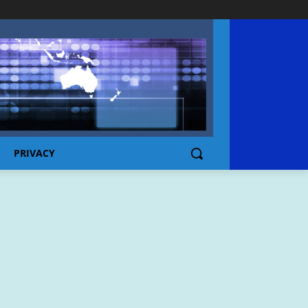
PRIVACY