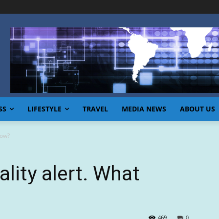
SS
LIFESTYLE
TRAVEL
MEDIA NEWS
ABOUT US
now?
ality alert. What
469
0