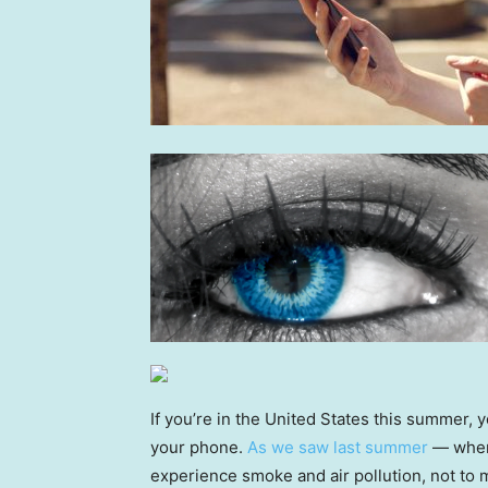
If you’re in the United States this summer, y
your phone.
As we saw last summer
— when 
experience smoke and air pollution, not to 