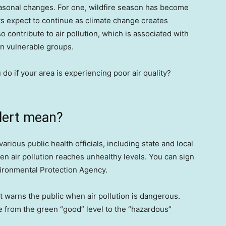
easonal changes. For one, wildfire season has become
ts expect to continue as climate change creates
o contribute to air pollution, which is associated with
ain vulnerable groups.
do if your area is experiencing poor air quality?
alert mean?
 various public health officials, including state and local
hen air pollution reaches unhealthy levels. You can sign
ironmental Protection Agency.
t warns the public when air pollution is dangerous.
nge from the green “good” level to the “hazardous”