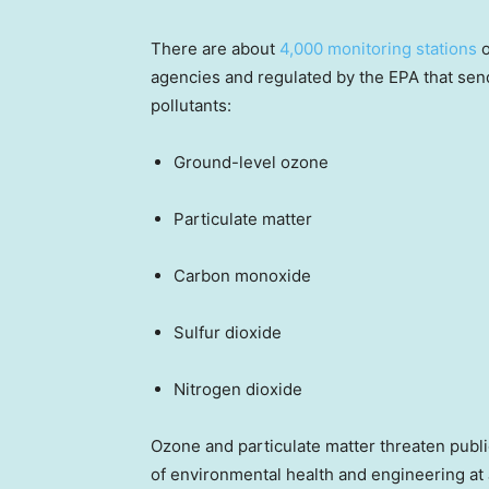
There are about
4,000 monitoring stations
o
agencies and regulated by the EPA that sen
pollutants:
Ground-level ozone
Particulate matter
Carbon monoxide
Sulfur dioxide
Nitrogen dioxide
Ozone and particulate matter threaten publi
of environmental health and engineering at 