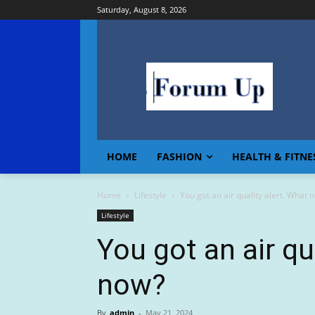
Saturday, August 8, 2026
HOME
FASHION
HEALTH & FITNE
Home
Lifestyle
You got an air quality alert. What 
Lifestyle
You got an air qu
now?
By
admin
-
May 21, 2024