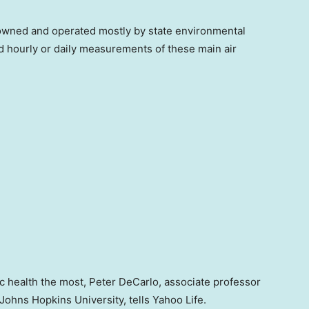
wned and operated mostly by state environmental
d hourly or daily measurements of these main air
c health the most, Peter DeCarlo, associate professor
Johns Hopkins University, tells Yahoo Life.