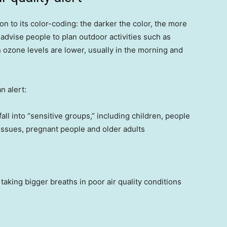
tion to its color-coding: the darker the color, the more
 advise people to plan outdoor activities such as
 ozone levels are lower, usually in the morning and
n alert:
 fall into “sensitive groups,” including children, people
 issues, pregnant people and older adults
aking bigger breaths in poor air quality conditions