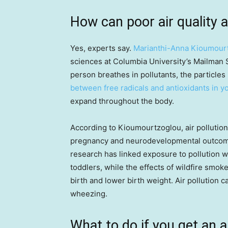
How can poor air quality a
Yes, experts say.
Marianthi-Anna Kioumour
sciences at Columbia University’s Mailman S
person breathes in pollutants, the particle
between free radicals and antioxidants in 
expand throughout the body.
According to Kioumourtzoglou, air pollution
pregnancy and neurodevelopmental outcome
research has linked exposure to pollution wi
toddlers, while the effects of wildfire smok
birth and lower birth weight. Air pollution
wheezing.
What to do if you get an ai