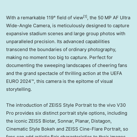
[1]
With a remarkable 119° field of view
, the 50 MP AF Ultra
Wide-Angle Camera, is meticulously designed to capture
expansive stadium scenes and large group photos with
unparalleled precision. Its advanced capabilities
transcend the boundaries of ordinary photography,
making no moment too big to capture. Perfect for
documenting the sweeping landscapes of cheering fans
and the grand spectacle of thrilling action at the UEFA
EURO 2024™, this camera is the epitome of visual
storytelling.
The introduction of ZEISS Style Portrait to the vivo V30
Pro provides six distinct portrait style options, including
the iconic ZEISS Biotar, Sonnar, Planar, Distagon,
Cinematic Style Bokeh and ZEISS Cine-Flare Portrait, so
fans can add artistic flair characteristics to their images