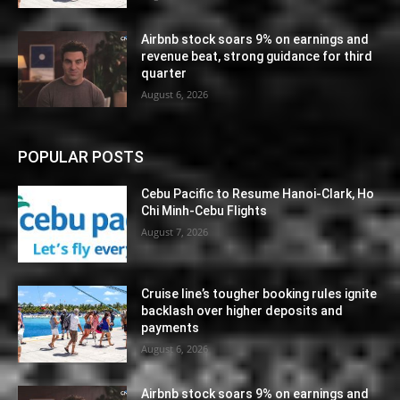
Airbnb stock soars 9% on earnings and
revenue beat, strong guidance for third
quarter
August 6, 2026
POPULAR POSTS
Cebu Pacific to Resume Hanoi-Clark, Ho
Chi Minh-Cebu Flights
August 7, 2026
Cruise line’s tougher booking rules ignite
backlash over higher deposits and
payments
August 6, 2026
Airbnb stock soars 9% on earnings and