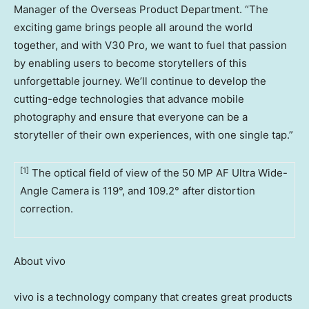
Manager of the Overseas Product Department. “The
exciting game brings people all around the world
together, and with V30 Pro, we want to fuel that passion
by enabling users to become storytellers of this
unforgettable journey. We’ll continue to develop the
cutting-edge technologies that advance mobile
photography and ensure that everyone can be a
storyteller of their own experiences, with one single tap.”
[1]
The optical field of view of the 50 MP AF Ultra Wide-
Angle Camera is 119°, and 109.2° after distortion
correction.
About vivo
vivo is a technology company that creates great products