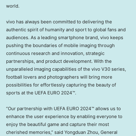
world.
vivo has always been committed to delivering the
authentic spirit of humanity and sport to global fans and
audiences. As a leading smartphone brand, vivo keeps
pushing the boundaries of mobile imaging through
continuous research and innovation, strategic
partnerships, and product development. With the
unparalleled imaging capabilities of the vivo V30 series,
football lovers and photographers will bring more
possibilities for effortlessly capturing the beauty of
sports at the UEFA EURO 2024™.
“Our partnership with UEFA EURO 2024™ allows us to
enhance the user experience by enabling everyone to
enjoy the beautiful game and capture their most
cherished memories,” said Yongduan Zhou, General