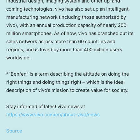
industrial design, imaging system and other up-and-
coming technologies. vivo has also set up an intelligent
manufacturing network (including those authorized by
vivo), with an annual production capacity of nearly 200
million smartphones. As of now, vivo has branched out its
sales network across more than 60 countries and
regions, and is loved by more than 400 million users
worldwide.
*”Benfen” is a term describing the attitude on doing the
right things and doing things right – which is the ideal
description of vivo’s mission to create value for society.
Stay informed of latest vivo news at
https://www.vivo.com/en/about-vivo/news
Source