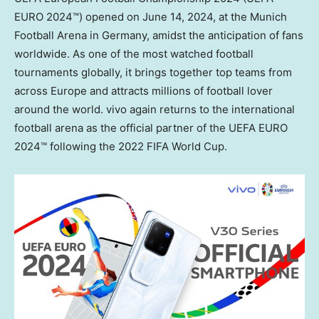
EURO 2024™) opened on
June 14, 2024
, at the Munich
Football Arena in Germany, amidst the anticipation of fans
worldwide. As one of the most watched football
tournaments globally, it brings together top teams from
across
Europe
and attracts millions of football lover
around the world. vivo again returns to the international
football arena as the official partner of the UEFA EURO
2024™ following the 2022 FIFA World Cup.