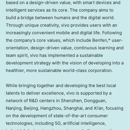
based on a design-driven value, with smart devices and
intelligent services as its core. The company aims to
build a bridge between humans and the digital world.
Through unique creativity, vivo provides users with an
increasingly convenient mobile and digital life. Following
the company’s core values, which include Benfen,* user-
orientation, design-driven value, continuous learning and
team spirit, vivo has implemented a sustainable
development strategy with the vision of developing into a
healthier, more sustainable world-class corporation.
While bringing together and developing the best local
talents to deliver excellence, vivo is supported by a
network of R&D centers in
Shenzhen
, Dongguan,
Nanjing, Beijing, Hangzhou, Shanghai, and Xi’an, focusing
on the development of state-of-the-art consumer
technologies, including 5G, artificial intelligence,