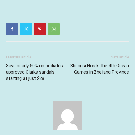
Previous article
Next article
Save nearly 50% on podiatrist-
Shengsi Hosts the 4th Ocean
approved Clarks sandals —
Games in Zhejiang Province
starting at just $28