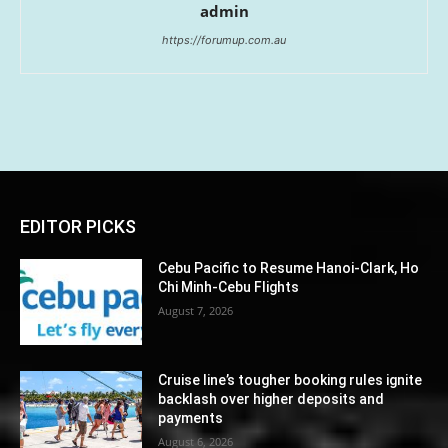
admin
https://forumup.com.au
EDITOR PICKS
Cebu Pacific to Resume Hanoi-Clark, Ho
Chi Minh-Cebu Flights
August 7, 2026
Cruise line’s tougher booking rules ignite
backlash over higher deposits and
payments
August 6, 2026