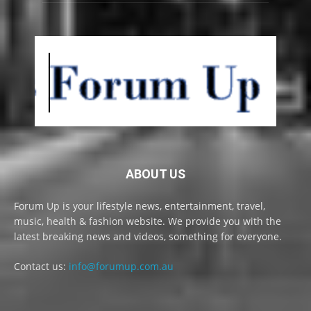
ABOUT US
Forum Up is your lifestyle news, entertainment, travel,
music, health & fashion website. We provide you with the
latest breaking news and videos, something for everyone.
Contact us:
info@forumup.com.au