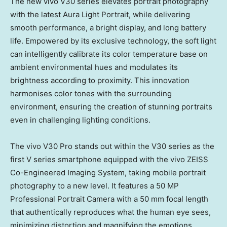
The new vivo V30 series elevates portrait photography
with the latest Aura Light Portrait, while delivering
smooth performance, a bright display, and long battery
life. Empowered by its exclusive technology, the soft light
can intelligently calibrate its color temperature base on
ambient environmental hues and modulates its
brightness according to proximity. This innovation
harmonises color tones with the surrounding
environment, ensuring the creation of stunning portraits
even in challenging lighting conditions.
The vivo V30 Pro stands out within the V30 series as the
first V series smartphone equipped with the vivo ZEISS
Co-Engineered Imaging System, taking mobile portrait
photography to a new level. It features a 50 MP
Professional Portrait Camera with a 50 mm focal length
that authentically reproduces what the human eye sees,
minimizing distortion and magnifying the emotions