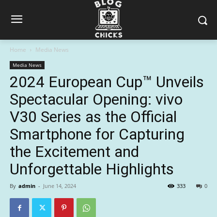
Home
Media News
Media News
2024 European Cup™ Unveils
Spectacular Opening: vivo
V30 Series as the Official
Smartphone for Capturing
the Excitement and
Unforgettable Highlights
By
admin
-
June 14, 2024
333
0