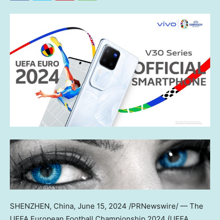
SHENZHEN, China
,
June 15, 2024
/PRNewswire/ — The
UEFA European Football Championship 2024 (UEFA