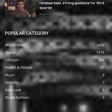
revenue beat, strong guidance for third
quarter
August 6, 2026
POPULAR CATEGORY
Media News
2436
Travel
1578
Lifestyle
904
Health & Fitness
11
Music
8
Fashion
7
New Look
6
Street Fashion
6