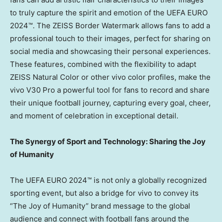
to truly capture the spirit and emotion of the UEFA EURO
2024™. The ZEISS Border Watermark allows fans to add a
professional touch to their images, perfect for sharing on
social media and showcasing their personal experiences.
These features, combined with the flexibility to adapt
ZEISS Natural Color or other vivo color profiles, make the
vivo V30 Pro a powerful tool for fans to record and share
their unique football journey, capturing every goal, cheer,
and moment of celebration in exceptional detail.
The Synergy of Sport and Technology: Sharing the Joy
of Humanity
The UEFA EURO 2024™ is not only a globally recognized
sporting event, but also a bridge for vivo to convey its
“The Joy of Humanity” brand message to the global
audience and connect with football fans around the