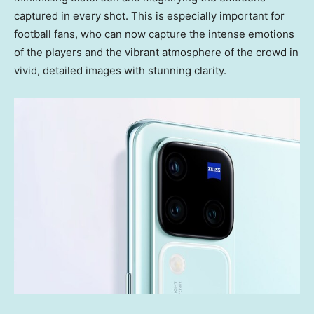
captured in every shot. This is especially important for
football fans, who can now capture the intense emotions
of the players and the vibrant atmosphere of the crowd in
vivid, detailed images with stunning clarity.