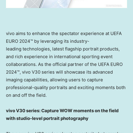
vivo aims to enhance the spectator experience at UEFA
EURO 2024™ by leveraging its industry-
leading technologies, latest flagship portrait products,
and rich experience in international sporting event
collaborations. As the official partner of the UEFA EURO
2024™, vivo V30 series will showcase its advanced
imaging capabilities, allowing users to capture
professional-quality portraits and exciting moments both
on and off the field.
vivo V30 series: Capture WOW moments on the field
with studio-level portrait photography