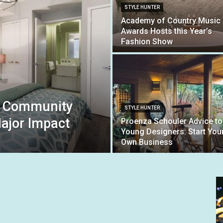
STYLE HUNTER
Academy of Country Music
Awards Hosts this Year’s
Fashion Show
g: Community
STYLE HUNTER
ajor Impact
Proenza Schouler Advice to
Young Designers: Start You
Own Business