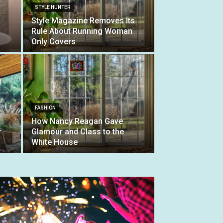
STYLE HUNTER
Style Magazine Removes Its
Rule About Running Woman
Only Covers
FASHION
How Nancy Reagan Gave
r
Glamour and Class to the
White House