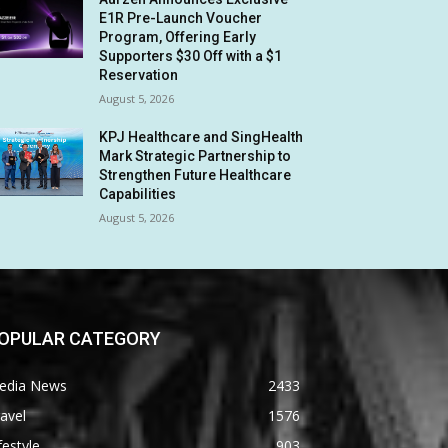
E1R Pre-Launch Voucher
Program, Offering Early
Supporters $30 Off with a $1
Reservation
August 5, 2026
KPJ Healthcare and SingHealth
Mark Strategic Partnership to
Strengthen Future Healthcare
Capabilities
August 5, 2026
OPULAR CATEGORY
edia News
2433
avel
1576
festyle
903