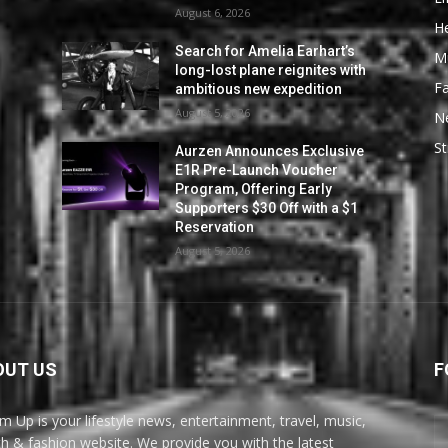
August 6, 2026
He
Search for Amelia Earhart’s
M
long-lost plane reignites with
F
ambitious new expedition
August 5, 2026
N
St
Aurzen Announces Exclusive
E1R Pre-Launch Voucher
Program, Offering Early
Supporters $30 Off with a $1
Reservation
August 5, 2026
OUT US
F
m Up is your lifestyle news, entertainment, travel, music,
th & fashion website. We provide you with the latest