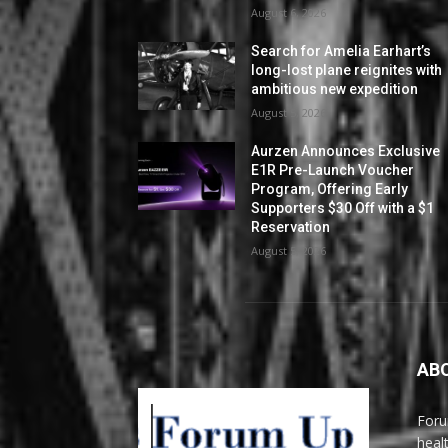
August 6, 2026
Search for Amelia Earhart’s
long-lost plane reignites with
ambitious new expedition
August 5, 2026
Aurzen Announces Exclusive
E1R Pre-Launch Voucher
Program, Offering Early
Supporters $30 Off with a $1
Reservation
August 5, 2026
AB
Foru
heal