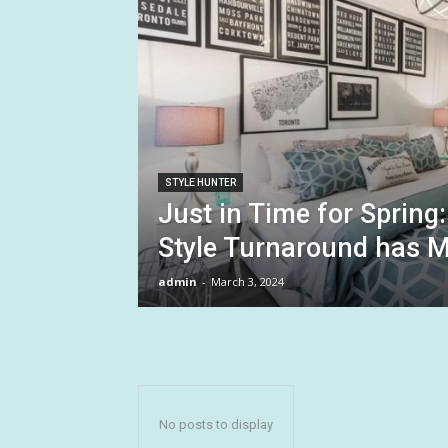
STYLE HUNTER
Just in Time for Sprin
Style Turnaround has M
admin
-
March 3, 2024
No posts to display