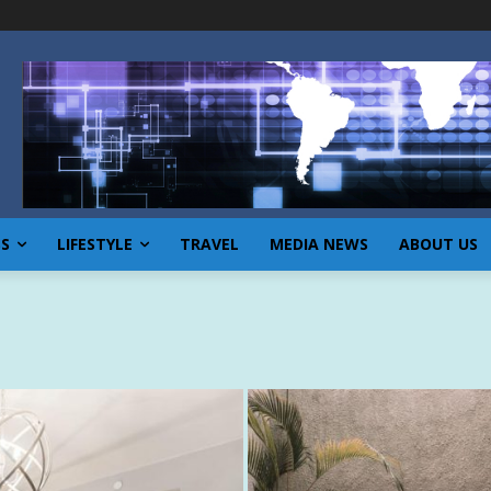
SS
LIFESTYLE
TRAVEL
MEDIA NEWS
ABOUT US