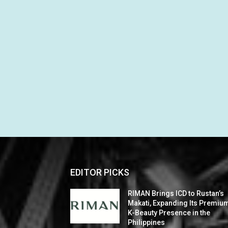
EDITOR PICKS
RIMAN Brings ICD to Rustan’s
Makati, Expanding Its Premiu
K-Beauty Presence in the
Philippines