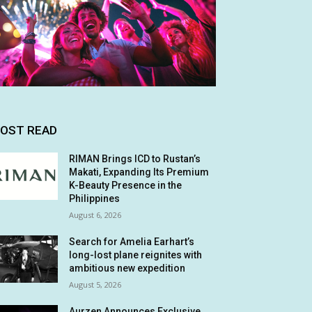
OST READ
RIMAN Brings ICD to Rustan’s
Makati, Expanding Its Premium
K-Beauty Presence in the
Philippines
August 6, 2026
Search for Amelia Earhart’s
long-lost plane reignites with
ambitious new expedition
August 5, 2026
Aurzen Announces Exclusive