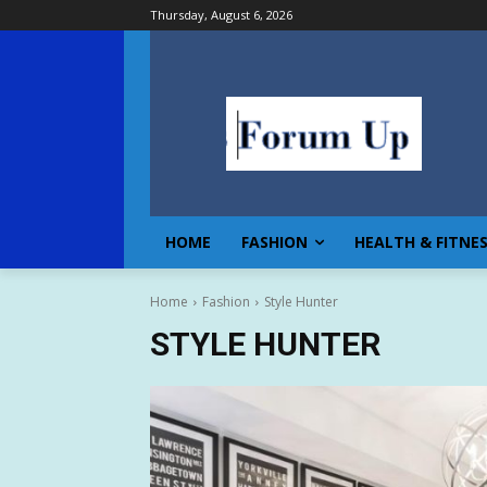
Thursday, August 6, 2026
HOME
FASHION
HEALTH & FITNE
Home
Fashion
Style Hunter
STYLE HUNTER