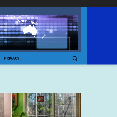
PRIVACY