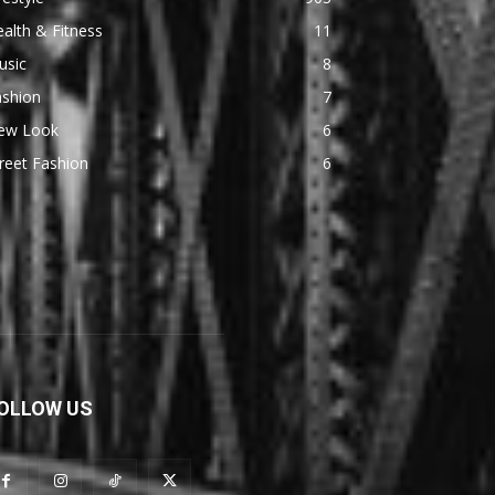
alth & Fitness
11
usic
8
ashion
7
ew Look
6
reet Fashion
6
OLLOW US