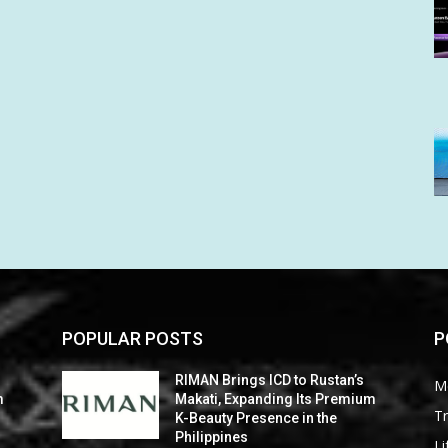
POPULAR POSTS
P
RIMAN Brings ICD to Rustan’s
M
m
Makati, Expanding Its Premium
Tr
K-Beauty Presence in the
Philippines
Li