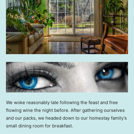
We woke reasonably late following the feast and free
flowing wine the night before. After gathering ourselves
and our packs, we headed down to our homestay family’s
small dining room for breakfast.