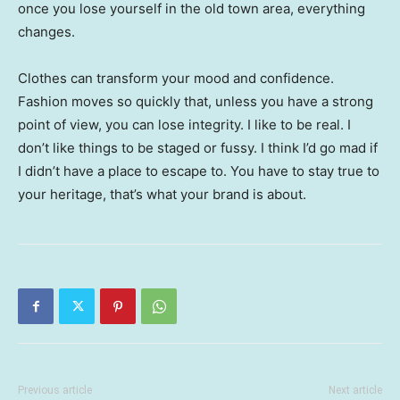
once you lose yourself in the old town area, everything
changes.
Clothes can transform your mood and confidence.
Fashion moves so quickly that, unless you have a strong
point of view, you can lose integrity. I like to be real. I
don’t like things to be staged or fussy. I think I’d go mad if
I didn’t have a place to escape to. You have to stay true to
your heritage, that’s what your brand is about.
Previous article
Next article