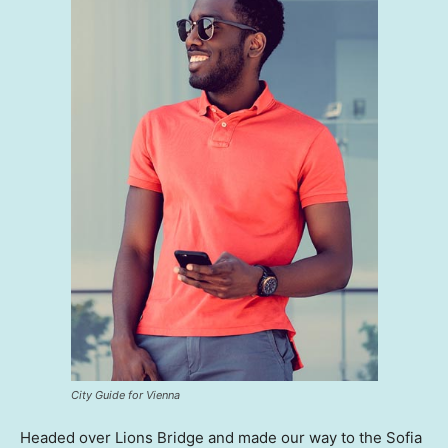
City Guide for Vienna
Headed over Lions Bridge and made our way to the Sofia