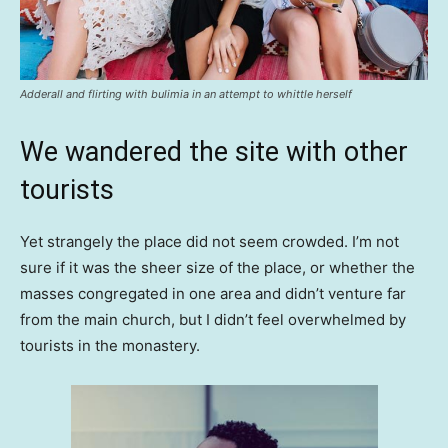
Adderall and flirting with bulimia in an attempt to whittle herself
We wandered the site with other
tourists
Yet strangely the place did not seem crowded. I’m not
sure if it was the sheer size of the place, or whether the
masses congregated in one area and didn’t venture far
from the main church, but I didn’t feel overwhelmed by
tourists in the monastery.