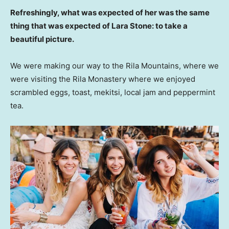
Refreshingly, what was expected of her was the same
thing that was expected of Lara Stone: to take a
beautiful picture.
We were making our way to the Rila Mountains, where we
were visiting the Rila Monastery where we enjoyed
scrambled eggs, toast, mekitsi, local jam and peppermint
tea.