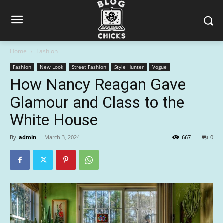
Home
Fashion
Fashion
New Look
Street Fashion
Style Hunter
Vogue
How Nancy Reagan Gave
Glamour and Class to the
White House
By
admin
-
March 3, 2024
667
0