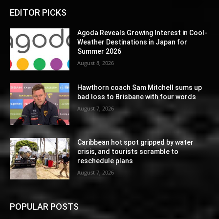
EDITOR PICKS
Agoda Reveals Growing Interest in Cool-
Weather Destinations in Japan for
Summer 2026
August 8, 2026
Hawthorn coach Sam Mitchell sums up
bad loss to Brisbane with four words
August 7, 2026
Caribbean hot spot gripped by water
crisis, and tourists scramble to
reschedule plans
August 7, 2026
POPULAR POSTS