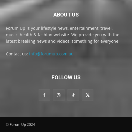
ABOUT US
Forum Up is your lifestyle news, entertainment, travel,
music, health & fashion website. We provide you with the
latest breaking news and videos, something for everyone.
Contact us:
info@forumup.com.au
FOLLOW US
© Forum Up 2024