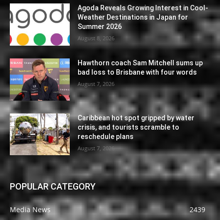
Agoda Reveals Growing Interest in Cool-
Weather Destinations in Japan for
Summer 2026
August 8, 2026
Hawthorn coach Sam Mitchell sums up
bad loss to Brisbane with four words
August 7, 2026
Caribbean hot spot gripped by water
crisis, and tourists scramble to
reschedule plans
August 7, 2026
POPULAR CATEGORY
Media News
2439