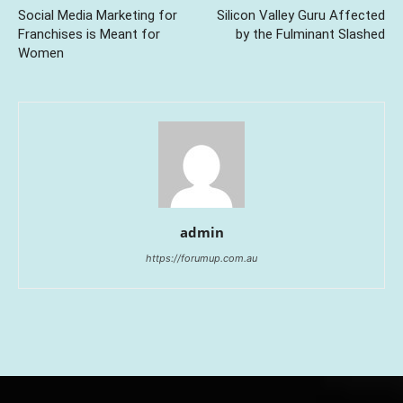
Social Media Marketing for
Silicon Valley Guru Affected
Franchises is Meant for
by the Fulminant Slashed
Women
admin
https://forumup.com.au