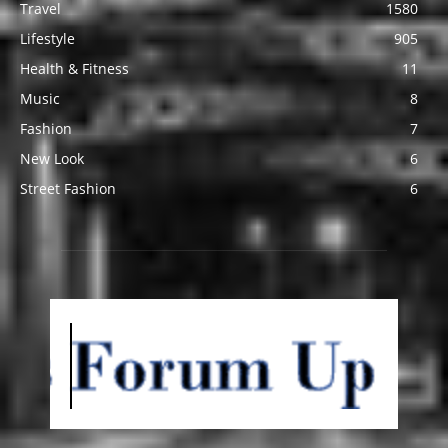
Travel
1580
Lifestyle
905
Health & Fitness
11
Music
8
Fashion
7
New Look
6
Street Fashion
6