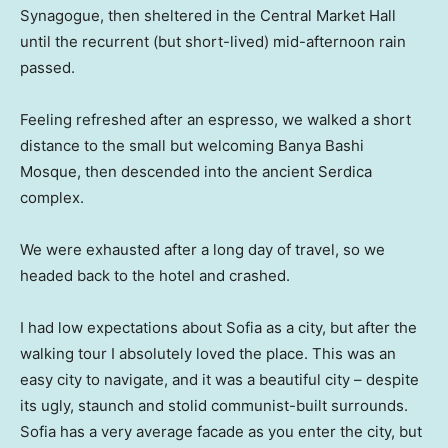
Synagogue, then sheltered in the Central Market Hall
until the recurrent (but short-lived) mid-afternoon rain
passed.
Feeling refreshed after an espresso, we walked a short
distance to the small but welcoming Banya Bashi
Mosque, then descended into the ancient Serdica
complex.
We were exhausted after a long day of travel, so we
headed back to the hotel and crashed.
I had low expectations about Sofia as a city, but after the
walking tour I absolutely loved the place. This was an
easy city to navigate, and it was a beautiful city – despite
its ugly, staunch and stolid communist-built surrounds.
Sofia has a very average facade as you enter the city, but