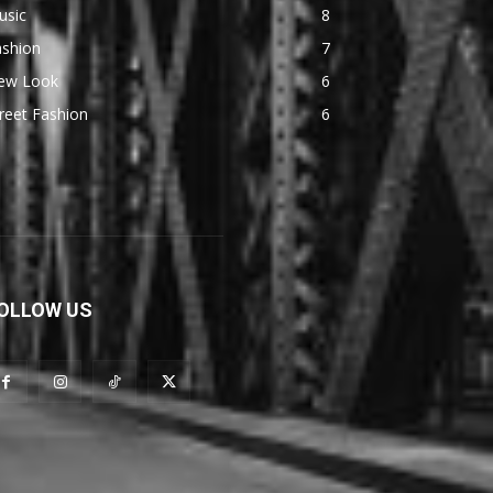
usic
8
ashion
7
ew Look
6
reet Fashion
6
OLLOW US