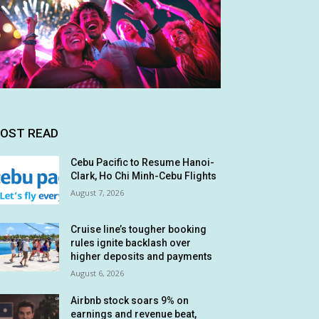
OST READ
Cebu Pacific to Resume Hanoi-
Clark, Ho Chi Minh-Cebu Flights
August 7, 2026
Cruise line’s tougher booking
rules ignite backlash over
higher deposits and payments
August 6, 2026
Airbnb stock soars 9% on
earnings and revenue beat,