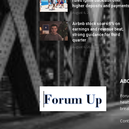
rules ignite backlash over
higher deposits and payment
August 6, 2026
Airbnb stock soars 9% on
earnings and revenue beat,
strong guidance for third
quarter
August 6, 2026
AB
Foru
heal
brea
Cont