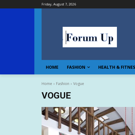
Friday, August 7, 2026
HOME
FASHION
HEALTH & FITNE
Home
Fashion
Vogue
VOGUE