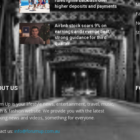
rules ignite backlash over
M
s
higher deposits and payments
F
August 6, 2026
N
Airbnb stock soars 9% on
earnings and revenue beat,
St
strong guidance for third
quarter
August 6, 2026
OUT US
F
m Up is your lifestyle news, entertainment, travel, music,
th & fashion website. We provide you with the latest
king news and videos, something for everyone.
act us:
info@forumup.com.au