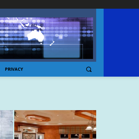
PRIVACY