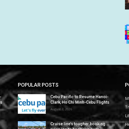
POPULAR POSTS
P
-
Cebu Pacific to Resume Hanoi-
M
ts
Clark, Ho Chi Minh-Cebu Flights
Tr
August 7, 2026
Li
He
Cruise line’s tougher booking