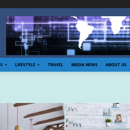
SS
LIFESTYLE
TRAVEL
MEDIA NEWS
ABOUT US