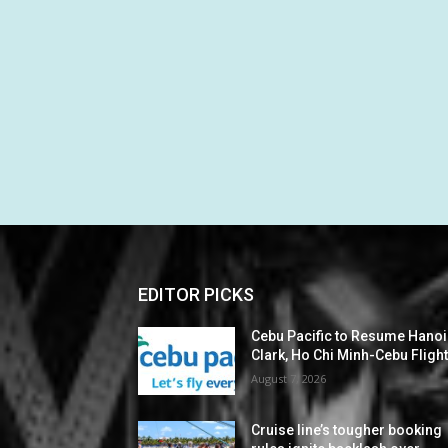
EDITOR PICKS
Cebu Pacific to Resume Hanoi
Clark, Ho Chi Minh-Cebu Fligh
August 7, 2026
Cruise line’s tougher booking