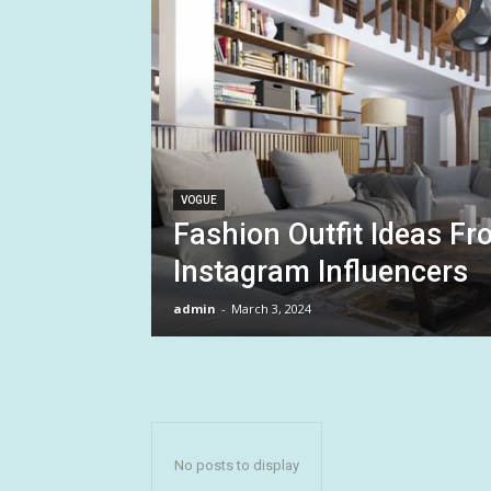
VOGUE
Fashion Outfit Ideas Fr
Instagram Influencers
admin
-
March 3, 2024
No posts to display