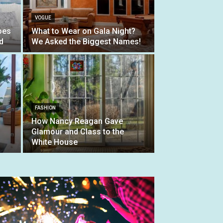
VOGUE
oes
What to Wear on Gala Night?
d
We Asked the Biggest Names!
FASHION
How Nancy Reagan Gave
Glamour and Class to the
White House