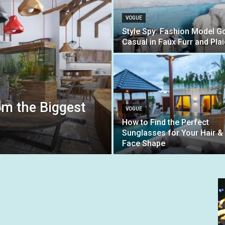
VOGUE
Style Spy: Fashion Model G
Casual in Faux Furr and Plai
om the Biggest
VOGUE
How to Find the Perfect
Sunglasses for Your Hair &
Face Shape