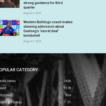
strong guidance for third
quarter
August 6, 2026
Western Bulldogs coach makes
stunning admission about
Geelong’s ‘secret deal’
bombshell
August 6, 2026
OPULAR CATEGORY
edia News
2436
avel
1578
festyle
904
alth & Fitness
11