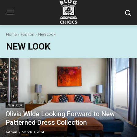
Home
Fashion
New Look
NEW LOOK
NEW LOOK
Olivia Wilde Looking Forward to New
Patterned Dress Collection
admin
-
March 3, 2024