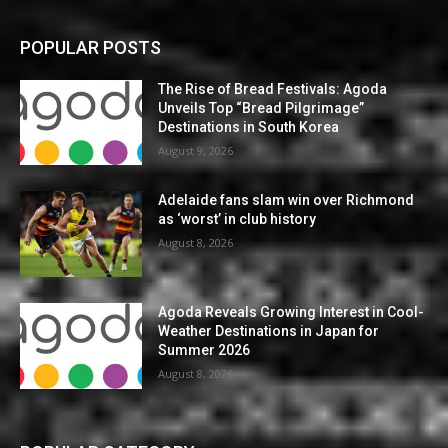
POPULAR POSTS
The Rise of Bread Festivals: Agoda
Unveils Top “Bread Pilgrimage”
Destinations in South Korea
August 9, 2026
Adelaide fans slam win over Richmond
as ‘worst’ in club history
August 8, 2026
Agoda Reveals Growing Interest in Cool-
Weather Destinations in Japan for
Summer 2026
August 8, 2026