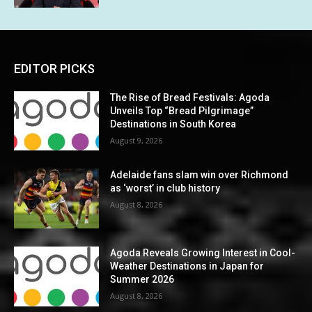
EDITOR PICKS
The Rise of Bread Festivals: Agoda
Unveils Top “Bread Pilgrimage”
Destinations in South Korea
August 9, 2026
Adelaide fans slam win over Richmond
as ‘worst’ in club history
August 8, 2026
Agoda Reveals Growing Interest in Cool-
Weather Destinations in Japan for
Summer 2026
August 8, 2026