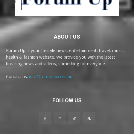
ABOUT US
Forum Up is your lifestyle news, entertainment, travel, music,
health & fashion website. We provide you with the latest
breaking news and videos, something for everyone.
Contact us:
info@forumup.com.au
FOLLOW US