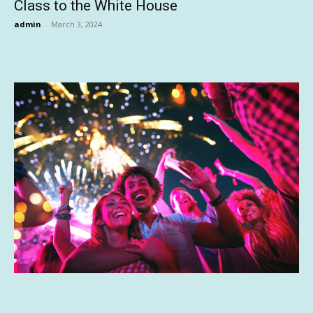
Class to the White House
admin
-
March 3, 2024