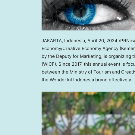
JAKARTA, Indonesia
,
April 20, 2024
/PRNews
Economy/Creative Economy Agency (Kemenpa
by the Deputy for Marketing, is organizing
(WICF). Since 2017, this annual event is foc
between the Ministry of Tourism and Creat
the Wonderful Indonesia brand effectively.