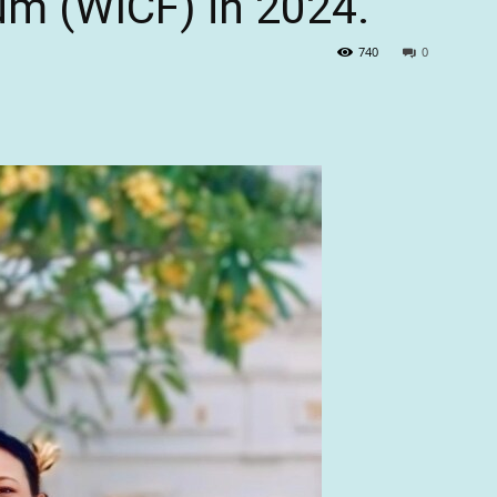
um (WICF) in 2024.
740
0