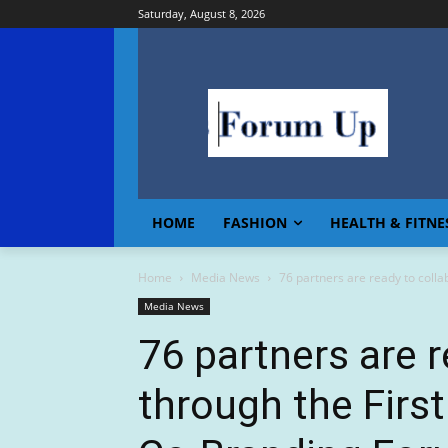
Saturday, August 8, 2026
HOME
FASHION
HEALTH & FITNE
Home
Media News
76 partners are ready to colla
Media News
76 partners are r
through the Firs