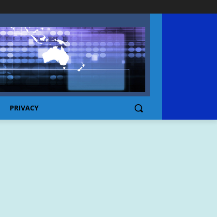
PRIVACY