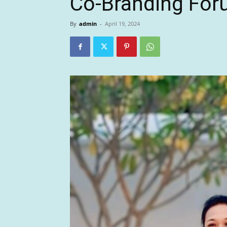
Co-Branding For
By
admin
-
April 19, 2024