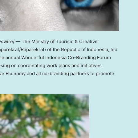
wire/ — The Ministry of Tourism & Creative
rekraf/Baparekraf) of the Republic of
Indonesia
, led
 the annual Wonderful Indonesia Co-Branding Forum
using on coordinating work plans and initiatives
ive Economy and all co-branding partners to promote