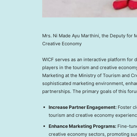
Mrs. Ni Made Ayu Marthini, the Deputy for M
Creative Economy
WICF serves as an interactive platform fo
players in the tourism and creative economy
Marketing at the Ministry of Tourism and C
sophisticated marketing environment, enhan
partnerships. The primary goals of this foru
Increase Partner Engagement:
Foster cl
tourism and creative economy experienc
Enhance Marketing Programs:
Fine-tune
creative economy sectors, promoting sus