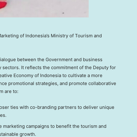
arketing of Indonesia’s Ministry of Tourism and
r dialogue between the Government and business
 sectors. It reflects the commitment of the Deputy for
reative Economy of
Indonesia
to cultivate a more
ce promotional strategies, and promote collaborative
m are to:
oser ties with co-branding partners to deliver unique
es.
 marketing campaigns to benefit the tourism and
tainable growth.