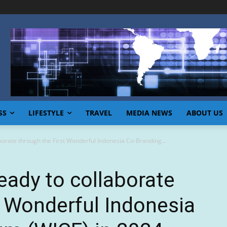
SS
LIFESTYLE
TRAVEL
MEDIA NEWS
ABOUT US
borate through the First Wonderful Indonesia Co-Branding...
eady to collaborate
t Wonderful Indonesia