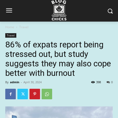
Home
Travel
Travel
86% of expats report being
stressed out, but study
suggests they may also cope
better with burnout
By
admin
-
April 30, 2024
398
0