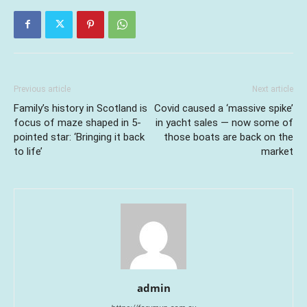
Previous article
Next article
Family’s history in Scotland is
Covid caused a ‘massive spike’
focus of maze shaped in 5-
in yacht sales — now some of
pointed star: ‘Bringing it back
those boats are back on the
to life’
market
admin