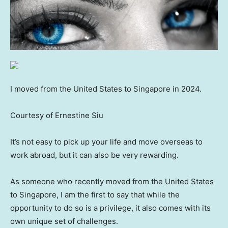
I moved from the United States to Singapore in 2024.
Courtesy of Ernestine Siu
It’s not easy to pick up your life and move overseas to
work abroad, but it can also be very rewarding.
As someone who recently moved from the United States
to Singapore, I am the first to say that while the
opportunity to do so is a privilege, it also comes with its
own unique set of challenges.