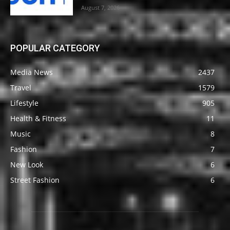
August 7, 2026
POPULAR CATEGORY
Media News
2437
Travel
1579
Lifestyle
905
Health & Fitness
11
Music
8
Fashion
7
New Look
6
Street Fashion
6