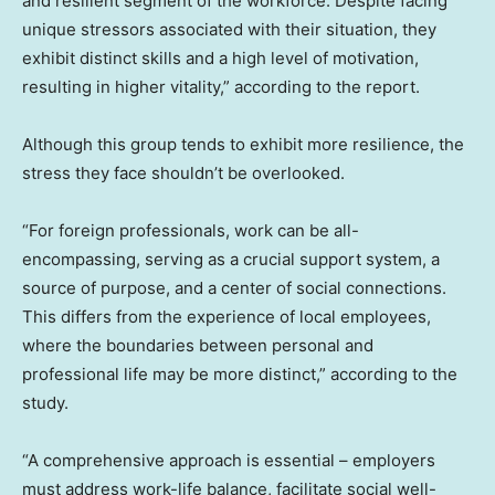
and resilient segment of the workforce. Despite facing
unique stressors associated with their situation, they
exhibit distinct skills and a high level of motivation,
resulting in higher vitality,” according to the report.
Although this group tends to exhibit more resilience, the
stress they face shouldn’t be overlooked.
“For foreign professionals, work can be all-
encompassing, serving as a crucial support system, a
source of purpose, and a center of social connections.
This differs from the experience of local employees,
where the boundaries between personal and
professional life may be more distinct,” according to the
study.
“A comprehensive approach is essential – employers
must address work-life balance, facilitate social well-