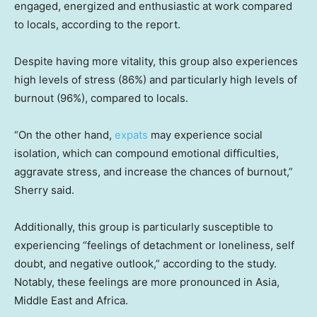
engaged, energized and enthusiastic at work compared
to locals, according to the report.
Despite having more vitality, this group also experiences
high levels of stress (86%) and particularly high levels of
burnout (96%), compared to locals.
“On the other hand,
expats
may experience social
isolation, which can compound emotional difficulties,
aggravate stress, and increase the chances of burnout,”
Sherry said.
Additionally, this group is particularly susceptible to
experiencing “feelings of detachment or loneliness, self
doubt, and negative outlook,” according to the study.
Notably, these feelings are more pronounced in Asia,
Middle East and Africa.