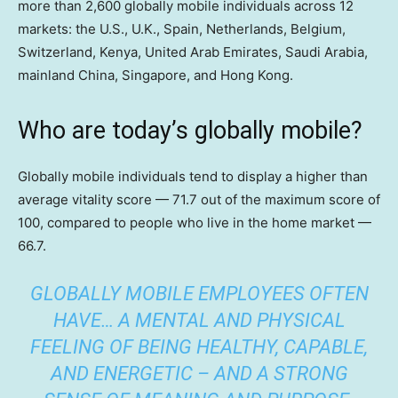
more than 2,600 globally mobile individuals across 12
markets: the U.S., U.K., Spain, Netherlands, Belgium,
Switzerland, Kenya, United Arab Emirates, Saudi Arabia,
mainland China, Singapore, and Hong Kong.
Who are today’s globally mobile?
Globally mobile individuals tend to display a higher than
average vitality score — 71.7 out of the maximum score of
100, compared to people who live in the home market —
66.7.
GLOBALLY MOBILE EMPLOYEES OFTEN
HAVE… A MENTAL AND PHYSICAL
FEELING OF BEING HEALTHY, CAPABLE,
AND ENERGETIC – AND A STRONG