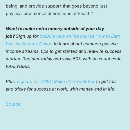
being, and provide support that goes beyond just
physical and mental dimensions of health.”
Want to make extra money outside of your day
job?
Sign up for
CNBC’s new online course How to Earn
Passive Income Online
to learn about common passive
income streams, tips to get started and real-life success
stories. Register today and save 50% with discount code
EARLYBIRD.
Plus,
sign up for CNBC Make It’s newsletter
to get tips
and tricks for success at work, with money and in life.
Source