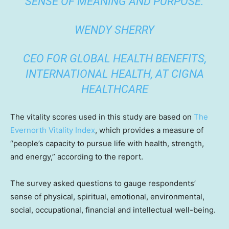
SENSE OF MEANING AND PURPOSE.
WENDY SHERRY
CEO FOR GLOBAL HEALTH BENEFITS,
INTERNATIONAL HEALTH, AT CIGNA
HEALTHCARE
The vitality scores used in this study are based on
The
Evernorth Vitality Index
, which provides a measure of
“people’s capacity to pursue life with health, strength,
and energy,” according to the report.
The survey asked questions to gauge respondents’
sense of physical, spiritual, emotional, environmental,
social, occupational, financial and intellectual well-being.