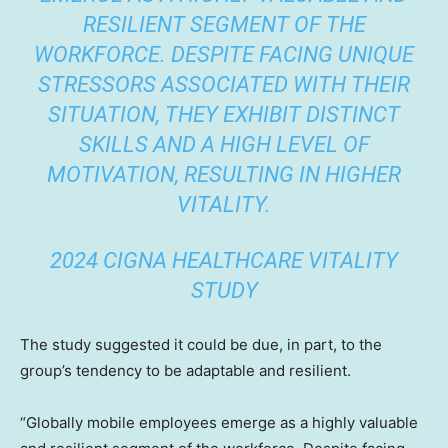
RESILIENT SEGMENT OF THE
WORKFORCE. DESPITE FACING UNIQUE
STRESSORS ASSOCIATED WITH THEIR
SITUATION, THEY EXHIBIT DISTINCT
SKILLS AND A HIGH LEVEL OF
MOTIVATION, RESULTING IN HIGHER
VITALITY.
2024 CIGNA HEALTHCARE VITALITY
STUDY
The study suggested it could be due, in part, to the
group’s tendency to be adaptable and resilient.
“Globally mobile employees emerge as a highly valuable