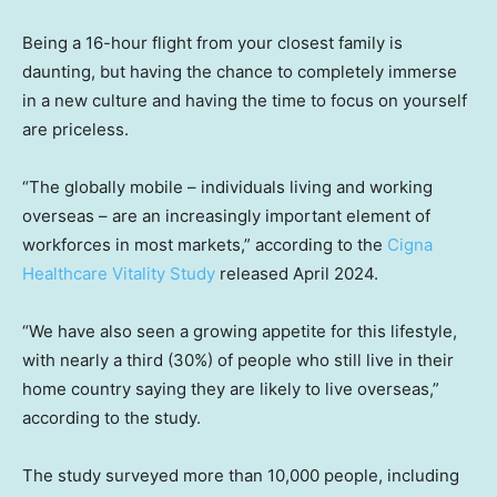
Being a 16-hour flight from your closest family is
daunting, but having the chance to completely immerse
in a new culture and having the time to focus on yourself
are priceless.
“The globally mobile – individuals living and working
overseas – are an increasingly important element of
workforces in most markets,” according to the
Cigna
Healthcare Vitality Study
released April 2024.
“We have also seen a growing appetite for this lifestyle,
with nearly a third (30%) of people who still live in their
home country saying they are likely to live overseas,”
according to the study.
The study surveyed more than 10,000 people, including