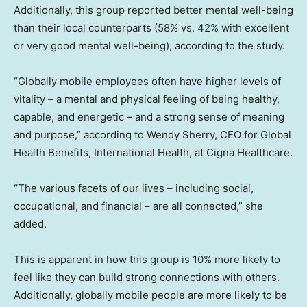
Additionally, this group reported better mental well-being
than their local counterparts (58% vs. 42% with excellent
or very good mental well-being), according to the study.
“Globally mobile employees often have higher levels of
vitality – a mental and physical feeling of being healthy,
capable, and energetic – and a strong sense of meaning
and purpose,” according to Wendy Sherry, CEO for Global
Health Benefits, International Health, at Cigna Healthcare.
“The various facets of our lives – including social,
occupational, and financial – are all connected,” she
added.
This is apparent in how this group is 10% more likely to
feel like they can build strong connections with others.
Additionally, globally mobile people are more likely to be