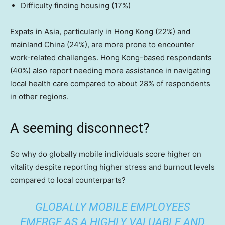
Difficulty finding housing (17%)
Expats in Asia, particularly in Hong Kong (22%) and
mainland China (24%), are more prone to encounter
work-related challenges. Hong Kong-based respondents
(40%) also report needing more assistance in navigating
local health care compared to about 28% of respondents
in other regions.
A seeming disconnect?
So why do globally mobile individuals score higher on
vitality despite reporting higher stress and burnout levels
compared to local counterparts?
GLOBALLY MOBILE EMPLOYEES
EMERGE AS A HIGHLY VALUABLE AND