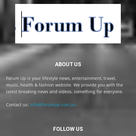
ABOUT US
Forum Up is your lifestyle news, entertainment, travel,
music, health & fashion website. We provide you with the
latest breaking news and videos, something for everyone.
Contact us:
info@forumup.com.au
FOLLOW US