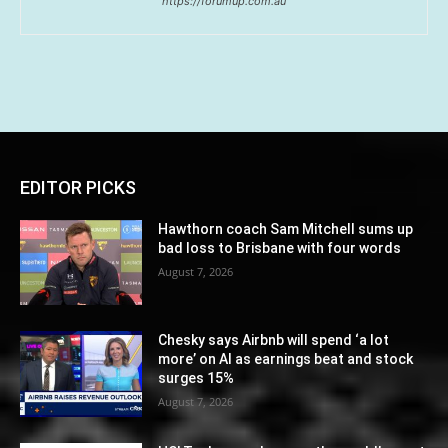
https://forumup.com.au
EDITOR PICKS
Hawthorn coach Sam Mitchell sums up
bad loss to Brisbane with four words
August 7, 2026
Chesky says Airbnb will spend ‘a lot
more’ on AI as earnings beat and stock
surges 15%
August 7, 2026