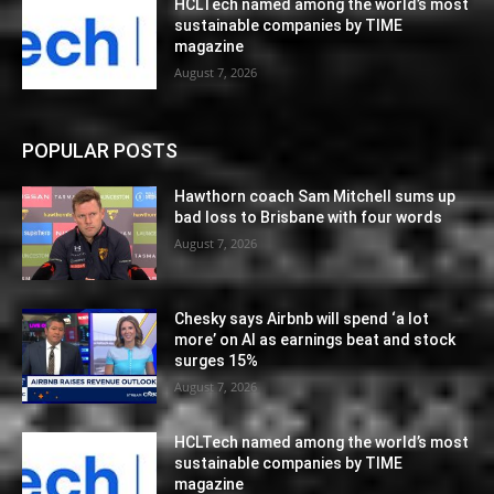
HCLTech named among the world’s most
sustainable companies by TIME
magazine
August 7, 2026
POPULAR POSTS
Hawthorn coach Sam Mitchell sums up
bad loss to Brisbane with four words
August 7, 2026
Chesky says Airbnb will spend ‘a lot
more’ on AI as earnings beat and stock
surges 15%
August 7, 2026
HCLTech named among the world’s most
sustainable companies by TIME
magazine