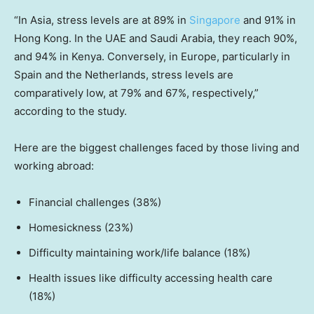
“In Asia, stress levels are at 89% in
Singapore
and 91% in
Hong Kong. In the UAE and Saudi Arabia, they reach 90%,
and 94% in Kenya. Conversely, in Europe, particularly in
Spain and the Netherlands, stress levels are
comparatively low, at 79% and 67%, respectively,”
according to the study.
Here are the biggest challenges faced by those living and
working abroad:
Financial challenges (38%)
Homesickness (23%)
Difficulty maintaining work/life balance (18%)
Health issues like difficulty accessing health care
(18%)