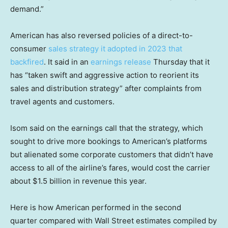
demand.”
American has also reversed policies of a direct-to-
consumer
sales strategy it adopted in 2023 that
backfired
. It said in an
earnings release
Thursday that it
has “taken swift and aggressive action to reorient its
sales and distribution strategy” after complaints from
travel agents and customers.
Isom said on the earnings call that the strategy, which
sought to drive more bookings to American’s platforms
but alienated some corporate customers that didn’t have
access to all of the airline’s fares, would cost the carrier
about $1.5 billion in revenue this year.
Here is how American performed in the second
quarter compared with Wall Street estimates compiled by