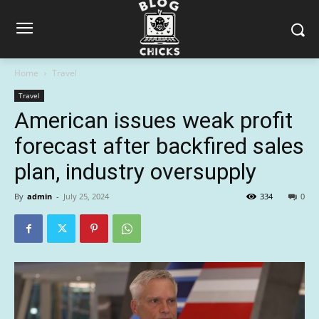
Home
Travel
Travel
American issues weak profit
forecast after backfired sales
plan, industry oversupply
By
admin
-
July 25, 2024
334
0