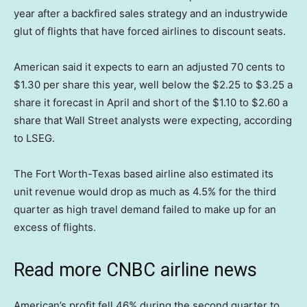
year after a backfired sales strategy and an industrywide
glut of flights that have forced airlines to discount seats.
American said it expects to earn an adjusted 70 cents to
$1.30 per share this year, well below the $2.25 to $3.25 a
share it forecast in April and short of the $1.10 to $2.60 a
share that Wall Street analysts were expecting, according
to LSEG.
The Fort Worth-Texas based airline also estimated its
unit revenue would drop as much as 4.5% for the third
quarter as high travel demand failed to make up for an
excess of flights.
Read more CNBC airline news
American’s profit fell 46% during the second quarter to