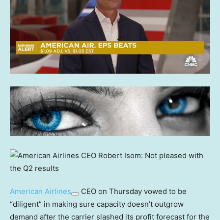
American Airlines
CEO on Thursday vowed to be
“diligent” in making sure capacity doesn’t outgrow
demand after the carrier slashed its profit forecast for the