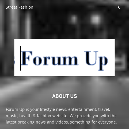
Street Fashion
6
ABOUT US
Forum Up is your lifestyle news, entertainment, travel,
music, health & fashion website. We provide you with the
latest breaking news and videos, something for everyone.