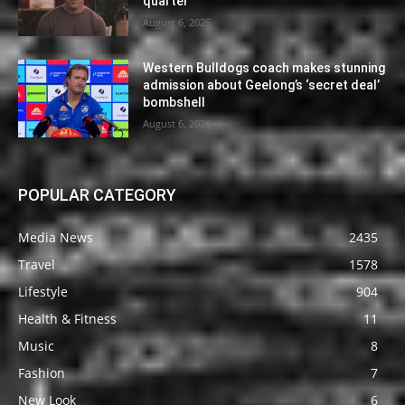
quarter
August 6, 2026
Western Bulldogs coach makes stunning
admission about Geelong’s ‘secret deal’
bombshell
August 6, 2026
POPULAR CATEGORY
Media News
2435
Travel
1578
Lifestyle
904
Health & Fitness
11
Music
8
Fashion
7
New Look
6