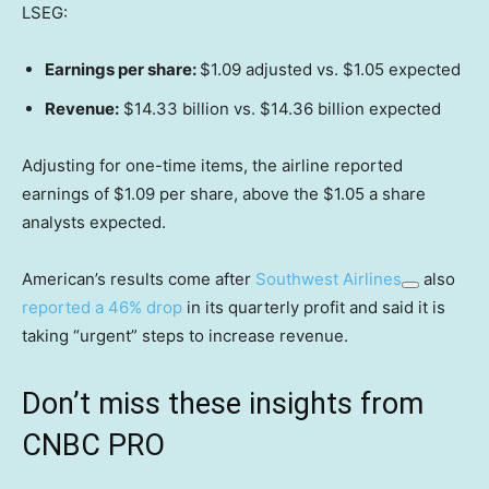
LSEG:
Earnings per share:
$1.09 adjusted vs. $1.05 expected
Revenue:
$14.33 billion vs. $14.36 billion expected
Adjusting for one-time items, the airline reported
earnings of $1.09 per share, above the $1.05 a share
analysts expected.
American’s results come after
Southwest Airlines
also
reported a 46% drop
in its quarterly profit and said it is
taking “urgent” steps to increase revenue.
Don’t miss these insights from
CNBC PRO