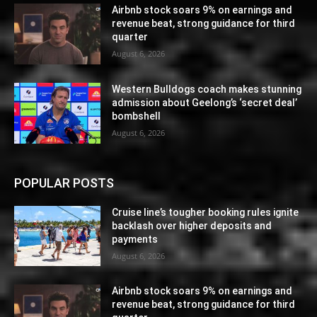
Airbnb stock soars 9% on earnings and
revenue beat, strong guidance for third
quarter
August 6, 2026
Western Bulldogs coach makes stunning
admission about Geelong’s ‘secret deal’
bombshell
August 6, 2026
POPULAR POSTS
Cruise line’s tougher booking rules ignite
backlash over higher deposits and
payments
August 6, 2026
Airbnb stock soars 9% on earnings and
revenue beat, strong guidance for third