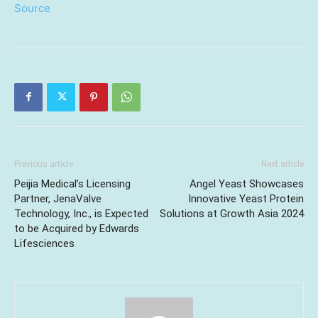
Source
Previous article
Next article
Peijia Medical’s Licensing
Angel Yeast Showcases
Partner, JenaValve
Innovative Yeast Protein
Technology, Inc., is Expected
Solutions at Growth Asia 2024
to be Acquired by Edwards
Lifesciences