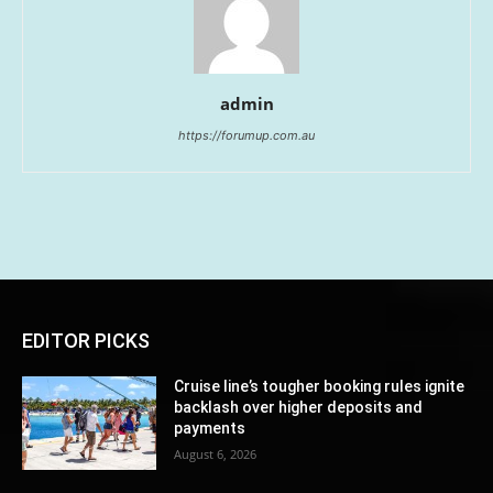
admin
https://forumup.com.au
EDITOR PICKS
Cruise line’s tougher booking rules ignite
backlash over higher deposits and
payments
August 6, 2026