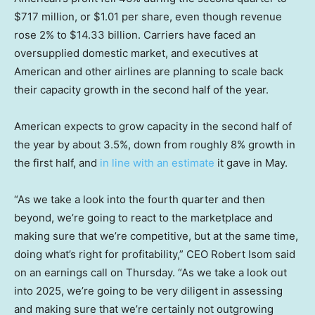
$717 million, or $1.01 per share, even though revenue
rose 2% to $14.33 billion. Carriers have faced an
oversupplied domestic market, and executives at
American and other airlines are planning to scale back
their capacity growth in the second half of the year.
American expects to grow capacity in the second half of
the year by about 3.5%, down from roughly 8% growth in
the first half, and
in line with an estimate
it gave in May.
“As we take a look into the fourth quarter and then
beyond, we’re going to react to the marketplace and
making sure that we’re competitive, but at the same time,
doing what’s right for profitability,” CEO Robert Isom said
on an earnings call on Thursday. “As we take a look out
into 2025, we’re going to be very diligent in assessing
and making sure that we’re certainly not outgrowing