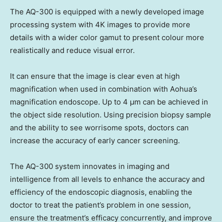
The AQ-300 is equipped with a newly developed image
processing system with
4K
images to provide more
details with a wider color gamut to present colour more
realistically and reduce visual error.
It can ensure that the image is clear even at high
magnification when used in combination with Aohua’s
magnification endoscope. Up to 4 μm can be achieved in
the object side resolution. Using precision biopsy sample
and the ability to see worrisome spots, doctors can
increase the accuracy of early cancer screening.
The AQ-300 system innovates in imaging and
intelligence from all levels to enhance the accuracy and
efficiency of the endoscopic diagnosis, enabling the
doctor to treat the patient’s problem in one session,
ensure the treatment’s efficacy concurrently, and improve