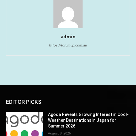
admin
https://forumup.com.au
EDITOR PICKS
Agoda Reveals Growing Interest in Cool-
Weather Destinations in Japan for
Summer 2026
August 8, 2026