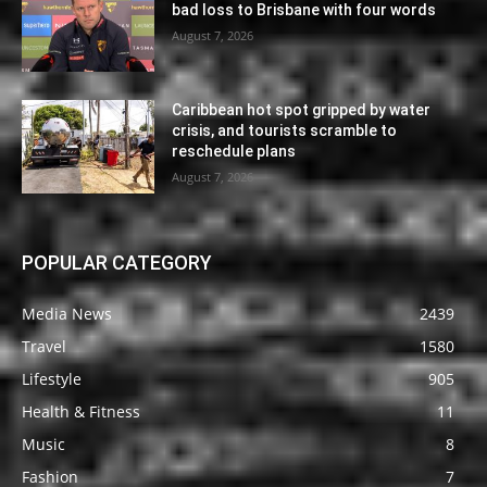
bad loss to Brisbane with four words
August 7, 2026
Caribbean hot spot gripped by water
crisis, and tourists scramble to
reschedule plans
August 7, 2026
POPULAR CATEGORY
Media News
2439
Travel
1580
Lifestyle
905
Health & Fitness
11
Music
8
Fashion
7