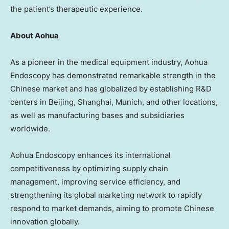
the patient’s therapeutic experience.
About Aohua
As a pioneer in the medical equipment industry, Aohua
Endoscopy has demonstrated remarkable strength in the
Chinese market and has globalized by establishing R&D
centers in
Beijing
,
Shanghai
,
Munich
, and other locations,
as well as manufacturing bases and subsidiaries
worldwide.
Aohua Endoscopy enhances its international
competitiveness by optimizing supply chain
management, improving service efficiency, and
strengthening its global marketing network to rapidly
respond to market demands, aiming to promote Chinese
innovation globally.