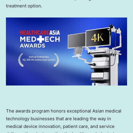
treatment option.
The awards program honors exceptional Asian medical
technology businesses that are leading the way in
medical device innovation, patient care, and service