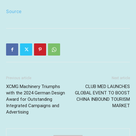
Source
Previous article
Next article
XCMG Machinery Triumphs
CLUB MED LAUNCHES
with the 2024 German Design
GLOBAL EVENT TO BOOST
Award for Outstanding
CHINA INBOUND TOURISM
Integrated Campaigns and
MARKET
Advertising