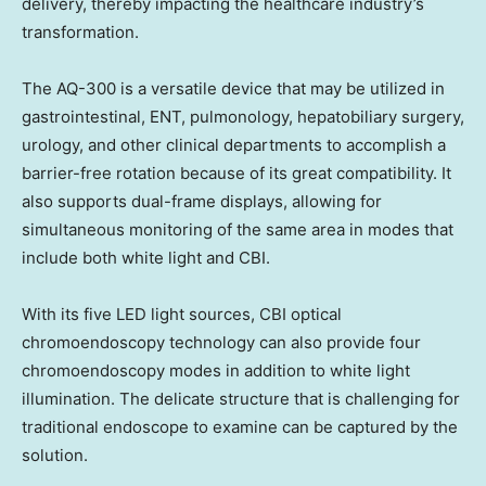
delivery, thereby impacting the healthcare industry’s
transformation.
The AQ-300 is a versatile device that may be utilized in
gastrointestinal, ENT, pulmonology, hepatobiliary surgery,
urology, and other clinical departments to accomplish a
barrier-free rotation because of its great compatibility. It
also supports dual-frame displays, allowing for
simultaneous monitoring of the same area in modes that
include both white light and CBI.
With its five LED light sources, CBI
optical
chromoendoscopy
technology can also provide four
chromoendoscopy
modes in addition to white light
illumination. The delicate structure that is challenging for
traditional endoscope to examine can be captured by the
solution.