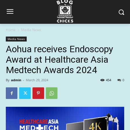
Home
Media News
Media News
Aohua receives Endoscopy
Award at Healthcare Asia
Medtech Awards 2024
By
admin
-
March 29, 2024
454
0