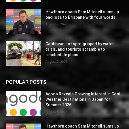
Hawthorn coach Sam Mitchell sums up
bad loss to Brisbane with four words
August 7, 2026
Caribbean hot spot gripped by water
crisis, and tourists scramble to
reschedule plans
August 7, 2026
POPULAR POSTS
Agoda Reveals Growing Interest in Cool-
Weather Destinations in Japan for
Summer 2026
August 8, 2026
Hawthorn coach Sam Mitchell sums up