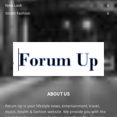
New Look
6
Street Fashion
6
ABOUT US
Forum Up is your lifestyle news, entertainment, travel,
music, health & fashion website. We provide you with the