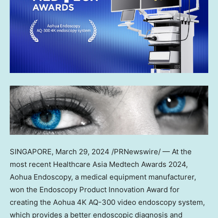
SINGAPORE
,
March 29, 2024
/PRNewswire/ — At the
most recent Healthcare Asia Medtech Awards 2024,
Aohua Endoscopy, a medical equipment manufacturer,
won the Endoscopy Product Innovation Award for
creating the Aohua
4K
AQ-300 video endoscopy system,
which provides a better endoscopic diagnosis and