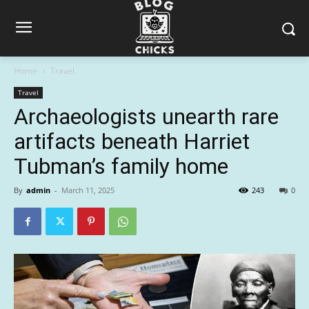
Home
Travel
Travel
Archaeologists unearth rare
artifacts beneath Harriet
Tubman’s family home
By
admin
-
March 11, 2025
243
0