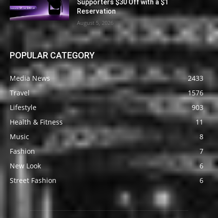
Supporters $30 Off with a $1
Reservation
August 5, 2026
POPULAR CATEGORY
Media News
2433
Travel
1576
Lifestyle
903
Health & Fitness
11
Music
8
Fashion
7
New Look
6
Street Fashion
6