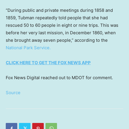
“During public and private meetings during 1858 and
1859, Tubman repeatedly told people that she had
rescued 50 to 60 people in eight or nine trips. This was
before her very last mission, in December 1860, when
she brought away seven people,” according to the
National Park Service.
CLICK HERE TO GET THE FOX NEWS APP
Fox News Digital reached out to MDOT for comment.
Source