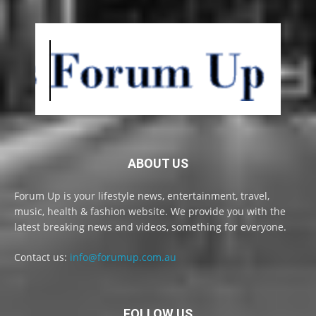
ABOUT US
Forum Up is your lifestyle news, entertainment, travel,
music, health & fashion website. We provide you with the
latest breaking news and videos, something for everyone.
Contact us:
info@forumup.com.au
FOLLOW US