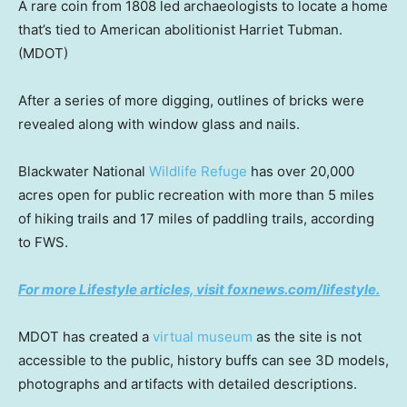
A rare coin from 1808 led archaeologists to locate a home
that’s tied to American abolitionist Harriet Tubman.
(MDOT)
After a series of more digging, outlines of bricks were
revealed along with window glass and nails.
Blackwater National
Wildlife Refuge
has over 20,000
acres open for public recreation with more than 5 miles
of hiking trails and 17 miles of paddling trails, according
to FWS.
For more Lifestyle articles, visit foxnews.com/lifestyle.
MDOT has created a
virtual museum
as the site is not
accessible to the public, history buffs can see 3D models,
photographs and artifacts with detailed descriptions.