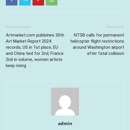
Previous article
Next article
Artmarket.com publishes 30th
NTSB calls for permanent
Art Market Report 2024:
helicopter flight restrictions
records, US in 1st place, EU
around Washington airport
and China tied for 2nd, France
after fatal collision
2nd in volume, women artists
keep rising
admin