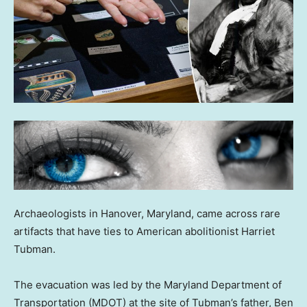
Archaeologists in Hanover, Maryland, came across rare
artifacts that have ties to American abolitionist Harriet
Tubman.
The evacuation was led by the Maryland Department of
Transportation (MDOT) at the site of Tubman’s father, Ben