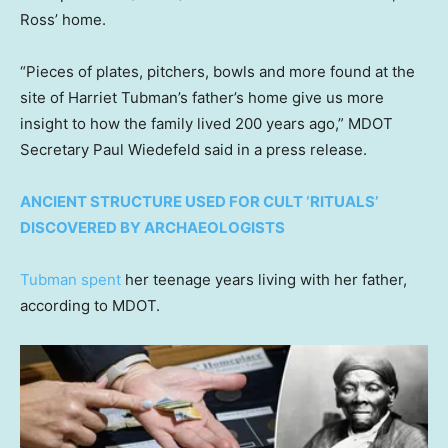
Ross’ home.
“Pieces of plates, pitchers, bowls and more found at the
site of Harriet Tubman’s father’s home give us more
insight to how the family lived 200 years ago,” MDOT
Secretary Paul Wiedefeld said in a press release.
ANCIENT STRUCTURE USED FOR CULT ‘RITUALS’
DISCOVERED BY ARCHAEOLOGISTS
Tubman spent
her teenage years living with her father,
according to MDOT.