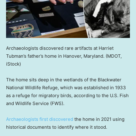
Archaeologists discovered rare artifacts at Harriet
Tubman’s father’s home in Hanover, Maryland.
(MDOT,
iStock)
The home sits deep in the wetlands of the Blackwater
National Wildlife Refuge, which was established in 1933
as a refuge for migratory birds, according to the U.S. Fish
and Wildlife Service (FWS).
Archaeologists first discovered
the home in 2021 using
historical documents to identify where it stood.