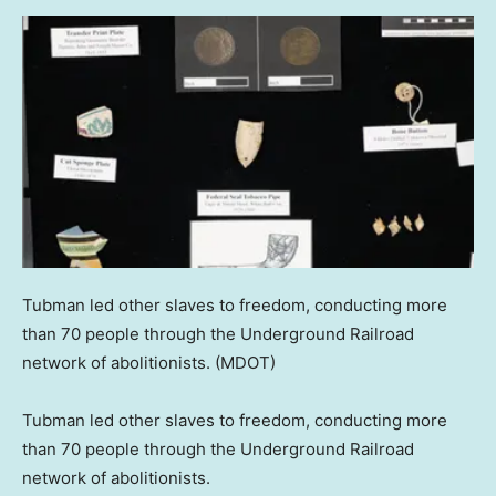
Tubman led other slaves to freedom, conducting more
than 70 people through the Underground Railroad
network of abolitionists.
(MDOT)
Tubman led other slaves to freedom, conducting more
than 70 people through the Underground Railroad
network of abolitionists.