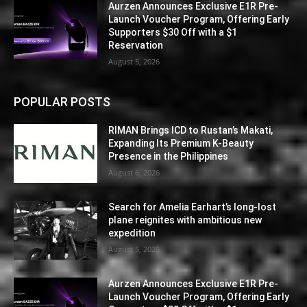
Aurzen Announces Exclusive E1R Pre-
Launch Voucher Program, Offering Early
Supporters $30 Off with a $1
Reservation
August 5, 2026
POPULAR POSTS
RIMAN Brings ICD to Rustan’s Makati,
Expanding Its Premium K-Beauty
Presence in the Philippines
August 6, 2026
Search for Amelia Earhart’s long-lost
plane reignites with ambitious new
expedition
August 5, 2026
Aurzen Announces Exclusive E1R Pre-
Launch Voucher Program, Offering Early