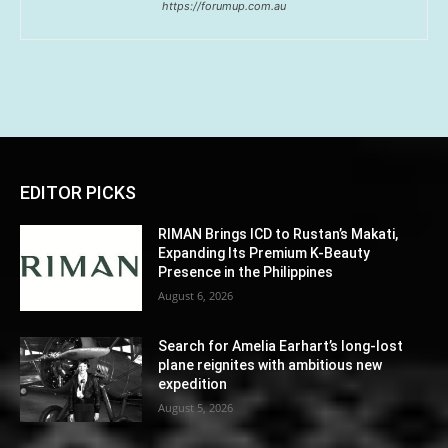
https://forumup.com.au
EDITOR PICKS
RIMAN Brings ICD to Rustan’s Makati,
Expanding Its Premium K-Beauty
Presence in the Philippines
August 6, 2026
Search for Amelia Earhart’s long-lost
plane reignites with ambitious new
expedition
August 5, 2026