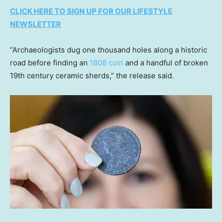
CLICK HERE TO SIGN UP FOR OUR LIFESTYLE
NEWSLETTER
“Archaeologists dug one thousand holes along a historic
road before finding an
1808 coin
and a handful of broken
19th century ceramic sherds,” the release said.