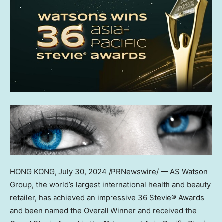
HONG KONG
,
July 30, 2024
/PRNewswire/ — AS Watson
Group, the world’s largest international health and beauty
retailer, has achieved an impressive 36 Stevie® Awards
and been named the Overall Winner and received the