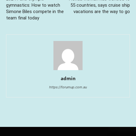
gymnastics: How to watch
55 countries, says cruise ship
Simone Biles compete in the
vacations are the way to go
team final today
admin
https://forumup.com.au