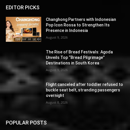
EDITOR PICKS
Changhong Partners with Indonesian
Pop Icon Rossa to Strengthen Its
Presence in Indonesia
August 9, 2026
The Rise of Bread Festivals: Agoda
Unveils Top “Bread Pilgrimage”
Destinations in South Korea
August 9, 2026
Flight canceled after toddler refused to
buckle seat belt, stranding passengers
overnight
August 8, 2026
POPULAR POSTS