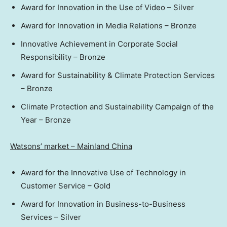
Award for Innovation in the Use of Video – Silver
Award for Innovation in Media Relations – Bronze
Innovative Achievement in Corporate Social
Responsibility – Bronze
Award for Sustainability & Climate Protection Services
– Bronze
Climate Protection and Sustainability Campaign of the
Year – Bronze
Watsons’ market – Mainland China
Award for the Innovative Use of Technology in
Customer Service – Gold
Award for Innovation in Business-to-Business
Services – Silver