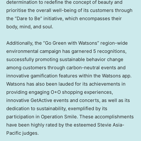
determination to redefine the concept of beauty and
prioritise the overall well-being of its customers through
the “Dare to Be” initiative, which encompasses their
body, mind, and soul.
Additionally, the “Go Green with Watsons” region-wide
environmental campaign has garnered 5 recognitions,
successfully promoting sustainable behavior change
among customers through carbon-neutral events and
innovative gamification features within the Watsons app.
Watsons has also been lauded for its achievements in
providing engaging O+O shopping experiences,
innovative GetActive events and concerts, as well as its
dedication to sustainability, exemplified by its
participation in Operation Smile. These accomplishments
have been highly rated by the esteemed Stevie Asia-
Pacific judges.