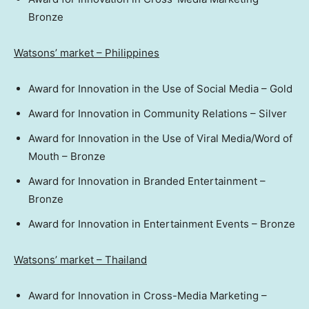
Bronze
Watsons’ market –
Philippines
Award for Innovation in the Use of Social Media – Gold
Award for Innovation in Community Relations – Silver
Award for Innovation in the Use of Viral Media/Word of
Mouth – Bronze
Award for Innovation in Branded Entertainment –
Bronze
Award for Innovation in Entertainment Events – Bronze
Watsons’ market –
Thailand
Award for Innovation in Cross-Media Marketing –