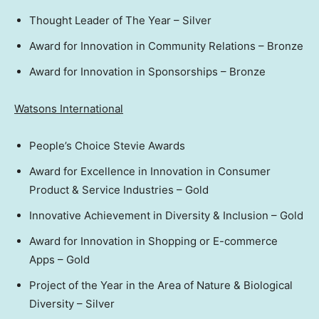
Thought Leader of The Year – Silver
Award for Innovation in Community Relations – Bronze
Award for Innovation in Sponsorships – Bronze
Watsons International
People’s Choice Stevie Awards
Award for Excellence in Innovation in Consumer
Product & Service Industries – Gold
Innovative Achievement in Diversity & Inclusion – Gold
Award for Innovation in Shopping or E-commerce
Apps – Gold
Project of the Year in the Area of Nature & Biological
Diversity – Silver