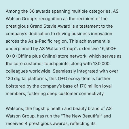
Among the 36 awards spanning multiple categories, AS
Watson Group’s recognition as the recipient of the
prestigious Grand Stevie Award is a testament to the
company’s dedication to driving business innovation
across the
Asia-Pacific
region. This achievement is
underpinned by AS Watson Group’s extensive 16,500+
O+O (Offline plus Online) store network, which serves as
the core customer touchpoints, along with 130,000
colleagues worldwide. Seamlessly integrated with over
120 digital platforms, this O+O ecosystem is further
bolstered by the company’s base of 170 million loyal
members, fostering deep customer connectivity.
Watsons, the flagship health and beauty brand of AS
Watson Group, has run the “The New Beautiful” and
received 4 prestigious awards, reflecting its