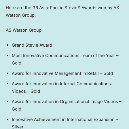
Here are the 36 Asia-Pacific Stevie® Awards won by AS
Watson Group:
AS Watson Group
Grand Stevie Award
Most Innovative Communications Team of the Year –
Gold
Award for Innovative Management in Retail – Gold
Award for Innovation in Internal Communications
Videos – Gold
Award for Innovation in Organisational Image Videos –
Gold
Innovative Achievement in International Expansion –
Silver