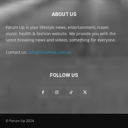
ABOUT US
Forum Up is your lifestyle news, entertainment, travel,
music, health & fashion website. We provide you with the
latest breaking news and videos, something for everyone.
Contact us:
info@forumup.com.au
FOLLOW US
© Forum Up 2024