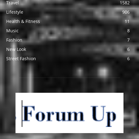
Travel
1582
Lifestyle
906
Health & Fitness
11
Music
8
Fashion
7
New Look
6
Street Fashion
6