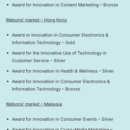
Award for Innovation in Content Marketing – Bronze
Watsons’ market –
Hong Kong
Award or Innovation in Consumer Electronics &
Information Technology – Gold
Award for the Innovative Use of Technology in
Customer Service – Silver
Award for Innovation in Health & Wellness – Silver
Award for Innovation in Consumer Electronics &
Information Technology – Bronze
Watsons’ market –
Malaysia
Award for Innovation in Consumer Events – Silver
Award for Innovation in Cross-Media Marketing –