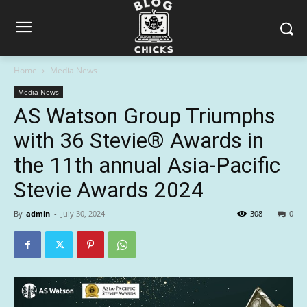
Home
Media News
Media News
AS Watson Group Triumphs
with 36 Stevie® Awards in
the 11th annual Asia-Pacific
Stevie Awards 2024
By
admin
-
July 30, 2024
308
0