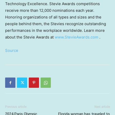
Technology Excellence. Stevie Awards competitions
receive more than 12,000 nominations each year.
Honoring organizations of all types and sizes and the
people behind them, the Stevies recognize outstanding
performances in the workplace worldwide. Learn more
about the Stevie Awards at
www.StevieAwards.com
.
Source
Previous article
Next article
2024 Paris Olympic
Florida woman has traveled to