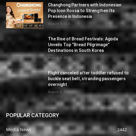
Changhong Partners with Indonesian
Pop Icon Rossa to Strengthen Its
Presence in Indonesia
August 9, 2026
The Rise of Bread Festivals: Agoda
Unveils Top “Bread Pilgrimage”
Destinations in South Korea
August 9, 2026
Flight canceled after toddler refused to
buckle seat belt, stranding passengers
overnight
August 8, 2026
POPULAR CATEGORY
Media News
2442