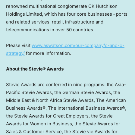
renowned multinational conglomerate CK Hutchison
Holdings Limited, which has four core businesses ‐ ports
and related services, retail, infrastructure and
telecommunications in over 50 countries.
Please visit
www.aswatson.com/our-company/o-and-o-
strategy/
for more information.
About the Stevie® Awards
Stevie Awards are conferred in nine programs: the Asia-
Pacific Stevie Awards, the German Stevie Awards, the
Middle East
& North Africa Stevie Awards, The American
Business Awards®, The International Business Awards®,
the Stevie Awards for Great Employers, the Stevie
Awards for Women in Business, the Stevie Awards for
Sales & Customer Service, the Stevie vie Awards for