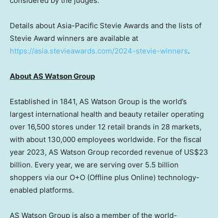
considered by the judges.
Details about Asia-Pacific Stevie Awards and the lists of
Stevie Award winners are available at
https://asia.stevieawards.com/2024-stevie-winner
s
.
Ab
out AS Watson Group
Established in 1841, AS Watson Group is the world’s
largest international health and beauty retailer operating
over 16,500 stores under 12 retail brands in 28 markets,
with about 130,000 employees worldwide. For the fiscal
year 2023, AS Watson Group recorded revenue of
US$23
billion
. Every year, we are serving over 5.5 billion
shoppers via our O+O (Offline plus Online) technology-
enabled platforms.
AS Watson Group is also a member of the world-