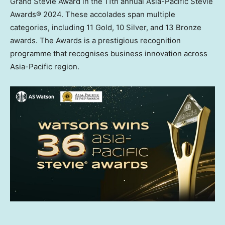
Grand Stevie Award in the 11th annual Asia-Pacific Stevie
Awards® 2024. These accolades span multiple
categories, including 11 Gold, 10 Silver, and 13 Bronze
awards. The Awards is a prestigious recognition
programme that recognises business innovation across
Asia-Pacific
region.