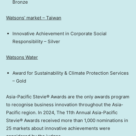
Bronze
Watsons’ market –
Taiwan
Innovative Achievement in Corporate Social
Responsibility – Silver
Watsons Water
Award for Sustainability & Climate Protection Services
– Gold
Asia-Pacific Stevie® Awards are the only awards program
to recognise business innovation throughout the
Asia-
Pacific
region. In 2024, The 11th Annual Asia-Pacific
Stevie® Awards received more than 1,000 nominations in
25 markets about innovative achievements were