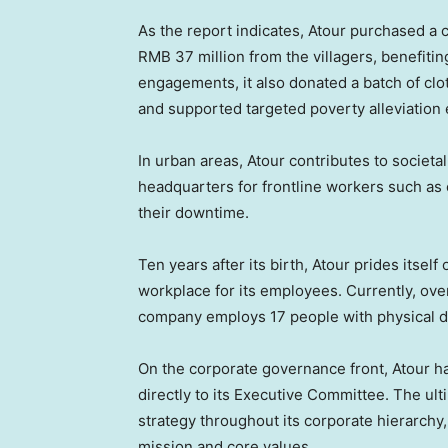
As the report indicates, Atour purchased a 
RMB 37 million
from the villagers, benefitin
engagements, it also donated a batch of clo
and supported targeted poverty alleviation e
In urban areas, Atour contributes to societal
headquarters for frontline workers such as c
their downtime.
Ten years after its birth, Atour prides itself
workplace for its employees. Currently, ove
company employs 17 people with physical di
On the corporate governance front, Atour h
directly to its Executive Committee. The ult
strategy throughout its corporate hierarch
mission and core values.