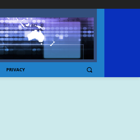
PRIVACY