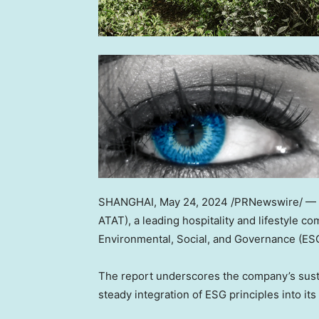
SHANGHAI
,
May 24, 2024
/PRNewswire/ —
ATAT), a leading hospitality and lifestyle c
Environmental, Social, and Governance (ESG
The report underscores the company’s sustai
steady integration of ESG principles into it