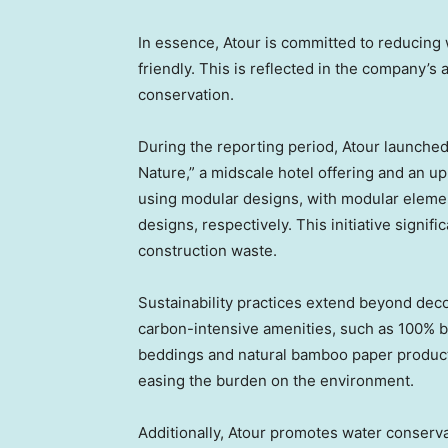
In essence, Atour is committed to reducing
friendly. This is reflected in the company’
conservation.
During the reporting period, Atour launche
Nature,” a midscale hotel offering and an 
using modular designs, with modular elemen
designs, respectively. This initiative signi
construction waste.
Sustainability practices extend beyond deco
carbon-intensive amenities, such as 100% b
beddings and natural bamboo paper product
easing the burden on the environment.
Additionally, Atour promotes water conservat