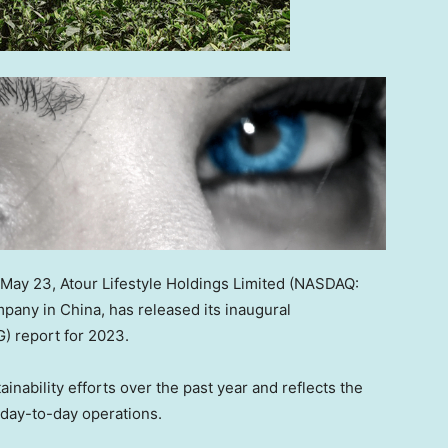
May 23
,
Atour Lifestyle Holdings Limited (NASDAQ:
ompany in
China
, has released its inaugural
) report for 2023.
nability efforts over the past year and reflects the
s day-to-day operations.