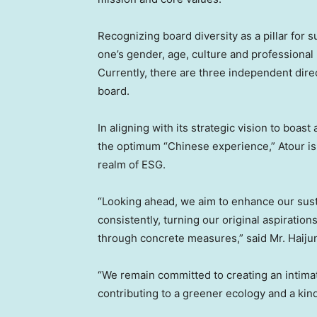
Recognizing board diversity as a pillar for s
one’s gender, age, culture and profession
Currently, there are three independent dir
board.
In aligning with its strategic vision to boa
the optimum “Chinese experience,” Atour is
realm of ESG.
“Looking ahead, we aim to enhance our sust
consistently, turning our original aspiratio
through concrete measures,” said Mr.
Haiju
“We remain committed to creating an intim
contributing to a greener ecology and a kin