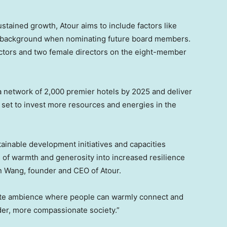
ustained growth, Atour aims to include factors like
al background when nominating future board members.
ectors and two female directors on the eight-member
st a network of 2,000 premier hotels by 2025 and deliver
 set to invest more resources and energies in the
ainable development initiatives and capacities
ns of warmth and generosity into increased resilience
n Wang
, founder and CEO of Atour.
ate ambience where people can warmly connect and
der, more compassionate society.”