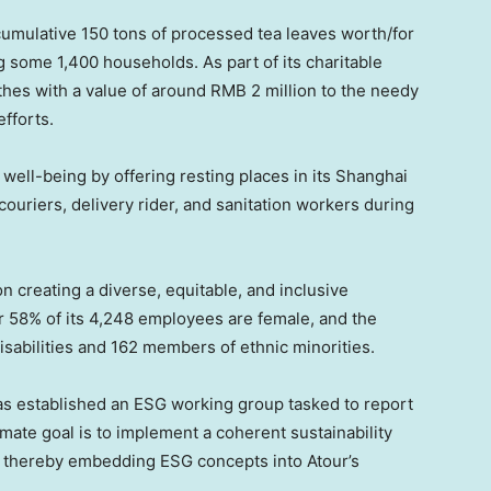
cumulative 150 tons of processed tea leaves worth/for
g some 1,400 households. As part of its charitable
thes with a value of around
RMB 2 million
to the needy
fforts.
 well-being by offering resting places in its
Shanghai
ouriers, delivery rider, and sanitation workers during
 on creating a diverse, equitable, and inclusive
r 58% of its 4,248 employees are female, and the
sabilities and 162 members of ethnic minorities.
as established an ESG working group tasked to report
imate goal is to implement a coherent sustainability
y, thereby embedding ESG concepts into Atour’s