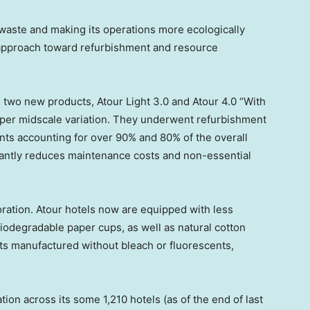
 waste and making its operations more ecologically
s approach toward refurbishment and resource
d two new products,
Atour Light
3.0 and Atour 4.0 “With
upper midscale variation. They underwent refurbishment
ts accounting for over 90% and 80% of the overall
ficantly reduces maintenance costs and non-essential
ration. Atour hotels now are equipped with less
iodegradable paper cups, as well as natural cotton
s manufactured without bleach or fluorescents,
ion across its some 1,210 hotels (as of the end of last