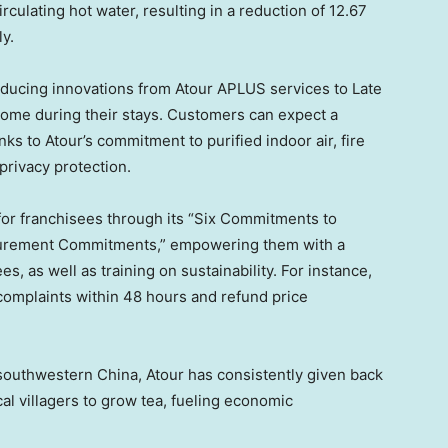
rculating hot water, resulting in a reduction of 12.67
y.
oducing innovations from Atour APLUS services to Late
ome during their stays. Customers can expect a
s to Atour’s commitment to purified indoor air, fire
 privacy protection.
for franchisees through its “Six Commitments to
curement Commitments,” empowering them with a
, as well as training on sustainability. For instance,
omplaints within 48 hours and refund price
n southwestern
China
, Atour has consistently given back
cal villagers to grow tea, fueling economic