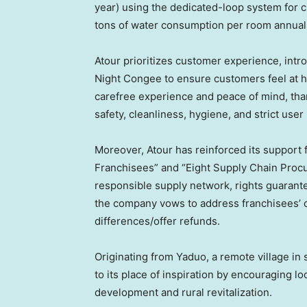
year) using the dedicated-loop system for ci
tons of water consumption per room annuall
Atour prioritizes customer experience, intr
Night Congee to ensure customers feel at h
carefree experience and peace of mind, thank
safety, cleanliness, hygiene, and strict user
Moreover, Atour has reinforced its support 
Franchisees” and “Eight Supply Chain Pro
responsible supply network, rights guarantees
the company vows to address franchisees’ c
differences/offer refunds.
Originating from Yaduo, a remote village i
to its place of inspiration by encouraging lo
development and rural revitalization.