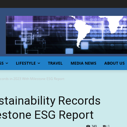
SS
LIFESTYLE
TRAVEL
MEDIA NEWS
ABOUT US
Records in 2023 With Milestone ESG Report
stainability Records
lestone ESG Report
349
0