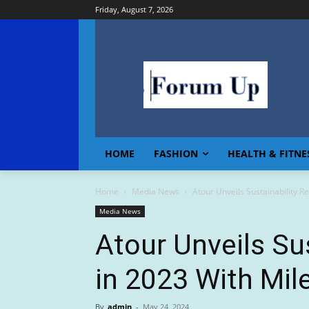
Friday, August 7, 2026
HOME
FASHION
HEALTH & FITNE
Home
Media News
Atour Unveils Sustainability 
Media News
Atour Unveils Su
in 2023 With Mi
By
admin
-
May 24, 2024