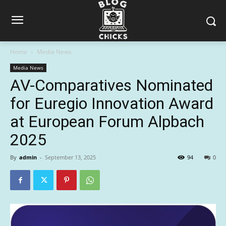
Home
Media News
Media News
AV-Comparatives Nominated
for Euregio Innovation Award
at European Forum Alpbach
2025
By
admin
-
September 13, 2025
94
0