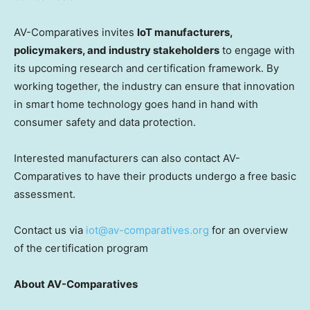
AV-Comparatives invites
IoT manufacturers,
policymakers, and industry stakeholders
to engage with
its upcoming research and certification framework. By
working together, the industry can ensure that innovation
in smart home technology goes hand in hand with
consumer safety and data protection.
Interested manufacturers can also contact AV-
Comparatives to have their products undergo a free basic
assessment.
Contact us via
iot@av-comparatives.org
for an overview
of the certification program
About AV-Comparatives