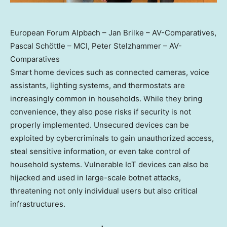
European Forum Alpbach – Jan Brilke – AV-Comparatives,
Pascal Schöttle – MCI, Peter Stelzhammer – AV-
Comparatives
Smart home devices such as connected cameras, voice
assistants, lighting systems, and thermostats are
increasingly common in households. While they bring
convenience, they also pose risks if security is not
properly implemented. Unsecured devices can be
exploited by cybercriminals to gain unauthorized access,
steal sensitive information, or even take control of
household systems. Vulnerable IoT devices can also be
hijacked and used in large-scale botnet attacks,
threatening not only individual users but also critical
infrastructures.