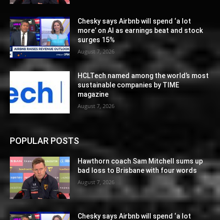
Chesky says Airbnb will spend ‘a lot
more’ on AI as earnings beat and stock
surges 15%
August 7, 2026
HCLTech named among the world’s most
sustainable companies by TIME
magazine
August 7, 2026
POPULAR POSTS
Hawthorn coach Sam Mitchell sums up
bad loss to Brisbane with four words
August 7, 2026
Chesky says Airbnb will spend ‘a lot