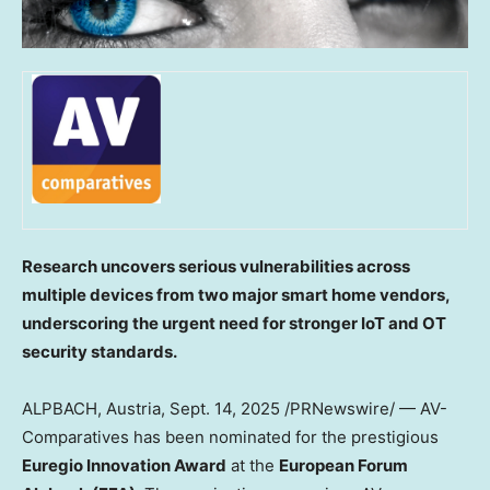
Research uncovers serious vulnerabilities across
multiple devices from two major smart home vendors,
underscoring the urgent need for stronger IoT and OT
security standards.
ALPBACH,
Austria
,
Sept. 14, 2025
/PRNewswire/ — AV-
Comparatives has been nominated for the prestigious
Euregio Innovation Award
at the
European Forum