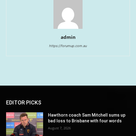
admin
https://forumup.com.au
EDITOR PICKS
Hawthorn coach Sam Mitchell sums up
bad loss to Brisbane with four words
August 7, 2026