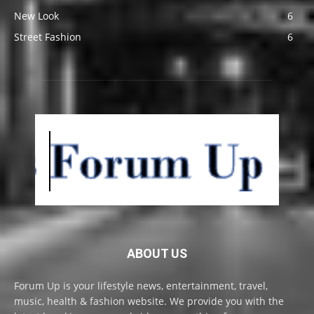
New Look
6
Street Fashion
6
ABOUT US
Forum Up is your lifestyle news, entertainment, travel,
music, health & fashion website. We provide you with the