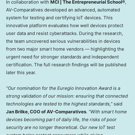
In collaboration with
MCI | The Entrepreneurial School®
,
AV-Comparatives developed an advanced, automated
system for testing and certifying IoT devices. This
innovative platform evaluates how well devices protect
user data and resist cyberattacks. During the research,
the team uncovered serious vulnerabilities in devices
from two major smart home vendors — highlighting the
urgent need for stronger standards and independent
certification. The full research findings will be published
later this year.
“Our nomination for the Euregio Innovation Award is a
strong validation of our mission: ensuring that connected
technologies are tested to the highest standards,”
said
Jan Brilke, COO of AV-Comparatives
.
“With smart home
devices becoming part of daily life, the risks of poor
security are no longer theoretical. Our new IoT test