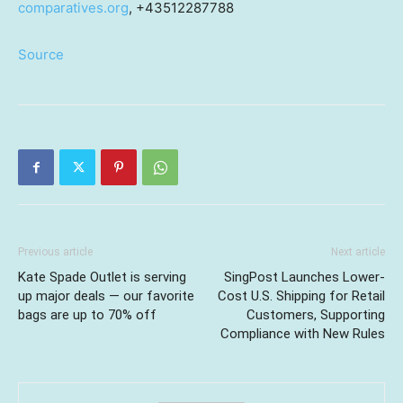
comparatives.org
, +43512287788
Source
Previous article
Next article
Kate Spade Outlet is serving
SingPost Launches Lower-
up major deals — our favorite
Cost U.S. Shipping for Retail
bags are up to 70% off
Customers, Supporting
Compliance with New Rules