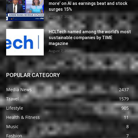
more’ on AI as earnings beat and stock
surges 15%
August 7, 2026
HCLTech named among the world’s most
sustainable companies by TIME
magazine
August 7, 2026
POPULAR CATEGORY
Media News
2437
Travel
1579
Lifestyle
905
Health & Fitness
11
Music
8
Fashion
7