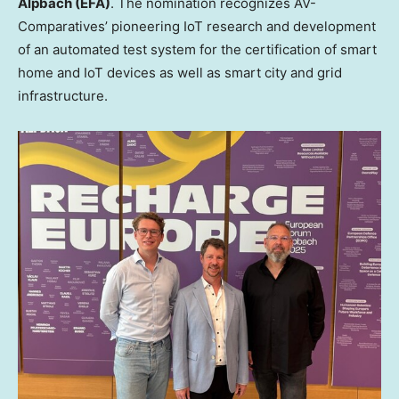
Alpbach (EFA)
. The nomination recognizes AV-
Comparatives’ pioneering IoT research and development
of an automated test system for the certification of smart
home and IoT devices as well as smart city and grid
infrastructure.