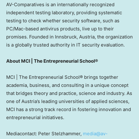
AV-Comparatives is an internationally recognized
independent testing laboratory, providing systematic
testing to check whether security software, such as
PC/Mac-based antivirus products, live up to their
promises. Founded in Innsbruck,
Austria
, the organization
is a globally trusted authority in IT security evaluation.
About MCI | The Entrepreneurial School®
MCI | The Entrepreneurial School® brings together
academia, business, and consulting in a unique concept
that bridges theory and practice, science and industry. As
one of
Austria’s
leading universities of applied sciences,
MCI has a strong track record in fostering innovation and
entrepreneurial initiatives.
Mediacontact: Peter Stelzhammer,
media@av-