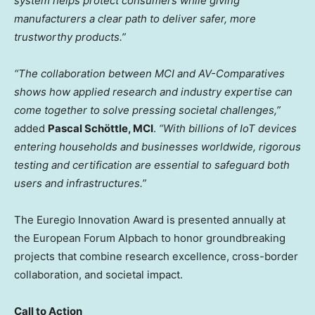
system helps protect consumers while giving
manufacturers a clear path to deliver safer, more
trustworthy products.”
“The collaboration between MCI and AV-Comparatives
shows how applied research and industry expertise can
come together to solve pressing societal challenges,”
added
Pascal Schöttle, MCI
.
“With billions of IoT devices
entering households and businesses worldwide, rigorous
testing and certification are essential to safeguard both
users and infrastructures.”
The Euregio Innovation Award is presented annually at
the European Forum Alpbach to honor groundbreaking
projects that combine research excellence, cross-border
collaboration, and societal impact.
Call to Action