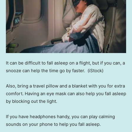
It can be difficult to fall asleep on a flight, but if you can, a
snooze can help the time go by faster.
(iStock)
Also, bring a travel pillow and a blanket with you for extra
comfort. Having an eye mask can also help you fall asleep
by blocking out the light.
If you have headphones handy, you can play calming
sounds on your phone to help you fall asleep.