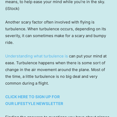
means, to help ease your mind while you’re in the sky.
(iStock)
Another scary factor often involved with flying is
turbulence. When turbulence occurs, depending on its
severity, it can sometimes make for a scary and bumpy
ride.
Understanding what turbulence is
can put your mind at
ease. Turbulence happens when there is some sort of
change in the air movement around the plane. Most of
the time, a little turbulence is no big deal and very
common during a flight.
CLICK HERE TO SIGN UP FOR
OUR LIFESTYLE NEWSLETTER