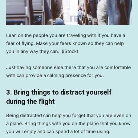
Lean on the people you are traveling with if you have a
fear of flying. Make your fears known so they can help
you in any way they can.
(iStock)
Just having someone else there that you are comfortable
with can provide a calming presence for you.
3. Bring things to distract yourself
during the flight
Being distracted can help you forget that you are even on
a plane. Bring things with you on the plane that you know
you will enjoy and can spend a lot of time using.