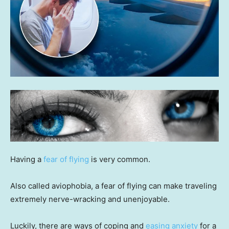
Having a
fear of flying
is very common.
Also called aviophobia, a fear of flying can make traveling
extremely nerve-wracking and unenjoyable.
Luckily, there are ways of coping and
easing anxiety
for a