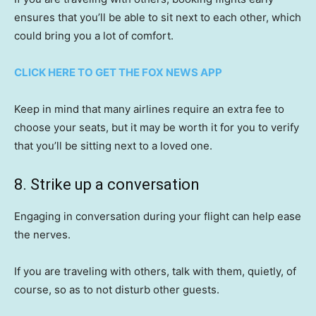
ensures that you’ll be able to sit next to each other, which
could bring you a lot of comfort.
CLICK HERE TO GET THE FOX NEWS APP
Keep in mind that many airlines require an extra fee to
choose your seats, but it may be worth it for you to verify
that you’ll be sitting next to a loved one.
8. Strike up a conversation
Engaging in conversation during your flight can help ease
the nerves.
If you are traveling with others, talk with them, quietly, of
course, so as to not disturb other guests.