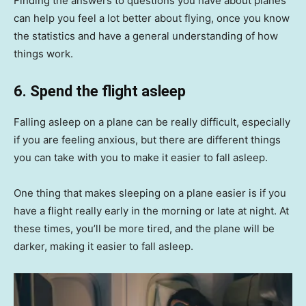
Finding the answers to questions you have about planes
can help you feel a lot better about flying, once you know
the statistics and have a general understanding of how
things work.
6. Spend the flight asleep
Falling asleep on a plane can be really difficult, especially
if you are feeling anxious, but there are different things
you can take with you to make it easier to fall asleep.
One thing that makes sleeping on a plane easier is if you
have a flight really early in the morning or late at night. At
these times, you’ll be more tired, and the plane will be
darker, making it easier to fall asleep.