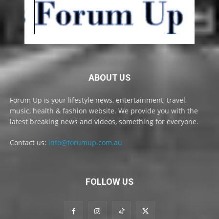
ABOUT US
Forum Up is your lifestyle news, entertainment, travel,
music, health & fashion website. We provide you with the
latest breaking news and videos, something for everyone.
Contact us:
info@forumup.com.au
FOLLOW US