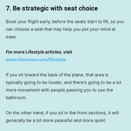
7. Be strategic with seat choice
Book your flight early, before the seats start to fill, so you
can choose a seat that may help you put your mind at
ease.
For more Lifestyle articles, visit
www.foxnews.com/lifestyle
If you sit toward the back of the plane, that area is
typically going to be louder, and there’s going to be a lot
more movement with people passing you to use the
bathroom.
On the other hand, if you sit in the front sections, it will
generally be a lot more peaceful and more quiet.