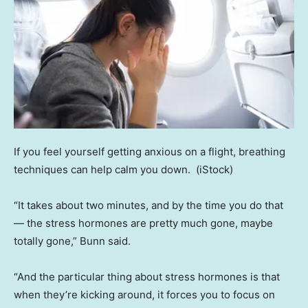
If you feel yourself getting anxious on a flight, breathing
techniques can help calm you down.
(iStock)
“It takes about two minutes, and by the time you do that
— the stress hormones are pretty much gone, maybe
totally gone,” Bunn said.
“And the particular thing about stress hormones is that
when they’re kicking around, it forces you to focus on