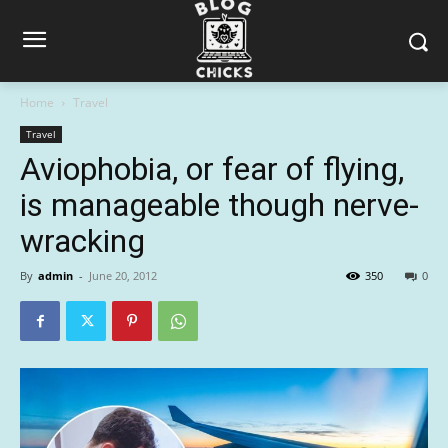
Home
Travel
Travel
Aviophobia, or fear of flying,
is manageable though nerve-
wracking
By
admin
-
June 20, 2012
350
0