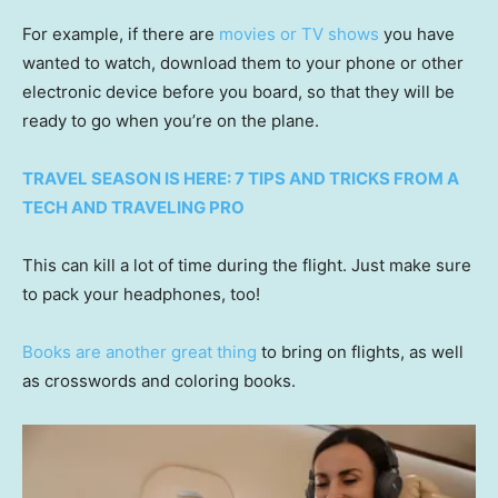
For example, if there are
movies or TV shows
you have
wanted to watch, download them to your phone or other
electronic device before you board, so that they will be
ready to go when you’re on the plane.
TRAVEL SEASON IS HERE: 7 TIPS AND TRICKS FROM A
TECH AND TRAVELING PRO
This can kill a lot of time during the flight. Just make sure
to pack your headphones, too!
Books are another great thing
to bring on flights, as well
as crosswords and coloring books.