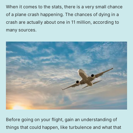
When it comes to the stats, there is a very small chance
of a plane crash happening. The chances of dying in a
crash are actually about one in 11 million, according to
many sources.
Before going on your flight, gain an understanding of
things that could happen, like turbulence and what that