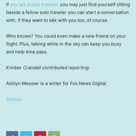
If
you are a solo traveler,
you may just find yourself sitting
beside a fellow solo traveler you can start a conversation
with, if they want to talk with you too, of course.
Who knows? You could even make a new friend on your
flight. Plus, talking while in the sky can keep you busy
and help time pass.
Kimber Crandall contributed reporting.
Ashlyn Messier is a writer for Fox News Digital.
Source