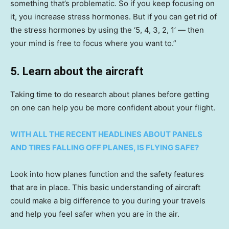
something that’s problematic. So if you keep focusing on
it, you increase stress hormones. But if you can get rid of
the stress hormones by using the ‘5, 4, 3, 2, 1’ — then
your mind is free to focus where you want to.”
5. Learn about the aircraft
Taking time to do research about planes before getting
on one can help you be more confident about your flight.
WITH ALL THE RECENT HEADLINES ABOUT PANELS
AND TIRES FALLING OFF PLANES, IS FLYING SAFE?
Look into how planes function and the safety features
that are in place. This basic understanding of aircraft
could make a big difference to you during your travels
and help you feel safer when you are in the air.