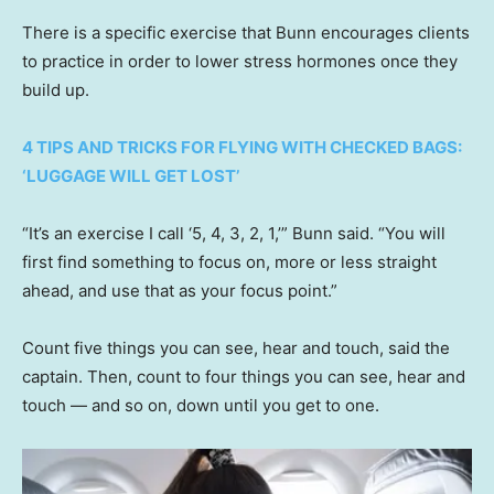
There is a specific exercise that Bunn encourages clients
to practice in order to lower stress hormones once they
build up.
4 TIPS AND TRICKS FOR FLYING WITH CHECKED BAGS:
‘LUGGAGE WILL GET LOST’
“It’s an exercise I call ‘5, 4, 3, 2, 1,’” Bunn said. “You will
first find something to focus on, more or less straight
ahead, and use that as your focus point.”
Count five things you can see, hear and touch, said the
captain. Then, count to four things you can see, hear and
touch — and so on, down until you get to one.