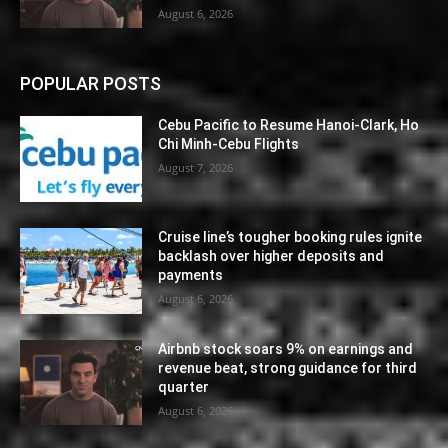
August 6, 2026
POPULAR POSTS
Cebu Pacific to Resume Hanoi-Clark, Ho
Chi Minh-Cebu Flights
August 7, 2026
Cruise line’s tougher booking rules ignite
backlash over higher deposits and
payments
August 6, 2026
Airbnb stock soars 9% on earnings and
revenue beat, strong guidance for third
quarter
August 6, 2026