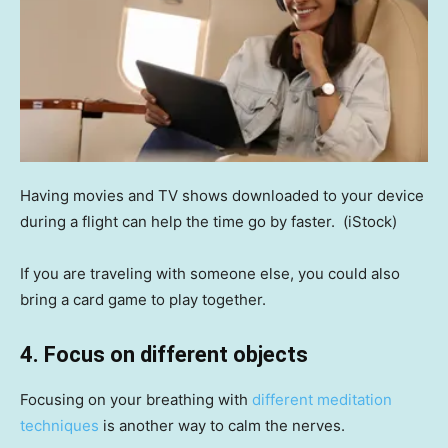
Having movies and TV shows downloaded to your device
during a flight can help the time go by faster.
(iStock)
If you are traveling with someone else, you could also
bring a card game to play together.
4. Focus on different objects
Focusing on your breathing with
different meditation
techniques
is another way to calm the nerves.