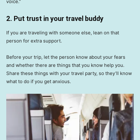
voice.”
2. Put trust in your travel buddy
If you are traveling with someone else, lean on that
person for extra support.
Before your trip, let the person know about your fears
and whether there are things that you know help you.
Share these things with your travel party, so they’ll know
what to do if you get anxious.