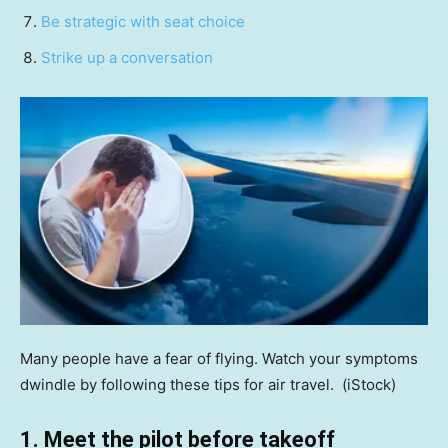
Be strategic with seat choice
Strike up a conversation
Many people have a fear of flying. Watch your symptoms
dwindle by following these tips for air travel.
(iStock)
1. Meet the pilot before takeoff