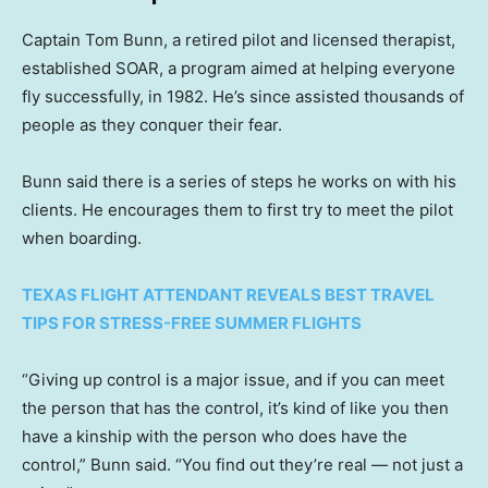
Captain Tom Bunn, a retired pilot and licensed therapist,
established SOAR, a program aimed at helping everyone
fly successfully, in 1982. He’s since assisted thousands of
people as they conquer their fear.
Bunn said there is a series of steps he works on with his
clients. He encourages them to first try to meet the pilot
when boarding.
TEXAS FLIGHT ATTENDANT REVEALS BEST TRAVEL
TIPS FOR STRESS-FREE SUMMER FLIGHTS
“Giving up control is a major issue, and if you can meet
the person that has the control, it’s kind of like you then
have a kinship with the person who does have the
control,” Bunn said. “You find out they’re real — not just a