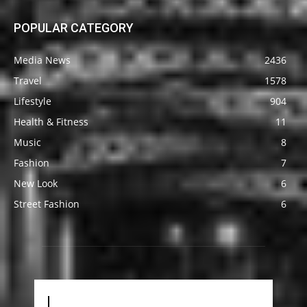
POPULAR CATEGORY
Media News
2436
Travel
1578
Lifestyle
904
Health & Fitness
11
Music
8
Fashion
7
New Look
6
Street Fashion
6