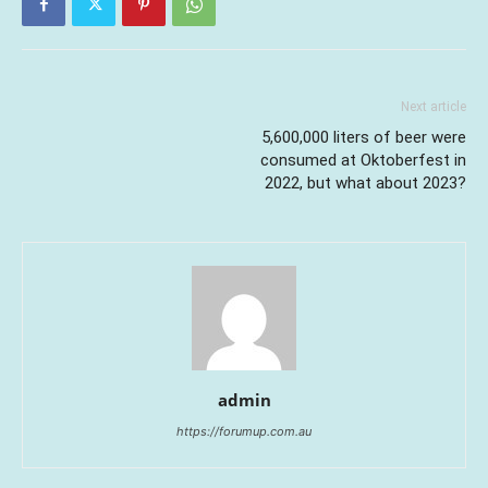
Next article
5,600,000 liters of beer were
consumed at Oktoberfest in
2022, but what about 2023?
admin
https://forumup.com.au