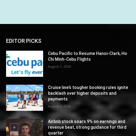
EDITOR PICKS
Cebu Pacific to Resume Hanoi-Clark, Ho
Chi Minh-Cebu Flights
August 7, 2026
Cruise line’s tougher booking rules ignite
backlash over higher deposits and
payments
August 6, 2026
Airbnb stock soars 9% on earnings and
revenue beat, strong guidance for third
quarter