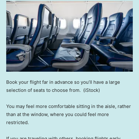
Book your flight far in advance so you’ll have a large
selection of seats to choose from.
(iStock)
You may feel more comfortable sitting in the aisle, rather
than at the window, where you could feel more
restricted.
If you are traveling with others, booking flights early