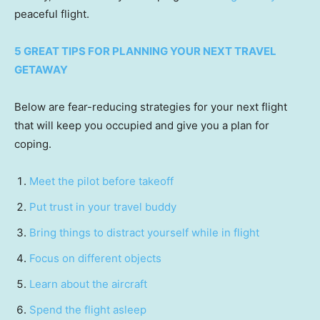
peaceful flight.
5 GREAT TIPS FOR PLANNING YOUR NEXT TRAVEL
GETAWAY
Below are fear-reducing strategies for your next flight
that will keep you occupied and give you a plan for
coping.
Meet the pilot before takeoff
Put trust in your travel buddy
Bring things to distract yourself while in flight
Focus on different objects
Learn about the aircraft
Spend the flight asleep