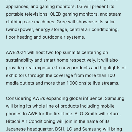
appliances, and gaming monitors. LG will present its
portable televisions, OLED gaming monitors, and steam
clothing care machines. Gree will showcase its solar
(wind) power, energy storage, central air conditioning,
floor heating and outdoor air systems.
AWE2024 will host two top summits centering on
sustainability and smart home respectively. It will also
provide great exposure to new products and highlights of
exhibitors through the coverage from more than 100
media outlets and more than 1,000 onsite live streams.
Considering AWE’s expanding global influence, Samsung
will bring its whole line of products including mobile
phones to AWE for the first time. A. O. Smith will return.
Hitachi Air Conditioning will join in the name of its
Japanese headquarter. BSH, LG and Samsung will bring