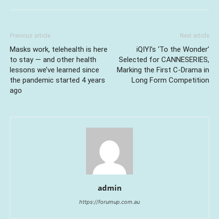
Previous article
Next article
Masks work, telehealth is here
iQIYI’s ‘To the Wonder’
to stay — and other health
Selected for CANNESERIES,
lessons we’ve learned since
Marking the First C-Drama in
the pandemic started 4 years
Long Form Competition
ago
admin
https://forumup.com.au