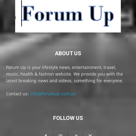
ABOUT US
Forum Up is your lifestyle news, entertainment, travel,
music, health & fashion website. We provide you with the
latest breaking news and videos, something for everyone.
Contact us:
info@forumup.com.au
FOLLOW US