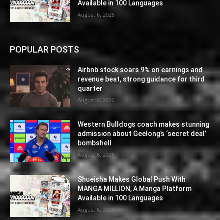
Available in 100 Languages
August 6, 2026
POPULAR POSTS
Airbnb stock soars 9% on earnings and
revenue beat, strong guidance for third
quarter
August 6, 2026
Western Bulldogs coach makes stunning
admission about Geelong’s ‘secret deal’
bombshell
August 6, 2026
Shueisha Makes Global Push With
MANGA MILLION, A Manga Platform
Available in 100 Languages
August 6, 2026