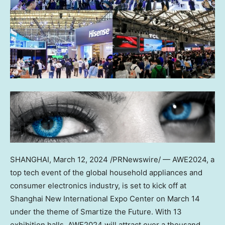
SHANGHAI
,
March 12, 2024
/PRNewswire/ — AWE2024, a
top tech event of the global household appliances and
consumer electronics industry, is set to kick off at
Shanghai New International Expo Center on
March 14
under the theme of Smartize the Future. With 13
exhibition halls, AWE2024 will attract over a thousand