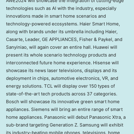
AWE2024 will showcase the integration of cutting-edge
technologies such as AI with the industry, especially
innovations made in smart home scenarios and
technology-powered ecosystems. Haier Smart Home,
along with brands under its umbrella including Haier,
Casarte, Leader,
GE APPLIANCES
, Fisher & Paykel, and
Sanyiniao, will again cover an entire hall. Huawei will
present its whole scenario technology products and
interconnected future home experience. Hisense will
showcase its news laser televisions, displays and its
deployment in chips, automotive electronics, VR, and
energy solutions. TCL will display over 150 types of
state-of-the-art tech products across 37 categories.
Bosch will showcase its innovative green smart home
appliances. Siemens will bring an entire range of smart
home appliances. Panasonic will debut Panasonic Xtra, a
sub-brand targeting Generation Z. Samsung will exhibit
its industry-beating mobile phones, televisions, home