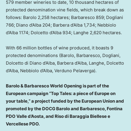
579 member wineries to date, 10 thousand hectares of
protected denomination vine fields, which break down as
follows: Barolo 2,258 hectares; Barbaresco 859; Dogliani
766; Diano d’Alba 204; Barbera d’Alba 1,734; Nebbiolo
d’Alba 1174; Dolcetto d’Alba 934; Langhe 2,620 hectares.
With 66 million bottles of wine produced, it boasts 9
protected denominations (Barolo, Barbaresco, Dogliani,
Dolcetto di Diano d’Alba, Barbera d’Alba, Langhe, Dolcetto
d’Alba, Nebbiolo d’Alba, Verduno Pelaverga).
Barolo & Barbaresco World Opening is part of the
European campaign “Top Tales: a piece of
Europe
on
your table,” a project funded by the European Union and
promoted by the DOCG Barolo and Barbaresco, Fontina
PDO Valle d’Aosta, and Riso di Baraggia Biellese e
Vercellese PDO.