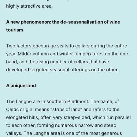
highly attractive area.
A new phenomenon: the de-seasonalisation of wine
tourism
Two factors encourage visits to cellars during the entire
year. Milder autumn and winter temperatures on the one
hand, and the rising number of cellars that have
developed targeted seasonal offerings on the other.
A unique land
The Langhe are in southern Piedmont. The name, of
Celtic origin, means “strips of land” and refers to the
elongated hills, often very steep-sided, which run parallel
to each other, forming numerous narrow and steep
valleys. The Langhe area is one of the most generous