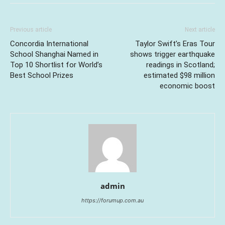
Previous article
Next article
Concordia International
Taylor Swift’s Eras Tour
School Shanghai Named in
shows trigger earthquake
Top 10 Shortlist for World’s
readings in Scotland;
Best School Prizes
estimated $98 million
economic boost
admin
https://forumup.com.au