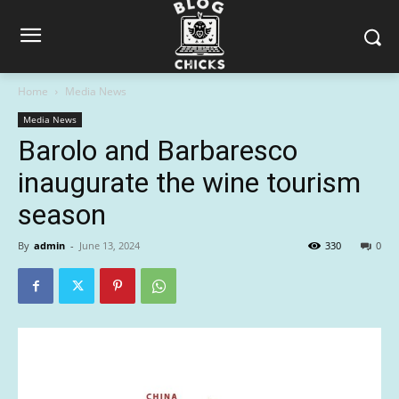
Home
Media News
Media News
Barolo and Barbaresco
inaugurate the wine tourism
season
By
admin
-
June 13, 2024
330
0