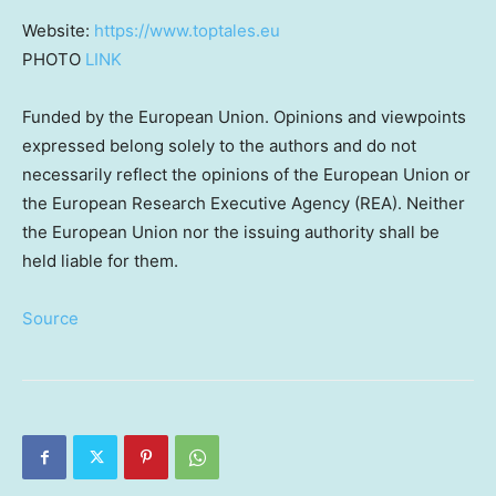
Website:
https://www.toptales.eu
PHOTO
LINK
Funded by the European Union. Opinions and viewpoints
expressed belong solely to the authors and do not
necessarily reflect the opinions of the European Union or
the European Research Executive Agency (REA). Neither
the European Union nor the issuing authority shall be
held liable for them.
Source