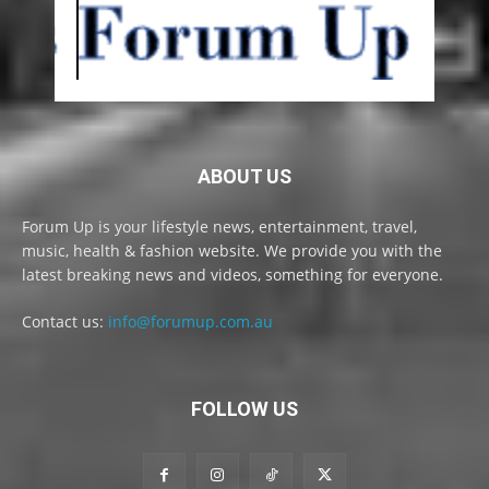
ABOUT US
Forum Up is your lifestyle news, entertainment, travel,
music, health & fashion website. We provide you with the
latest breaking news and videos, something for everyone.
Contact us:
info@forumup.com.au
FOLLOW US