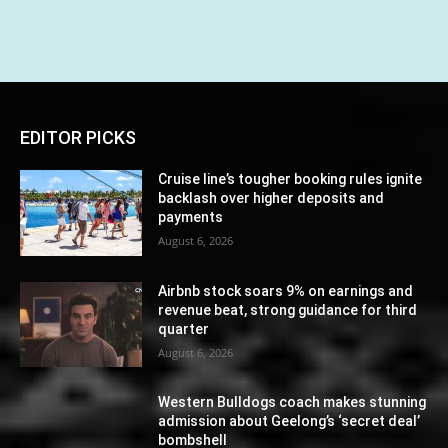
EDITOR PICKS
Cruise line’s tougher booking rules ignite
backlash over higher deposits and
payments
August 6, 2026
Airbnb stock soars 9% on earnings and
revenue beat, strong guidance for third
quarter
August 6, 2026
Western Bulldogs coach makes stunning
admission about Geelong’s ‘secret deal’
bombshell