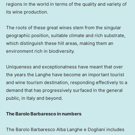
regions in the world in terms of the quality and variety of
its wine production.
The roots of these great wines stem from the singular
geographic position, suitable climate and rich substrate,
which distinguish these hill areas, making them an
environment rich in biodiversity.
Uniqueness and exceptionalness have meant that over
the years the Langhe have become an important tourist
and wine tourism destination, responding effectively to a
demand that has progressively surfaced in the general
public, in
Italy
and beyond.
The Barolo Barbaresco in numbers
The Barolo Barbaresco Alba Langhe e Dogliani includes