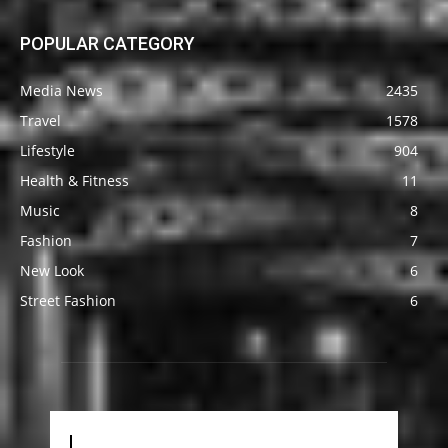
POPULAR CATEGORY
Media News
2435
Travel
1578
Lifestyle
904
Health & Fitness
11
Music
8
Fashion
7
New Look
6
Street Fashion
6