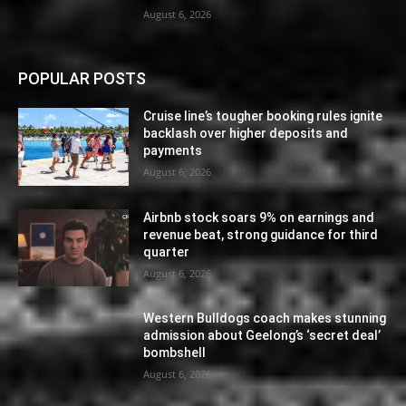
August 6, 2026
POPULAR POSTS
Cruise line’s tougher booking rules ignite
backlash over higher deposits and
payments
August 6, 2026
Airbnb stock soars 9% on earnings and
revenue beat, strong guidance for third
quarter
August 6, 2026
Western Bulldogs coach makes stunning
admission about Geelong’s ‘secret deal’
bombshell
August 6, 2026