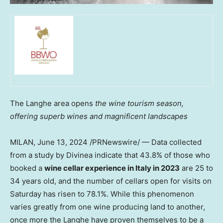
The Langhe area opens
the wine tourism season,
offering superb wines and magnificent landscapes
MILAN
,
June 13, 2024
/PRNewswire/ — Data collected
from a study by Divinea indicate that 43.8% of those who
booked a
wine cellar experience in
Italy
in 2023
are 25 to
34 years old, and the number of cellars open for visits on
Saturday has risen to 78.1%. While this phenomenon
varies greatly from one wine producing land to another,
once more the Langhe have proven themselves to be a