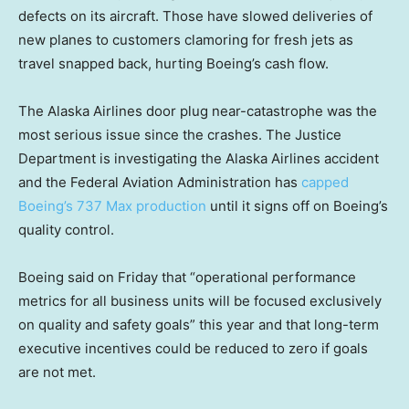
defects on its aircraft. Those have slowed deliveries of
new planes to customers clamoring for fresh jets as
travel snapped back, hurting Boeing’s cash flow.
The Alaska Airlines door plug near-catastrophe was the
most serious issue since the crashes. The Justice
Department is investigating the Alaska Airlines accident
and the Federal Aviation Administration has
capped
Boeing’s 737 Max production
until it signs off on Boeing’s
quality control.
Boeing said on Friday that “operational performance
metrics for all business units will be focused exclusively
on quality and safety goals” this year and that long-term
executive incentives could be reduced to zero if goals
are not met.