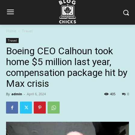
Home
Travel
Travel
Boeing CEO Calhoun took
home $5 million last year,
compensation package hit by
Max crisis
By
admin
-
April 6, 2024
405
0