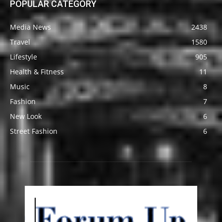
POPULAR CATEGORY
Media News
2438
Travel
1580
Lifestyle
905
Health & Fitness
11
Music
8
Fashion
7
New Look
6
Street Fashion
6