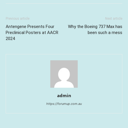
Previous article
Next article
Antengene Presents Four
Why the Boeing 737 Max has
Preclinical Posters at AACR
been such a mess
2024
admin
https://forumup.com.au