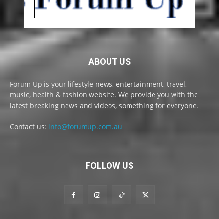
ABOUT US
Forum Up is your lifestyle news, entertainment, travel,
music, health & fashion website. We provide you with the
latest breaking news and videos, something for everyone.
Contact us:
info@forumup.com.au
FOLLOW US