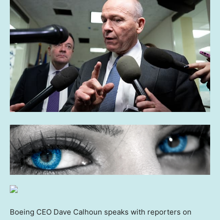
Boeing CEO Dave Calhoun speaks with reporters on