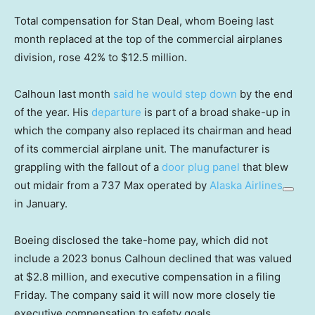
Total compensation for Stan Deal, whom Boeing last
month replaced at the top of the commercial airplanes
division, rose 42% to $12.5 million.
Calhoun last month
said he would step down
by the end
of the year. His
departure
is part of a broad shake-up in
which the company also replaced its chairman and head
of its commercial airplane unit. The manufacturer is
grappling with the fallout of a
door plug panel
that blew
out midair from a 737 Max operated by
Alaska Airlines
in January.
Boeing disclosed the take-home pay, which did not
include a 2023 bonus Calhoun declined that was valued
at $2.8 million, and executive compensation in a filing
Friday. The company said it will now more closely tie
executive compensation to safety goals.