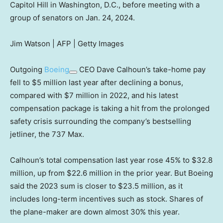
Capitol Hill in Washington, D.C., before meeting with a
group of senators on Jan. 24, 2024.
Jim Watson | AFP | Getty Images
Outgoing
Boeing
CEO Dave Calhoun’s take-home pay
fell to $5 million last year after declining a bonus,
compared with $7 million in 2022, and his latest
compensation package is taking a hit from the prolonged
safety crisis surrounding the company’s bestselling
jetliner, the 737 Max.
Calhoun’s total compensation last year rose 45% to $32.8
million, up from $22.6 million in the prior year. But Boeing
said the 2023 sum is closer to $23.5 million, as it
includes long-term incentives such as stock. Shares of
the plane-maker are down almost 30% this year.