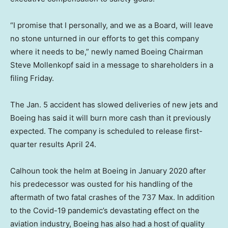
“I promise that I personally, and we as a Board, will leave
no stone unturned in our efforts to get this company
where it needs to be,” newly named Boeing Chairman
Steve Mollenkopf said in a message to shareholders in a
filing Friday.
The Jan. 5 accident has slowed deliveries of new jets and
Boeing has said it will burn more cash than it previously
expected. The company is scheduled to release first-
quarter results April 24.
Calhoun took the helm at Boeing in January 2020 after
his predecessor was ousted for his handling of the
aftermath of two fatal crashes of the 737 Max. In addition
to the Covid-19 pandemic’s devastating effect on the
aviation industry, Boeing has also had a host of quality