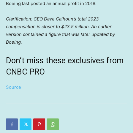
Boeing last posted an annual profit in 2018.
Clarification: CEO Dave Calhoun’s total 2023
compensation is closer to $23.5 million. An earlier
version contained a figure that was later updated by
Boeing.
Don’t miss these exclusives from
CNBC PRO
Source