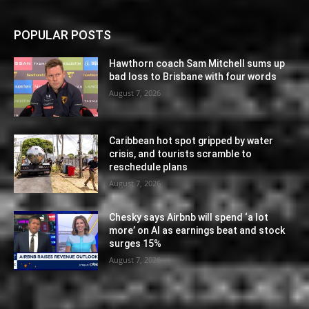
POPULAR POSTS
Hawthorn coach Sam Mitchell sums up
bad loss to Brisbane with four words
August 7, 2026
Caribbean hot spot gripped by water
crisis, and tourists scramble to
reschedule plans
August 7, 2026
Chesky says Airbnb will spend ‘a lot
more’ on AI as earnings beat and stock
surges 15%
August 7, 2026