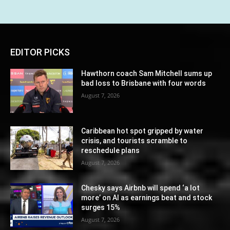
EDITOR PICKS
Hawthorn coach Sam Mitchell sums up
bad loss to Brisbane with four words
August 7, 2026
Caribbean hot spot gripped by water
crisis, and tourists scramble to
reschedule plans
August 7, 2026
Chesky says Airbnb will spend ‘a lot
more’ on AI as earnings beat and stock
surges 15%
August 7, 2026