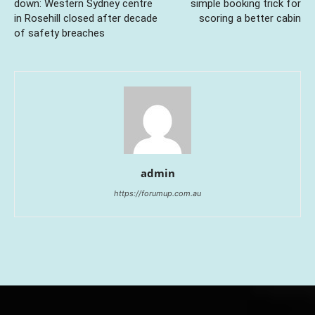
down: Western Sydney centre
simple booking trick for
in Rosehill closed after decade
scoring a better cabin
of safety breaches
admin
https://forumup.com.au