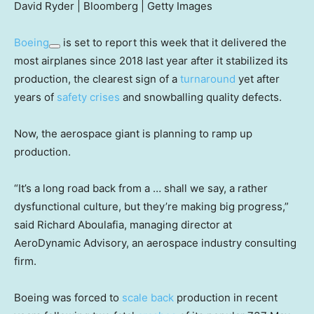
David Ryder | Bloomberg | Getty Images
Boeing
is set to report this week that it delivered the
most airplanes since 2018 last year after it stabilized its
production, the clearest sign of a
turnaround
yet after
years of
safety
crises
and snowballing quality defects.
Now, the aerospace giant is planning to ramp up
production.
“It’s a long road back from a … shall we say, a rather
dysfunctional culture, but they’re making big progress,”
said Richard Aboulafia, managing director at
AeroDynamic Advisory, an aerospace industry consulting
firm.
Boeing was forced to
scale back
production in recent