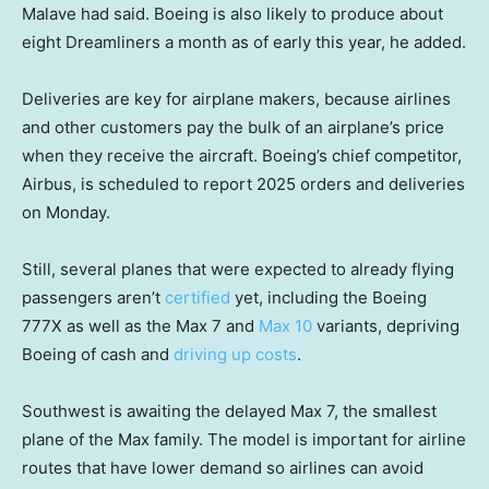
Malave had said. Boeing is also likely to produce about
eight Dreamliners a month as of early this year, he added.
Deliveries are key for airplane makers, because airlines
and other customers pay the bulk of an airplane’s price
when they receive the aircraft. Boeing’s chief competitor,
Airbus, is scheduled to report 2025 orders and deliveries
on Monday.
Still, several planes that were expected to already flying
passengers aren’t
certified
yet, including the Boeing
777X as well as the Max 7 and
Max 10
variants, depriving
Boeing of cash and
driving up costs
.
Southwest is awaiting the delayed Max 7, the smallest
plane of the Max family. The model is important for airline
routes that have lower demand so airlines can avoid