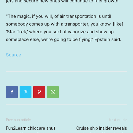
jets and secure new ones will continue to fuel growth.
“The magic, if you will, of air transportation is until
somebody comes up with a transporter, you know, [like]
‘Star Trek,’ where you sort of vaporize and show up
someplace else, we’re going to be flying,” Epstein said.
Source
Previous article
Next article
Fun2Learn childcare shut
Cruise ship insider reveals