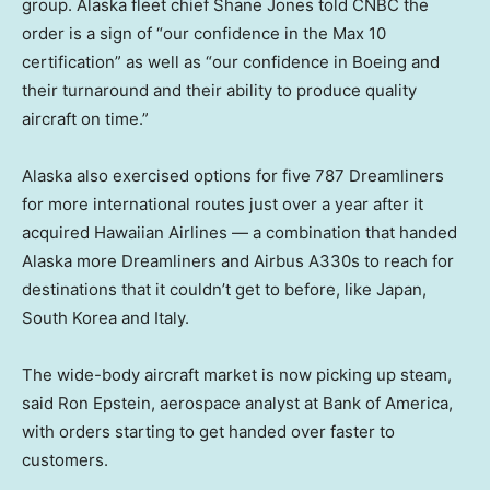
group. Alaska fleet chief Shane Jones told CNBC the
order is a sign of “our confidence in the Max 10
certification” as well as “our confidence in Boeing and
their turnaround and their ability to produce quality
aircraft on time.”
Alaska also exercised options for five 787 Dreamliners
for more international routes just over a year after it
acquired Hawaiian Airlines — a combination that handed
Alaska more Dreamliners and Airbus A330s to reach for
destinations that it couldn’t get to before, like Japan,
South Korea and Italy.
The wide-body aircraft market is now picking up steam,
said Ron Epstein, aerospace analyst at Bank of America,
with orders starting to get handed over faster to
customers.