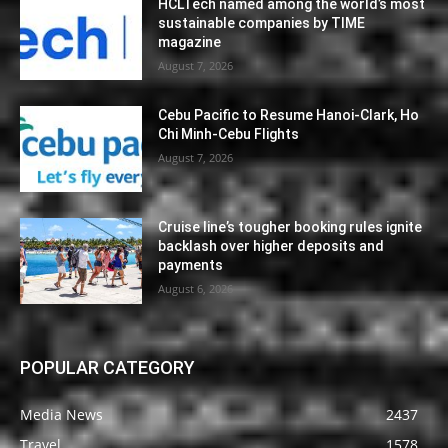
HCLTech named among the world’s most
sustainable companies by TIME
magazine
August 7, 2026
Cebu Pacific to Resume Hanoi-Clark, Ho
Chi Minh-Cebu Flights
August 7, 2026
Cruise line’s tougher booking rules ignite
backlash over higher deposits and
payments
August 6, 2026
POPULAR CATEGORY
Media News
2437
Travel
1578