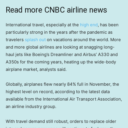
Read more CNBC airline news
International travel, especially at the
high end
, has been
particularly strong in the years after the pandemic as
travelers
splash out
on vacations around the world. More
and more global airlines are looking at snagging long-
haul jets like Boeing’s Dreamliner and Airbus’ A330 and
A350s for the coming years, heating up the wide-body
airplane market, analysts said.
Globally, airplanes flew nearly 84% full in November, the
highest level on record, according to the latest data
available from the International Air Transport Association,
an airline industry group.
With travel demand still robust, orders to replace older