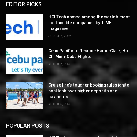
EDITOR PICKS
HCLTech named among the world’s most
sustainable companies by TIME
magazine
August 7, 2026
Cebu Pacific to Resume Hanoi-Clark, Ho
Chi Minh-Cebu Flights
August 7, 2026
Cruise line’s tougher booking rules ignite
backlash over higher deposits and
payments
August 6, 2026
POPULAR POSTS