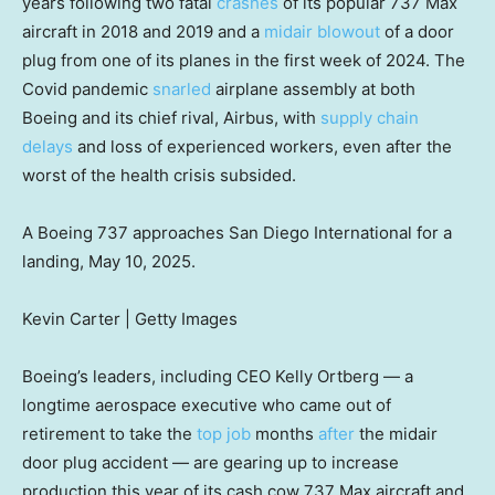
years following two fatal
crashes
of its popular 737 Max
aircraft in 2018 and 2019 and a
midair blowout
of a door
plug from one of its planes in the first week of 2024. The
Covid pandemic
snarled
airplane assembly at both
Boeing and its chief rival, Airbus, with
supply chain
delays
and loss of experienced workers, even after the
worst of the health crisis subsided.
A Boeing 737 approaches San Diego International for a
landing, May 10, 2025.
Kevin Carter | Getty Images
Boeing’s leaders, including CEO Kelly Ortberg — a
longtime aerospace executive who came out of
retirement to take the
top job
months
after
the midair
door plug accident — are gearing up to increase
production this year of its cash cow 737 Max aircraft and