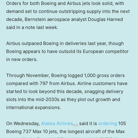
Orders for both Boeing and Airbus jets look solid, with
demand set to continue outstripping supply into the next
decade, Bernstein aerospace analyst Douglas Harned
said in a note last week.
Airbus outpaced Boeing in deliveries last year, though
Boeing appears to have outsold its European competitor
in new orders.
Through November, Boeing logged 1,000 gross orders
compared with 797 from Airbus. Airline customers have
started to look beyond this decade, snagging delivery
slots into the mid-2030s as they plot out growth and
international expansions.
On Wednesday,
Alaska Airlines
said it is
ordering
105
Boeing 737 Max 10 jets, the longest aircraft of the Max