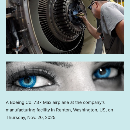
A Boeing Co. 737 Max airplane at the company’s
manufacturing facility in Renton, Washington, US, on
Thursday, Nov. 20, 2025.