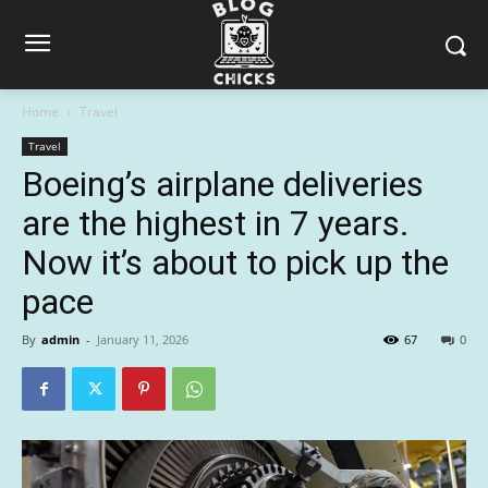
Home
Travel
Travel
Boeing’s airplane deliveries
are the highest in 7 years.
Now it’s about to pick up the
pace
By
admin
-
January 11, 2026
67
0