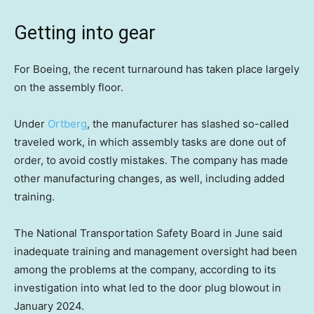
Getting into gear
For Boeing, the recent turnaround has taken place largely
on the assembly floor.
Under
Ortberg
, the manufacturer has slashed so-called
traveled work, in which assembly tasks are done out of
order, to avoid costly mistakes. The company has made
other manufacturing changes, as well, including added
training.
The National Transportation Safety Board in June said
inadequate training and management oversight had been
among the problems at the company, according to its
investigation into what led to the door plug blowout in
January 2024.