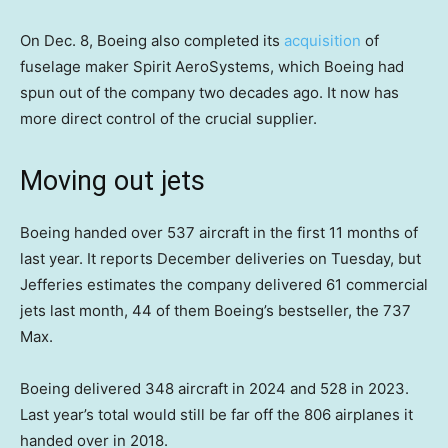
On Dec. 8, Boeing also completed its
acquisition
of
fuselage maker Spirit AeroSystems, which Boeing had
spun out of the company two decades ago. It now has
more direct control of the crucial supplier.
Moving out jets
Boeing handed over 537 aircraft in the first 11 months of
last year. It reports December deliveries on Tuesday, but
Jefferies estimates the company delivered 61 commercial
jets last month, 44 of them Boeing’s bestseller, the 737
Max.
Boeing delivered 348 aircraft in 2024 and 528 in 2023.
Last year’s total would still be far off the 806 airplanes it
handed over in 2018.