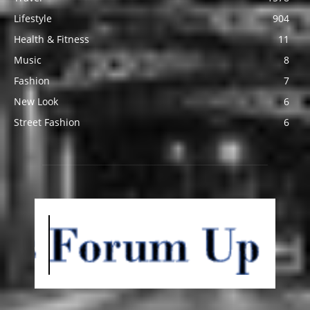
Lifestyle
904
Health & Fitness
11
Music
8
Fashion
7
New Look
6
Street Fashion
6