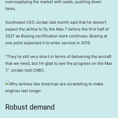
oversupplying the market with seats, pushing down
fares.
Southwest CEO Jordan last month said that he doesn’t
expect the airline to fly the Max 7 before the first half of
2027 as Boeing certification work continues. Boeing at
one point expected it to enter service in 2019.
“They’re still very short in terms of delivering the aircraft
that we need, but I’m glad to see the progress on the Max
7,” Jordan told CNBC.
Robust demand