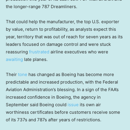
the longer-range 787 Dreamliners.
That could help the manufacturer, the top U.S. exporter
by value, return to profitability, as analysts expect this
year, territory that was out of reach for seven years as its
leaders focused on damage control and were stuck
reassuring
frustrated
airline executives who were
awaiting
late planes.
Their
tone
has changed as Boeing has become more
predictable and increased production, with the Federal
Aviation Administration’s blessing. In a sign of the FAA’s
increased confidence in Boeing, the agency in
September said Boeing could
issue
its own air
worthiness certificates before customers receive some
of its 737s and 787s after years of restrictions.