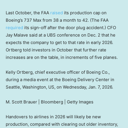
Last October, the FAA
raised
its production cap on
Boeing’s 737 Max from 38 a month to 42. (The FAA
required
its sign-off after the door plug accident.) CFO
Jay Malave said at a UBS conference on Dec. 2 that he
expects the company to get to that rate in early 2026.
Ortberg told investors in October that further rate
increases are on the table, in increments of five planes.
Kelly Ortberg, chief executive officer of Boeing Co.,
during a media event at the Boeing Delivery Center in
Seattle, Washington, US, on Wednesday, Jan. 7, 2026.
M. Scott Brauer | Bloomberg | Getty Images
Handovers to airlines in 2026 will likely be new
production, compared with clearing out older inventory,