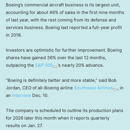
Boeing’s commercial aircraft business is its largest unit,
accounting for about 46% of sales in the first nine months
of last year, with the rest coming from its defense and
services business. Boeing last reported a full-year profit
in 2018.
Investors are optimistic for further improvement. Boeing
shares have gained 36% over the last 12 months,
outpacing the
S&P 500
‘s nearly 20% advance.
“Boeing is definitely better and more stable,” said Bob
Jordan, CEO of all-Boeing airline
Southwest Airlines
, in
an
interview
Dec. 10.
The company is scheduled to outline its production plans
for 2026 later this month when it reports quarterly
results on Jan. 27.