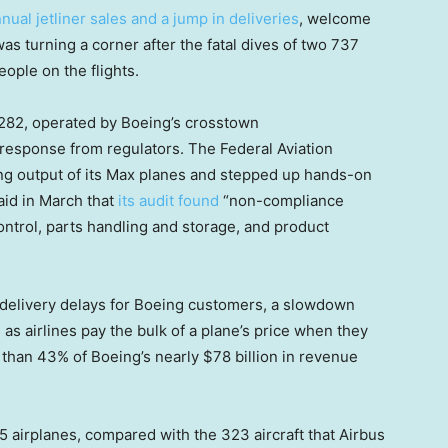
nual jetliner sales and a jump in deliveries
, welcome
s turning a corner after the fatal dives of two 737
eople on the flights.
1282, operated by Boeing’s crosstown
t response from regulators. The Federal Aviation
ng output of its Max planes and stepped up hands-on
aid in March that
its audit found
“non-compliance
ntrol, parts handling and storage, and product
d delivery delays for Boeing customers, a slowdown
 as airlines pay the bulk of a plane’s price when they
 than 43% of Boeing’s nearly $78 billion in revenue
75 airplanes, compared with the 323 aircraft that Airbus