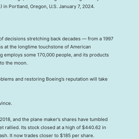
 in Portland, Oregon, U.S. January 7, 2024.
 of decisions stretching back decades — from a 1997
s at the longtime touchstone of American
ng employs some 170,000 people, and its products
to the moon.
roblems and restoring Boeing’s reputation will take
vince.
e 2018, and the plane maker’s shares have tumbled
 rallied. Its stock closed at a high of $440.62 in
sh. It now trades closer to $185 per share.