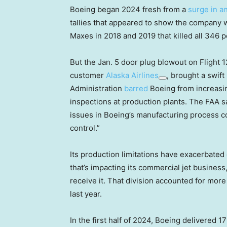
Boeing began 2024 fresh from a
surge in an
tallies that appeared to show the company wa
Maxes in 2018 and 2019 that killed all 346 p
But the Jan. 5 door plug blowout on Flight 
customer
Alaska Airlines
, brought a swif
Administration
barred
Boeing from increasi
inspections at production plants. The FAA s
issues in Boeing’s manufacturing process co
control.”
Its production limitations have exacerbate
that’s impacting its commercial jet business,
receive it. That division accounted for more
last year.
In the first half of 2024, Boeing delivered 1