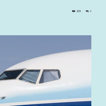
329
0