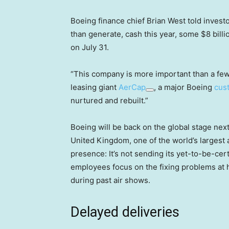
Boeing finance chief Brian West told invest
than generate, cash this year, some $8 billion
on July 31.
“This company is more important than a few 
leasing giant
AerCap
, a major Boeing
cus
nurtured and rebuilt.”
Boeing will be back on the global stage nex
United Kingdom, one of the world’s largest 
presence: It’s not sending its yet-to-be-ce
employees focus on the fixing problems at 
during past air shows.
Delayed deliveries