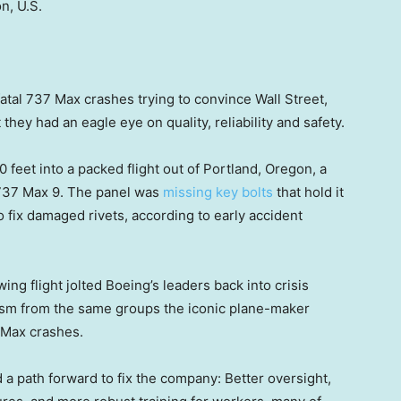
n, U.S.
fatal 737 Max crashes trying to convince Wall Street,
t they had an eagle eye on quality, reliability and safety.
0 feet into a packed flight out of Portland, Oregon, a
737 Max 9. The panel was
missing key bolts
that hold it
fix damaged rivets, according to early accident
ing flight jolted Boeing’s leaders back into crisis
sm from the same groups the iconic plane-maker
o Max crashes.
a path forward to fix the company: Better oversight,