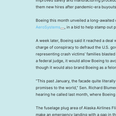
improved safety and manufacturing procedur
them new hires after pandemic-era buyouts
Boeing this month unveiled a long-awaited d
AeroSystems
, in a bid to help stamp out
A week later, Boeing said it reached a deal
charge of conspiracy to defraud the U.S. go
representing crash victims’ families blaste
a federal judge, it would allow Boeing to avoi
though it would also brand Boeing as a felo
“This past January, the facade quite literall
promises to the world,” Sen. Richard Blumen
hearing he called last month, where Boein
The fuselage plug area of Alaska Airlines F
make an emergency landing with a gap in the