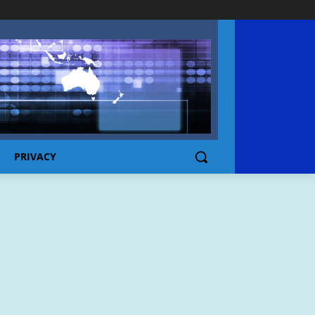
PRIVACY