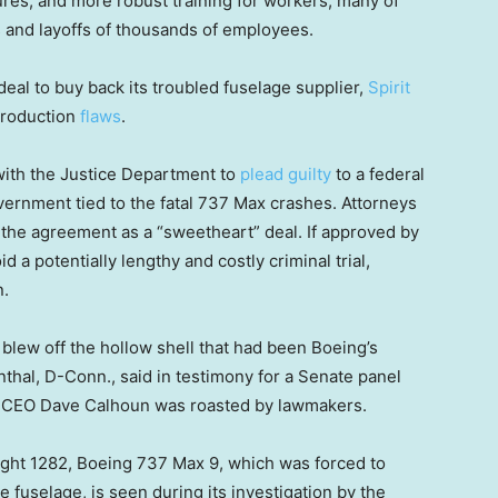
es, and more robust training for workers, many of
 and layoffs of thousands of employees.
eal to buy back its troubled fuselage supplier,
Spirit
 production
flaws
.
 with the Justice Department to
plead guilty
to a federal
vernment tied to the fatal 737 Max crashes. Attorneys
d the agreement as a “sweetheart” deal. If approved by
d a potentially lengthy and costly criminal trial,
n.
y blew off the hollow shell that had been Boeing’s
thal, D-Conn., said in testimony for a Senate panel
g CEO Dave Calhoun was roasted by lawmakers.
light 1282, Boeing 737 Max 9, which was forced to
 fuselage, is seen during its investigation by the