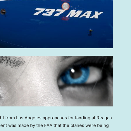
ht from Los Angeles approaches for landing at Reagan
ment was made by the FAA that the planes were being