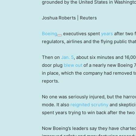
grounded by the United States in Washingto
Joshua Roberts | Reuters
Boeing
executives spent
years
after two 
regulators, airlines and the flying public tha
Then on
Jan. 5
, about six minutes and 16,00
door plug
blew out
of a nearly new Boeing 
in place, which the company had removed to 
reports.
No one was seriously injured, but the harrow
mode. It also
reignited scrutiny
and skeptici
spent years trying to win back after the tw
Now Boeing’s leaders say they have charted 