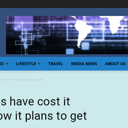
SS
LIFESTYLE
TRAVEL
MEDIA NEWS
ABOUT US
. Here’s how it plans to get...
s have cost it
ow it plans to get