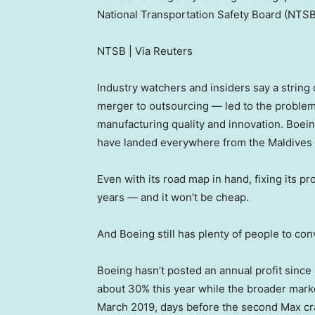
National Transportation Safety Board (NTSB)
NTSB | Via Reuters
Industry watchers and insiders say a string
merger to outsourcing — led to the problem
manufacturing quality and innovation. Boei
have landed everywhere from the Maldives 
Even with its road map in hand, fixing its p
years — and it won’t be cheap.
And Boeing still has plenty of people to con
Boeing hasn’t posted an annual profit sinc
about 30% this year while the broader market
March 2019, days before the second Max cra