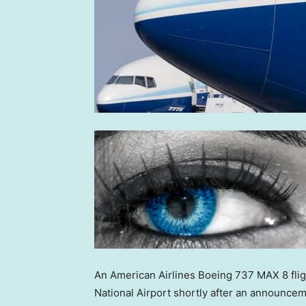
An American Airlines Boeing 737 MAX 8 flig
National Airport shortly after an announce