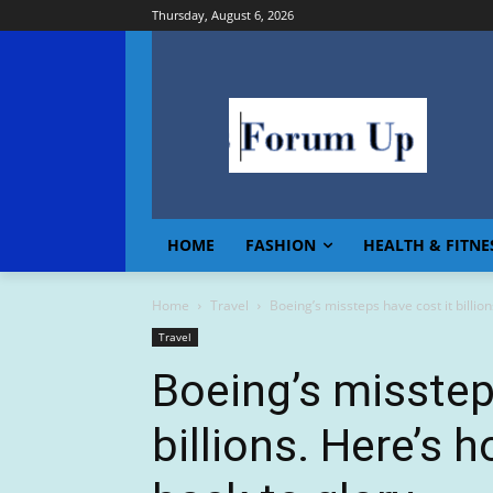
Thursday, August 6, 2026
HOME
FASHION
HEALTH & FITNE
Home
Travel
Boeing’s missteps have cost it billions
Travel
Boeing’s misstep
billions. Here’s h