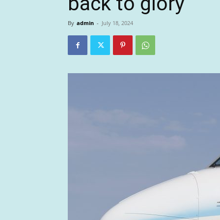
back to glory
By
admin
-
July 18, 2024