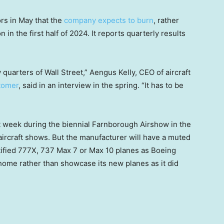
ors in May that the
company expects to burn
, rather
 in the first half of 2024. It reports quarterly results
quarters of Wall Street,” Aengus Kelly, CEO of aircraft
tomer
, said in an interview in the spring. “It has to be
t week during the biennial Farnborough Airshow in the
aircraft shows. But the manufacturer will have a muted
rtified 777X, 737 Max 7 or Max 10 planes as Boeing
home rather than showcase its new planes as it did