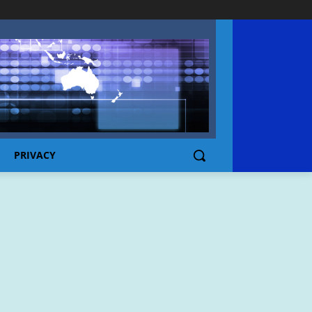
PRIVACY