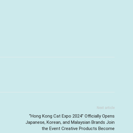
Next article
“Hong Kong Cat Expo 2024” Officially Opens
Japanese, Korean, and Malaysian Brands Join
the Event Creative Products Become