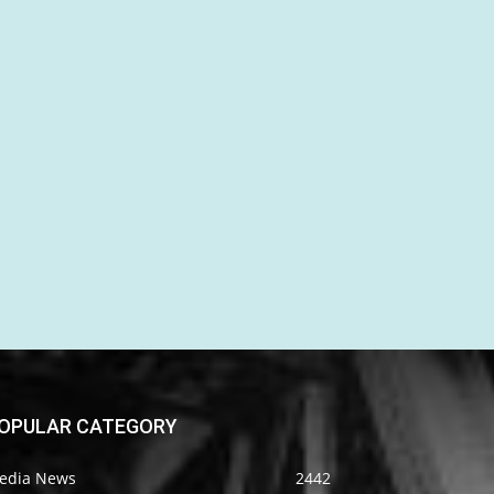
OPULAR CATEGORY
edia News
2442