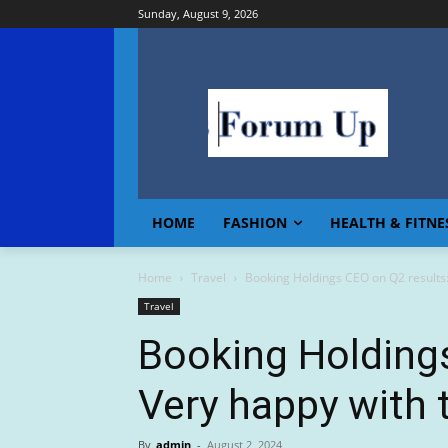
Sunday, August 9, 2026
HOME
FASHION
HEALTH & FITNE
Home
Travel
Booking Holdings CEO on Q2 results:
Travel
Booking Holdings
Very happy with t
By
admin
-
August 2, 2024