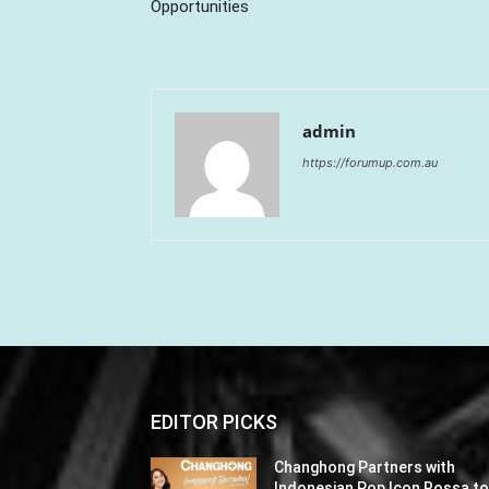
Opportunities
admin
https://forumup.com.au
EDITOR PICKS
Changhong Partners with
Indonesian Pop Icon Rossa t