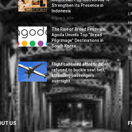
Tr
Strengthen Its Presence in
Indonesia
Li
August 9, 2026
He
The Rise of Bread Festivals:
M
Agoda Unveils Top “Bread
F
Pilgrimage” Destinations in
South Korea
N
August 9, 2026
St
Flight canceled after toddler
refused to buckle seat belt,
stranding passengers
overnight
August 8, 2026
OUT US
F