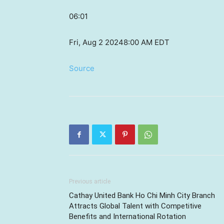
06:01
Fri, Aug 2 2024
8:00 AM EDT
Source
Previous article
Cathay United Bank Ho Chi Minh City Branch
Attracts Global Talent with Competitive
Benefits and International Rotation