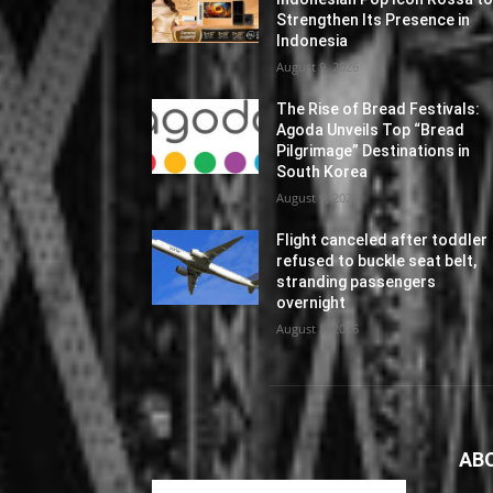
Strengthen Its Presence in
Indonesia
August 9, 2026
The Rise of Bread Festivals:
Agoda Unveils Top “Bread
Pilgrimage” Destinations in
South Korea
August 9, 2026
Flight canceled after toddler
refused to buckle seat belt,
stranding passengers
overnight
August 8, 2026
AB