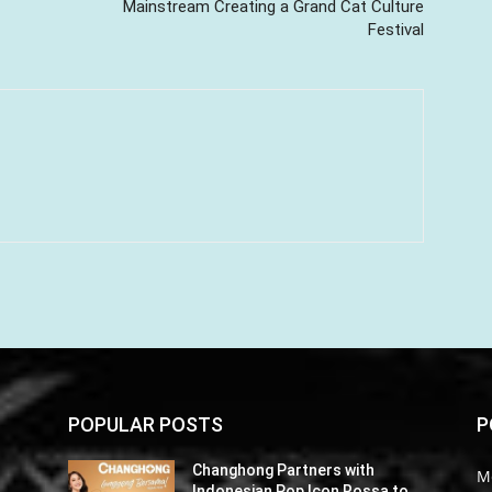
Mainstream Creating a Grand Cat Culture
Festival
POPULAR POSTS
P
Changhong Partners with
M
o
Indonesian Pop Icon Rossa to