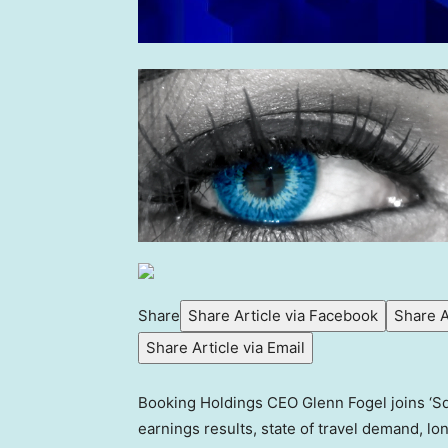
Share
Share Article via Facebook
Share A
Share Article via Email
Booking Holdings CEO Glenn Fogel joins ‘S
earnings results, state of travel demand, lo