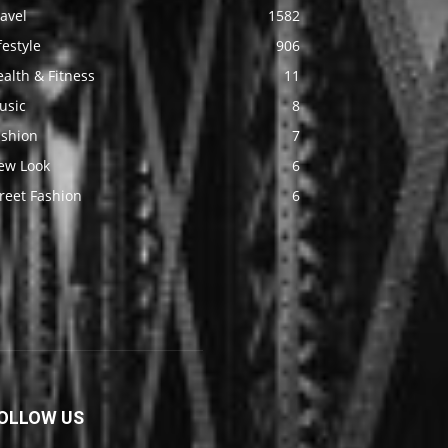
avel
1582
festyle
906
alth & Fitness
11
usic
8
ashion
7
ew Look
6
reet Fashion
6
OLLOW US