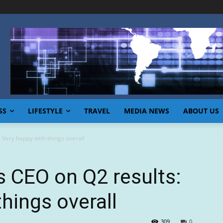
SS
LIFESTYLE
TRAVEL
MEDIA NEWS
ABOUT US
 Very happy with things overall
 CEO on Q2 results:
hings overall
309
0