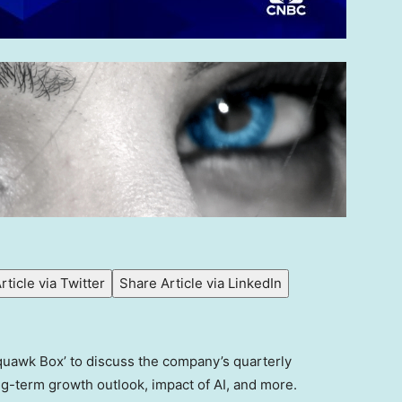
rticle via Twitter
Share Article via LinkedIn
quawk Box’ to discuss the company’s quarterly
ng-term growth outlook, impact of AI, and more.