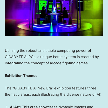
Utilizing the robust and stable computing power of
GIGABYTE AI PCs, a unique battle system is created by
integrating the concept of arcade fighting games
Exhibition Themes
The “GIGABYTE AI New Era” exhibition features three
thematic areas, each illustrating the diverse nature of AI:
AI Art
: This area showcases dynamic images and