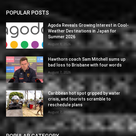
POPULAR POSTS
Agoda Reveals Growing Interest in Cool-
Weather Destinations in Japan for
Summer 2026
August 8, 2026
Hawthorn coach Sam Mitchell sums up
bad loss to Brisbane with four words
August 7, 2026
Caribbean hot spot gripped by water
crisis, and tourists scramble to
reschedule plans
August 7, 2026
POPULAR CATEGORY