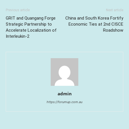
Previous article
Next article
GRIT and Quangang Forge
China and South Korea Fortify
Strategic Partnership to
Economic Ties at 2nd CISCE
Accelerate Localization of
Roadshow
Interleukin-2
admin
https://forumup.com.au