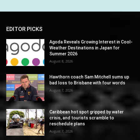
EDITOR PICKS
Agoda Reveals Growing Interest in Cool-
Weather Destinations in Japan for
Summer 2026
August 8, 2026
Hawthorn coach Sam Mitchell sums up
bad loss to Brisbane with four words
August 7, 2026
Caribbean hot spot gripped by water
crisis, and tourists scramble to
reschedule plans
August 7, 2026