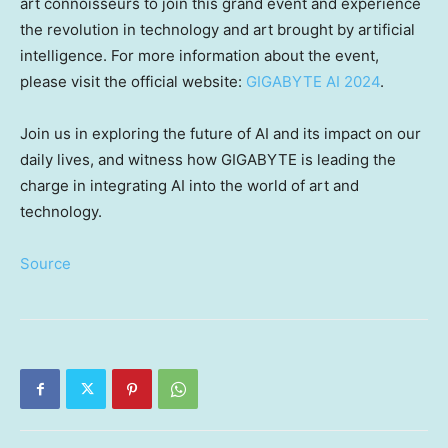
art connoisseurs to join this grand event and experience
the revolution in technology and art brought by artificial
intelligence. For more information about the event,
please visit the official website:
GIGABYTE AI 2024
.
Join us in exploring the future of AI and its impact on our
daily lives, and witness how GIGABYTE is leading the
charge in integrating AI into the world of art and
technology.
Source