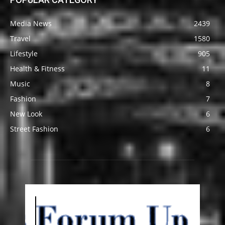
Media News
2439
Travel
1580
Lifestyle
905
Health & Fitness
11
Music
8
Fashion
7
New Look
6
Street Fashion
6