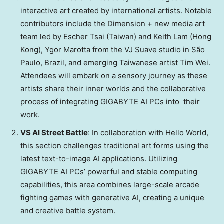
interactive art created by international artists. Notable
contributors include the Dimension + new media art
team led by
Escher Tsai
(
Taiwan
) and
Keith Lam
(
Hong
Kong
),
Ygor Marotta
from the VJ Suave studio in São
Paulo,
Brazil
, and emerging Taiwanese artist
Tim Wei
.
Attendees will embark on a sensory journey as these
artists share their inner worlds and the collaborative
process of integrating GIGABYTE AI PCs into their
work.
VS AI Street Battle
: In collaboration with Hello World,
this section challenges traditional art forms using the
latest text-to-image AI applications. Utilizing
GIGABYTE AI PCs’ powerful and stable computing
capabilities, this area combines large-scale arcade
fighting games with generative AI, creating a unique
and creative battle system.