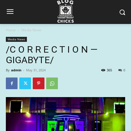
Home
Media News
Media News
/C O R R E C T I O N —
GIGABYTE/
By
admin
-
May 31, 2024
365
0