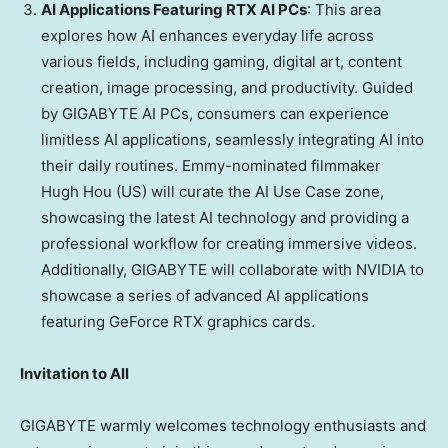
AI Applications Featuring RTX AI PCs
: This area
explores how AI enhances everyday life across
various fields, including gaming, digital art, content
creation, image processing, and productivity. Guided
by GIGABYTE AI PCs, consumers can experience
limitless AI applications, seamlessly integrating AI into
their daily routines. Emmy-nominated filmmaker
Hugh Hou (US) will curate the AI Use Case zone,
showcasing the latest AI technology and providing a
professional workflow for creating immersive videos.
Additionally, GIGABYTE will collaborate with NVIDIA to
showcase a series of advanced AI applications
featuring GeForce RTX graphics cards.
Invitation to All
GIGABYTE warmly welcomes technology enthusiasts and