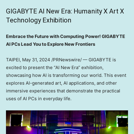
GIGABYTE AI New Era: Humanity X Art X
Technology Exhibition
Embrace the Future with Computing Power! GIGABYTE
AI PCs Lead You to Explore New Frontiers
TAIPEI
,
May 31, 2024
/PRNewswire/ — GIGABYTE is
excited to present the “AI New Era” exhibition,
showcasing how AI is transforming our world. This event
explores AI-generated art, AI applications, and other
immersive experiences that demonstrate the practical
uses of AI PCs in everyday life.