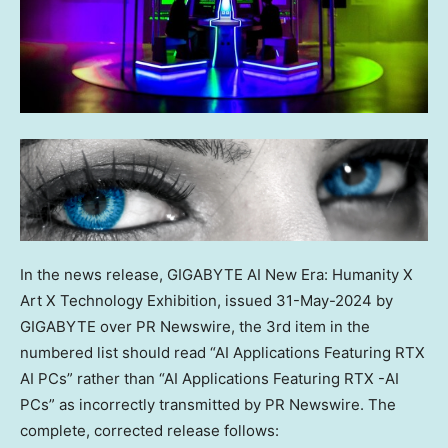
In the news release, GIGABYTE AI New Era: Humanity X
Art X Technology Exhibition, issued
31-May-2024
by
GIGABYTE over PR Newswire, the 3rd item in the
numbered list should read “AI Applications Featuring RTX
AI PCs” rather than “AI Applications Featuring RTX -AI
PCs” as incorrectly transmitted by PR Newswire. The
complete, corrected release follows: