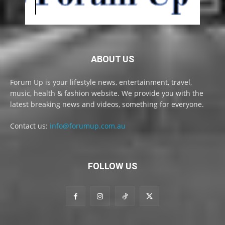
ABOUT US
Forum Up is your lifestyle news, entertainment, travel,
music, health & fashion website. We provide you with the
latest breaking news and videos, something for everyone.
Contact us:
info@forumup.com.au
FOLLOW US