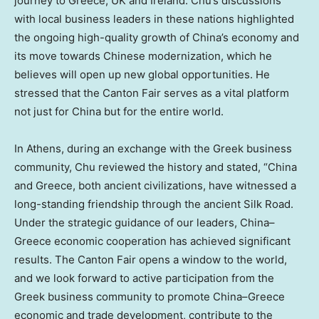
journey to
Greece
, UK and
Ireland
. Chu’s discussions
with local business leaders in these nations highlighted
the ongoing high-quality growth of
China’s
economy and
its move towards Chinese modernization, which he
believes will open up new global opportunities. He
stressed that the Canton Fair serves as a vital platform
not just for
China
but for the entire world.
In
Athens
, during an exchange with the Greek business
community, Chu reviewed the history and stated, “
China
and
Greece
, both ancient civilizations, have witnessed a
long-standing friendship through the ancient Silk Road.
Under the strategic guidance of our leaders,
China
–
Greece
economic cooperation has achieved significant
results. The Canton Fair opens a window to the world,
and we look forward to active participation from the
Greek business community to promote
China
–
Greece
economic and trade development, contribute to the