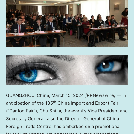
GUANGZHOU, China
,
March 15, 2024
/PRNewswire/ — In
th
anticipation of the 135
China Import and Export Fair
(“Canton Fair”), Chu Shijia, the event’s Vice President and
Secretary General, also the Director General of China
Foreign Trade Centre, has embarked on a promotional