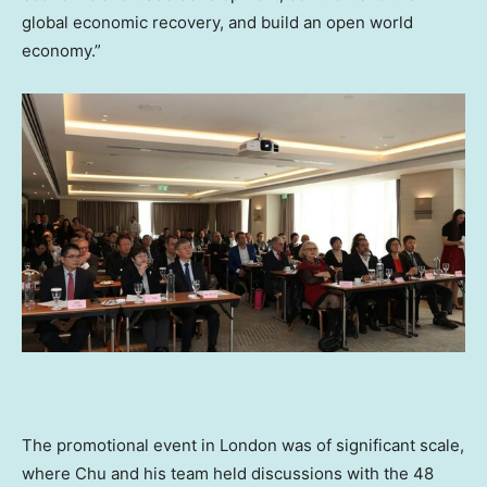
global economic recovery, and build an open world
economy.”
The promotional event in
London
was of significant scale,
where Chu and his team held discussions with the 48