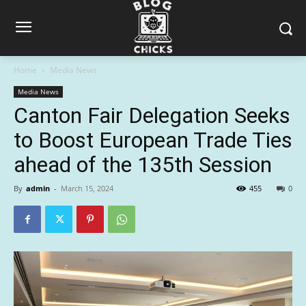
Home
Media News
Media News
Canton Fair Delegation Seeks
to Boost European Trade Ties
ahead of the 135th Session
By
admin
-
March 15, 2024
455
0