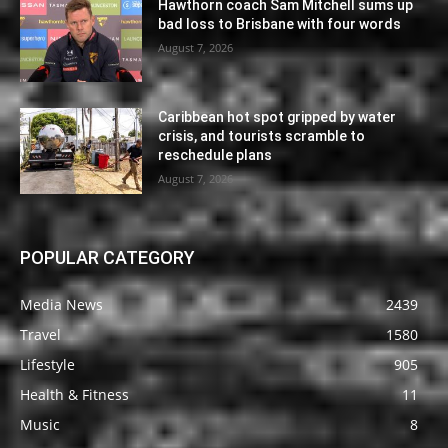
Hawthorn coach Sam Mitchell sums up
bad loss to Brisbane with four words
August 7, 2026
Caribbean hot spot gripped by water
crisis, and tourists scramble to
reschedule plans
August 7, 2026
POPULAR CATEGORY
Media News
2439
Travel
1580
Lifestyle
905
Health & Fitness
11
Music
8