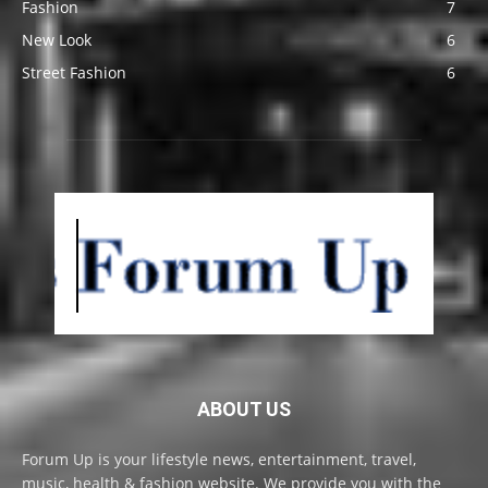
Fashion
7
New Look
6
Street Fashion
6
ABOUT US
Forum Up is your lifestyle news, entertainment, travel,
music, health & fashion website. We provide you with the