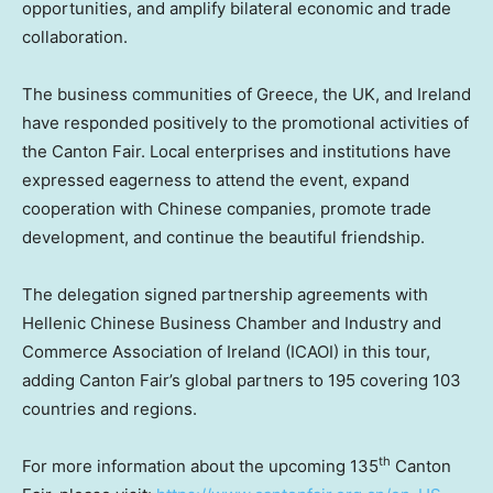
opportunities, and amplify bilateral economic and trade
collaboration.
The business communities of
Greece
, the UK, and
Ireland
have responded positively to the promotional activities of
the Canton Fair. Local enterprises and institutions have
expressed eagerness to attend the event, expand
cooperation with Chinese companies, promote trade
development, and continue the beautiful friendship.
The delegation signed partnership agreements with
Hellenic Chinese Business Chamber and Industry and
Commerce Association of
Ireland
(ICAOI) in this tour,
adding Canton Fair’s global partners to 195 covering 103
countries and regions.
th
For more information about the upcoming 135
Canton