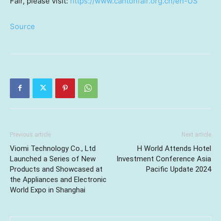
Fair, please visit:
https://www.cantonfair.org.cn/en-US
Source
Previous article
Next article
Viomi Technology Co., Ltd
H World Attends Hotel
Launched a Series of New
Investment Conference Asia
Products and Showcased at
Pacific Update 2024
the Appliances and Electronic
World Expo in Shanghai