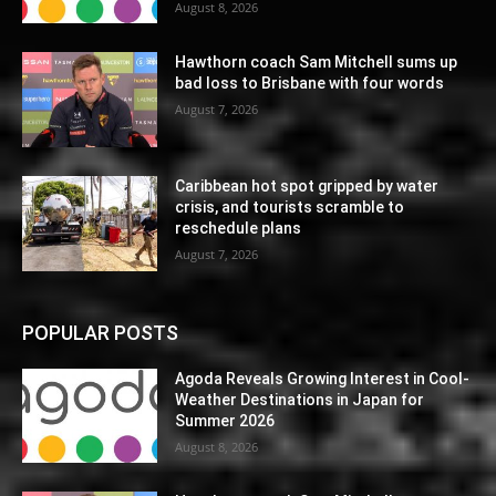
August 8, 2026
Hawthorn coach Sam Mitchell sums up
bad loss to Brisbane with four words
August 7, 2026
Caribbean hot spot gripped by water
crisis, and tourists scramble to
reschedule plans
August 7, 2026
POPULAR POSTS
Agoda Reveals Growing Interest in Cool-
Weather Destinations in Japan for
Summer 2026
August 8, 2026