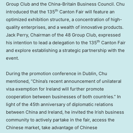
Group Club and the China-Britain Business Council. Chu
th
introduced that the 135
Canton Fair will feature an
optimized exhibition structure, a concentration of high-
quality enterprises, and a wealth of innovative products.
Jack Perry
, Chairman of the 48 Group Club, expressed
th
his intention to lead a delegation to the 135
Canton Fair
and explore establishing a strategic partnership with the
event.
During the promotion conference in
Dublin
, Chu
mentioned, “
China’s
recent announcement of unilateral
visa exemption for
Ireland
will further promote
cooperation between businesses of both countries.” In
light of the 45th anniversary of diplomatic relations
between
China
and
Ireland
, he invited the Irish business
community to actively partake in the fair, access the
Chinese market, take advantage of Chinese