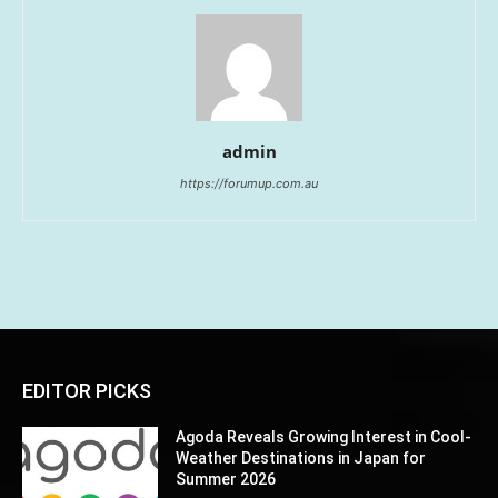
admin
https://forumup.com.au
EDITOR PICKS
Agoda Reveals Growing Interest in Cool-
Weather Destinations in Japan for
Summer 2026