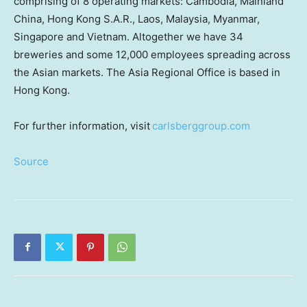
comprising of 8 operating markets: Cambodia,
Mainland
China, Hong Kong S.A.R., Laos, Malaysia, Myanmar,
Singapore and Vietnam. Altogether we have 34
breweries and some 12,000 employees spreading across
the Asian markets. The Asia Regional Office is based in
Hong Kong.
For further information, visit
carlsberggroup.com
Source