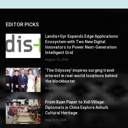
EDITOR PICKS
Landis+Gyr Expands Edge Applications
Ecosystem with Two New Digital
Innovators to Power Next-Generation
Intelligent Grid
August 10, 2026
‘The Odyssey’ inspires surging travel
interest in real-world locations behind
the blockbuster
August 9, 2026
From Xuan Paper to Xidi Village:
Diplomats in China Explore Anhui’s
Cultural Heritage
August 9, 2026