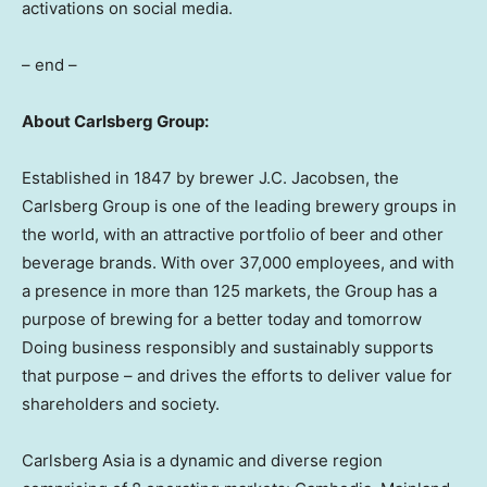
activations on social media.
– end –
About Carlsberg Group:
Established in 1847 by brewer J.C. Jacobsen, the
Carlsberg Group is one of the leading brewery groups in
the world, with an attractive portfolio of beer and other
beverage brands. With over 37,000 employees, and with
a presence in more than 125 markets, the Group has a
purpose of brewing for a better today and tomorrow
Doing business responsibly and sustainably supports
that purpose – and drives the efforts to deliver value for
shareholders and society.
Carlsberg Asia is a dynamic and diverse region