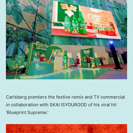
Carlsberg premiers the festive remix and TV commercial
in collaboration with SKAI ISYOURGOD of his viral hit
‘Blueprint Supreme.’