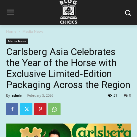
Home
Media News
Media News
Carlsberg Asia Celebrates
the Year of the Horse with
Exclusive Limited-Edition
Packaging Across the Region
By
admin
-
February 5, 2026
51
0