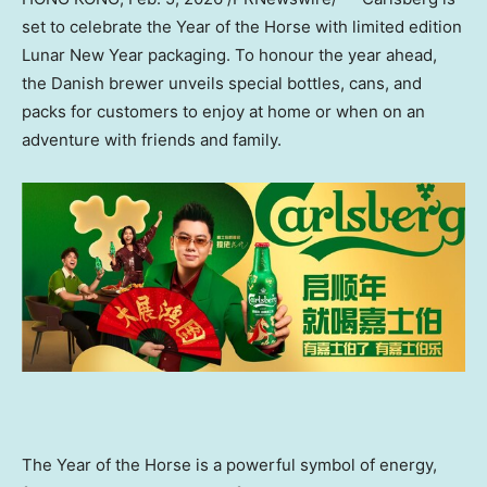
set to celebrate the Year of the Horse with limited edition
Lunar New Year packaging. To honour the year ahead,
the Danish brewer unveils special bottles, cans, and
packs for customers to enjoy at home or when on an
adventure with friends and family.
The Year of the Horse is a powerful symbol of energy,