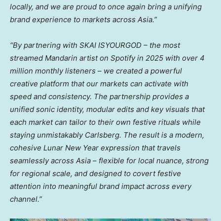
locally, and we are proud to once again bring a unifying
brand experience to markets across Asia.”
“By
partnering
with
SKAI ISYOURGOD – the most
streamed
Mandarin
artist on Spotify in 2025 with over 4
million monthly listeners – we created a powerful
creative platform that our markets can activate with
speed and consistency. The partnership provides a
unified sonic identity, modular edits and key visuals that
each market can tailor to their own festive rituals while
staying unmistakably Carlsberg. The result is a modern,
cohesive Lunar New Year expression that travels
seamlessly across Asia – flexible for local nuance, strong
for regional scale, and designed to covert festive
attention into meaningful brand impact across every
channel.”