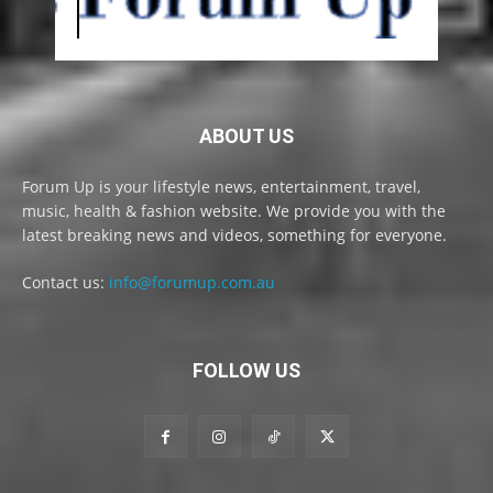
ABOUT US
Forum Up is your lifestyle news, entertainment, travel,
music, health & fashion website. We provide you with the
latest breaking news and videos, something for everyone.
Contact us:
info@forumup.com.au
FOLLOW US