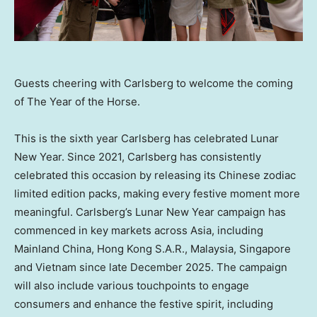
Guests cheering with Carlsberg to welcome the coming
of The Year of the Horse.
This is the sixth year Carlsberg has celebrated Lunar
New Year. Since 2021, Carlsberg has consistently
celebrated this occasion by releasing its Chinese zodiac
limited edition packs, making every festive moment more
meaningful. Carlsberg’s Lunar New Year campaign has
commenced in key markets across Asia, including
Mainland
China, Hong Kong
S.A.R.
, Malaysia, Singapore
and Vietnam since late December 2025. The campaign
will also include various touchpoints to engage
consumers and enhance the festive spirit, including