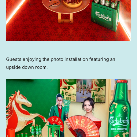
Guests enjoying the photo installation featuring an
upside down room.