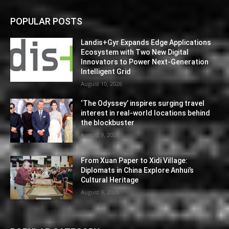
POPULAR POSTS
Landis+Gyr Expands Edge Applications
Ecosystem with Two New Digital
Innovators to Power Next-Generation
Intelligent Grid
August 10, 2026
‘The Odyssey’ inspires surging travel
interest in real-world locations behind
the blockbuster
August 9, 2026
From Xuan Paper to Xidi Village:
Diplomats in China Explore Anhui’s
Cultural Heritage
August 9, 2026