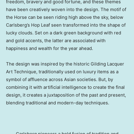
freedom, bravery and good fortune, and these themes
have been creatively woven into the design. The motif of
the Horse can be seen riding high above the sky, below
Carlsberg’s Hop Leaf seen transformed into the shape of
lucky clouds. Set on a dark green background with red
and gold accents, the latter are associated with
happiness and wealth for the year ahead.
The design was inspired by the historic Gilding Lacquer
Art Technique, traditionally used on luxury items as a
symbol of affluence across Asian societies. But, by
combining it with artificial intelligence to create the final
design, it creates a juxtaposition of the past and present,
blending traditional and modern-day techniques.
Carlsberg pioneers a bold fusion of tradition and