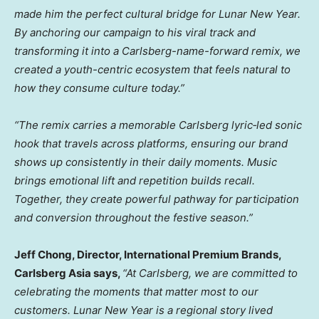
made him the perfect cultural bridge for Lunar New Year.
By anchoring our campaign to his viral track and
transforming it into a Carlsberg-name-forward remix, we
created a youth-centric ecosystem that feels natural to
how they consume culture today.”
“The remix carries a memorable
Carlsberg lyric‑led sonic
hook
that travels across platforms, ensuring our brand
shows up consistently in their daily moments. Music
brings emotional lift and repetition builds recall.
Together, they create powerful pathway for participation
and conversion throughout the festive season.”
Jeff Chong, Director, International Premium Brands
,
Carlsberg Asia says,
“
At Carlsberg, we are committed to
celebrating the moments that matter most to our
customers. Lunar New Year is a regional story lived