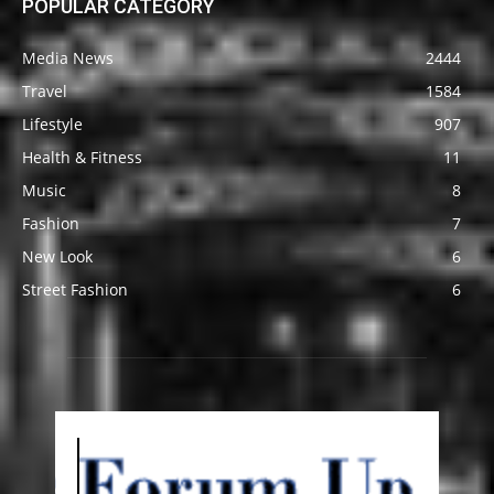
POPULAR CATEGORY
Media News
2444
Travel
1584
Lifestyle
907
Health & Fitness
11
Music
8
Fashion
7
New Look
6
Street Fashion
6