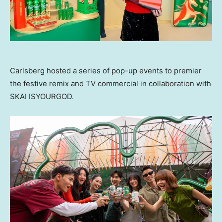
Carlsberg hosted a series of pop-up events to premier
the festive remix and TV commercial in collaboration with
SKAI ISYOURGOD.