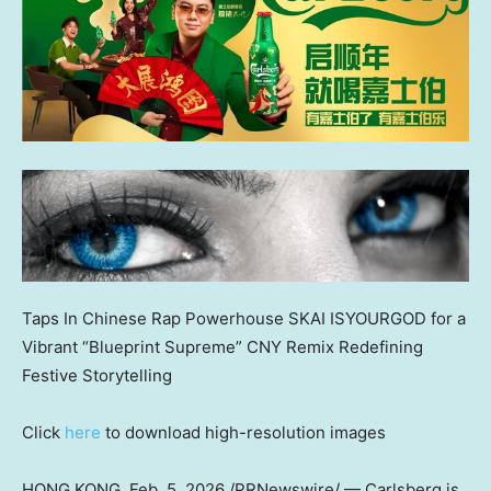
Taps In Chinese Rap Powerhouse SKAI ISYOURGOD for a
Vibrant “Blueprint Supreme” CNY Remix Redefining
Festive Storytelling
Click
here
to download high-resolution images
HONG KONG
,
Feb. 5, 2026
/PRNewswire/ — Carlsberg is