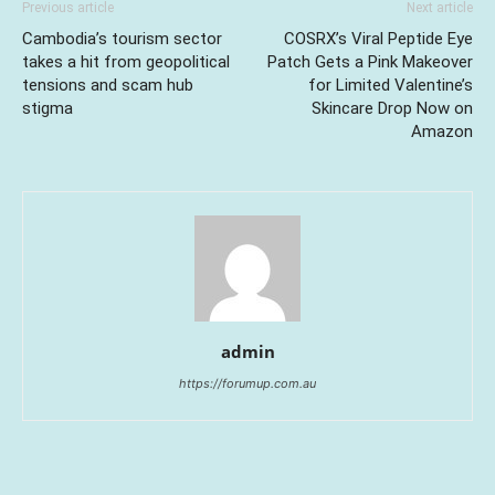
Previous article
Next article
Cambodia’s tourism sector
COSRX’s Viral Peptide Eye
takes a hit from geopolitical
Patch Gets a Pink Makeover
tensions and scam hub
for Limited Valentine’s
stigma
Skincare Drop Now on
Amazon
admin
https://forumup.com.au