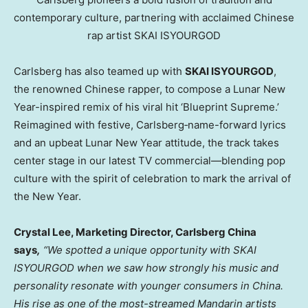
contemporary culture, partnering with acclaimed Chinese
rap artist SKAI ISYOURGOD
Carlsberg has also teamed up with
SKAI ISYOURGOD
,
the renowned Chinese rapper, to compose a Lunar New
Year-inspired remix of his viral hit ‘Blueprint Supreme.’
Reimagined with festive, Carlsberg‑name-forward lyrics
and an upbeat Lunar New Year attitude, the track takes
center stage in our latest TV commercial—blending pop
culture with the spirit of celebration to mark the arrival of
the New Year.
Crystal Lee, Marketing Director, Carlsberg China
says
,
“We spotted a unique opportunity with SKAI
ISYOURGOD when we saw how strongly his music and
personality resonate with younger consumers in China.
His rise as one of the most-streamed Mandarin artists