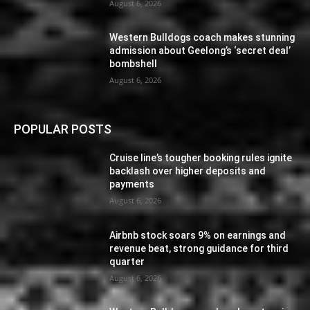
August 6, 2026
Western Bulldogs coach makes stunning
admission about Geelong’s ‘secret deal’
bombshell
August 6, 2026
POPULAR POSTS
Cruise line’s tougher booking rules ignite
backlash over higher deposits and
payments
August 6, 2026
Airbnb stock soars 9% on earnings and
revenue beat, strong guidance for third
quarter
August 6, 2026