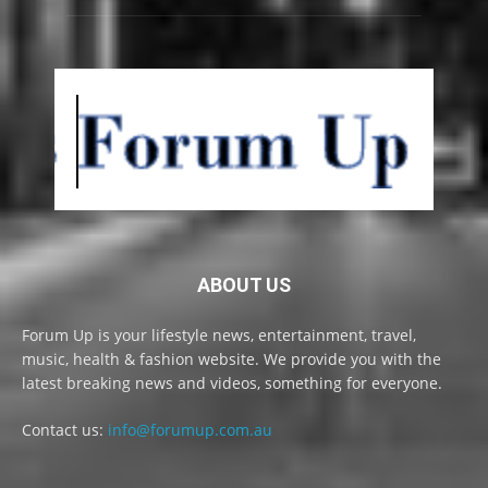
ABOUT US
Forum Up is your lifestyle news, entertainment, travel,
music, health & fashion website. We provide you with the
latest breaking news and videos, something for everyone.
Contact us:
info@forumup.com.au