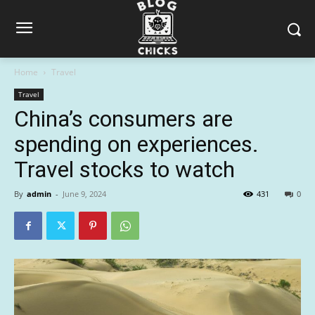
Home
Travel
Travel
China’s consumers are
spending on experiences.
Travel stocks to watch
By
admin
-
June 9, 2024
431
0