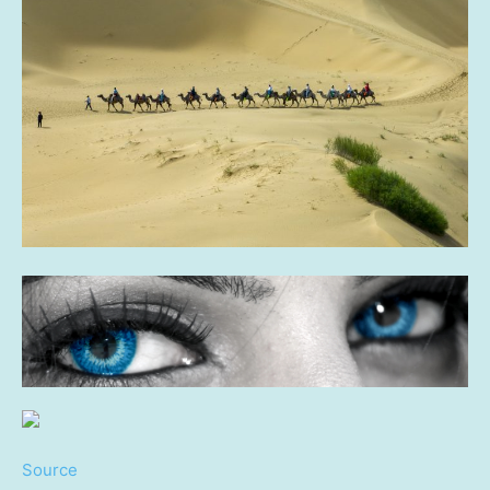
Source