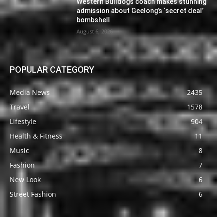
Western Bulldogs coach makes stunning
admission about Geelong’s ‘secret deal’
bombshell
August 6, 2026
POPULAR CATEGORY
Media News
2435
Travel
1578
Lifestyle
904
Health & Fitness
11
Music
8
Fashion
7
New Look
6
Street Fashion
6