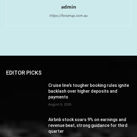
admin
https://forumup.com.au
EDITOR PICKS
Cruise line’s tougher booking rules ignite
backlash over higher deposits and
payments
August 6, 2026
Airbnb stock soars 9% on earnings and
revenue beat, strong guidance for third
quarter