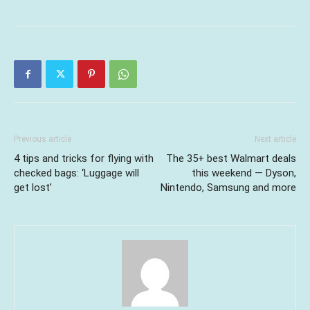
Previous article
Next article
4 tips and tricks for flying with
The 35+ best Walmart deals
checked bags: ‘Luggage will
this weekend — Dyson,
get lost’
Nintendo, Samsung and more