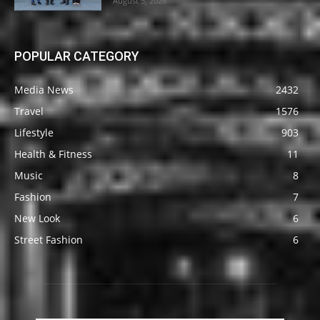
August 5, 2026
POPULAR CATEGORY
Media News
2432
Travel
1576
Lifestyle
903
Health & Fitness
11
Music
8
Fashion
7
New Look
6
Street Fashion
6