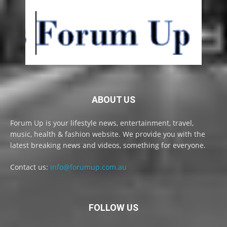
ABOUT US
Forum Up is your lifestyle news, entertainment, travel,
music, health & fashion website. We provide you with the
latest breaking news and videos, something for everyone.
Contact us:
info@forumup.com.au
FOLLOW US