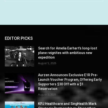
EDITOR PICKS
Search for Amelia Earhart’s long-lost
plane reignites with ambitious new
expedition
August 5, 2026
Aurzen Announces Exclusive E1R Pre-
Launch Voucher Program, Offering Early
Supporters $30 Off with a $1
Reservation
August 5, 2026
KPJ Healthcare and SingHealth Mark