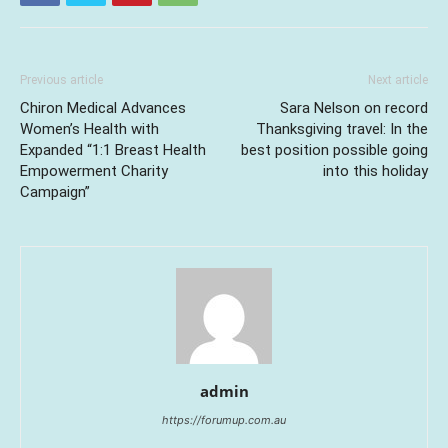
Previous article
Next article
Chiron Medical Advances
Sara Nelson on record
Women’s Health with
Thanksgiving travel: In the
Expanded “1:1 Breast Health
best position possible going
Empowerment Charity
into this holiday
Campaign”
admin
https://forumup.com.au