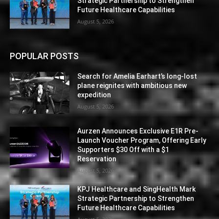
Strategic Partnership to Strengthen
Future Healthcare Capabilities
August 5, 2026
POPULAR POSTS
Search for Amelia Earhart’s long-lost
plane reignites with ambitious new
expedition
August 5, 2026
Aurzen Announces Exclusive E1R Pre-
Launch Voucher Program, Offering Early
Supporters $30 Off with a $1
Reservation
August 5, 2026
KPJ Healthcare and SingHealth Mark
Strategic Partnership to Strengthen
Future Healthcare Capabilities