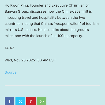
Ho Kwon Ping, Founder and Executive Chairman of
Banyan Group, discusses how the China‑Japan rift is
impacting travel and hospitality between the two
countries, noting that China’s “weaponization” of tourism
mirrors U.S. tactics. He also talks about the group’s
milestone with the launch of its 100th property.
14:43
Wed, Nov 26 2025
1:53 AM EST
Source