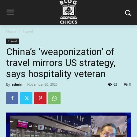
Home
Travel
Travel
China’s ‘weaponization’ of
travel mirrors US strategy,
says hospitality veteran
By
admin
-
November 26, 2025
63
0