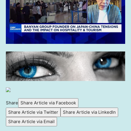
Share
Share Article via Facebook
Share Article via Twitter
Share Article via LinkedIn
Share Article via Email