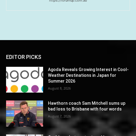
https://forumup.com.au
EDITOR PICKS
Agoda Reveals Growing Interest in Cool-
Weather Destinations in Japan for
Summer 2026
August 8, 2026
Hawthorn coach Sam Mitchell sums up
bad loss to Brisbane with four words
August 7, 2026