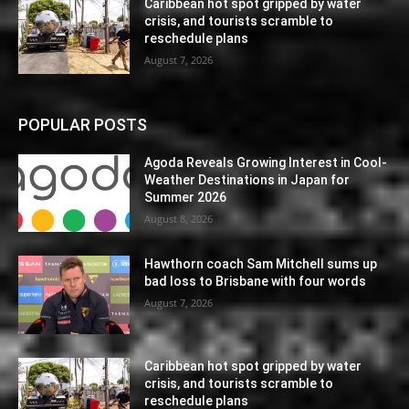
Caribbean hot spot gripped by water
crisis, and tourists scramble to
reschedule plans
August 7, 2026
POPULAR POSTS
Agoda Reveals Growing Interest in Cool-
Weather Destinations in Japan for
Summer 2026
August 8, 2026
Hawthorn coach Sam Mitchell sums up
bad loss to Brisbane with four words
August 7, 2026
Caribbean hot spot gripped by water
crisis, and tourists scramble to
reschedule plans