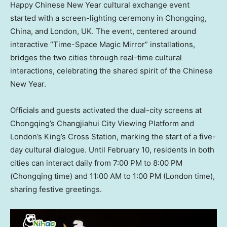
Happy Chinese New Year cultural exchange event
started with a screen-lighting ceremony in
Chongqing,
China
, and
London, UK
. The event, centered around
interactive “Time-Space Magic Mirror” installations,
bridges the two cities through real-time cultural
interactions, celebrating the shared spirit of the Chinese
New Year.
Officials and guests activated the dual-city screens at
Chongqing’s
Changjiahui City Viewing Platform and
London’s
King’s Cross Station, marking the start of a five-
day cultural dialogue. Until
February 10
, residents in both
cities can interact daily from
7:00 PM to 8:00 PM
(
Chongqing
time) and
11:00 AM to 1:00 PM
(
London
time),
sharing festive greetings.