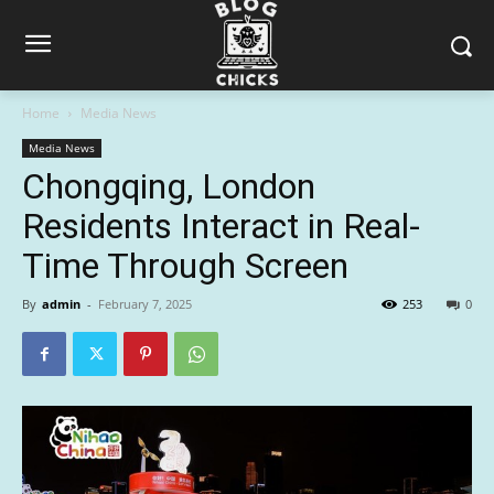
Home
Media News
Media News
Chongqing, London
Residents Interact in Real-
Time Through Screen
By
admin
-
February 7, 2025
253
0