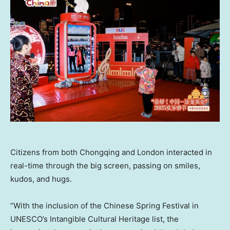
Citizens from both Chongqing and London interacted in
real-time through the big screen, passing on smiles,
kudos, and hugs.
“With the inclusion of the Chinese Spring Festival in
UNESCO’s Intangible Cultural Heritage list, the