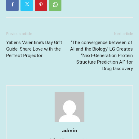
Previous article
Next article
Yaber’s Valentine’s Day Gift
‘The convergence between of
Guide: Share Love with the
AI and the Biology’ LG Creates
Perfect Projector
“Next-Generation Protein
Structure Prediction AI” for
Drug Discovery
admin