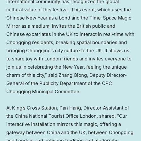
international community has recognized the global
cultural value of this festival. This event, which uses the
Chinese New Year as a bond and the Time-Space Magic
Mirror as a medium, invites the British public and
Chinese expatriates in the UK to interact in real-time with
Chongqing
residents, breaking spatial boundaries and
bringing
Chongqing’s
city culture to the UK. It allows us
to share joy with
London
friends and invites everyone to
join us in celebrating the New Year, feeling the unique
charm of this city,” said Zhang Qiong, Deputy Director-
General of the Publicity Department of the CPC
Chongqing Municipal Committee.
At King’s Cross Station, Pan Hang, Director Assistant of
the China National Tourist Office London, shared, “Our
interactive installation mirrors this magic, offering a
gateway between
China
and the UK, between
Chongqing
and
London
, and between tradition and modernity.”