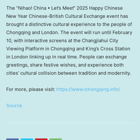
The “Nihao!
China
• Let’s Meet
“
2025 Happy Chinese
New Year Chinese-British Cultural Exchange event has
brought a distinctive cultural experience to the people of
Chongqing
and
London
. The event will run until
February
10
, with interactive screens at the Changjiahui City
Viewing Platform in
Chongqing
and King’s Cross Station
in
London
linking up in real time. People can exchange
greetings, share festive wishes, and experience both
cities’ cultural collision between tradition and modernity.
For more, please visit:
https://www.ichongqing.info/
Source