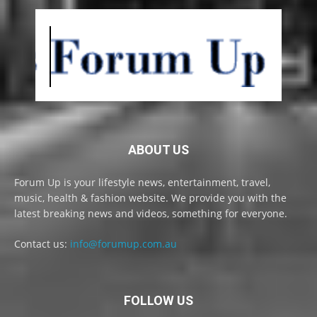
ABOUT US
Forum Up is your lifestyle news, entertainment, travel,
music, health & fashion website. We provide you with the
latest breaking news and videos, something for everyone.
Contact us:
info@forumup.com.au
FOLLOW US