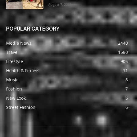
August 7, 2026
POPULAR CATEGORY
Media News
2440
Travel
1580
Lifestyle
905
Health & Fitness
11
Music
8
Fashion
7
New Look
6
Street Fashion
6