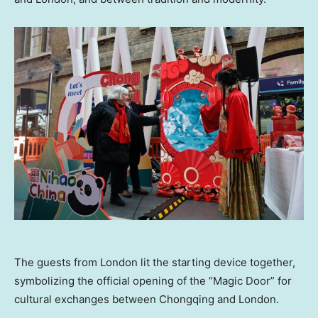
The guests from London lit the starting device together,
symbolizing the official opening of the “Magic Door” for
cultural exchanges between Chongqing and London.