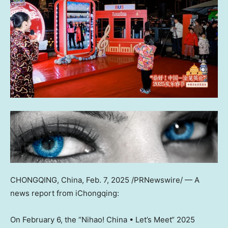
CHONGQING, China
,
Feb. 7, 2025
/PRNewswire/ — A
news report from
iChongqing:
On February 6, the “Nihao!
China
• Let’s Meet
“
2025