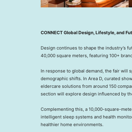
CONNECT Global Design, Lifestyle, and Fu
Design continues to shape the industry’s fu
40,000 square meters, featuring 100+ brands
In response to global demand, the fair will 
demographic shifts. In Area D, curated show
eldercare solutions from around 150 companie
section will explore design influenced by t
Complementing this, a 10,000-square-meter 
intelligent sleep systems and health monito
healthier home environments.