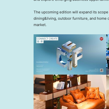
The upcoming edition will expand its scope
dining&living, outdoor furniture, and home dé
market.