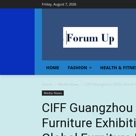
Friday, August 7, 2026
HOME
FASHION
HEALTH & FITNE
Home
Media News
CIFF Guangzhou 2026: Home Furn
Media News
CIFF Guangzhou
Furniture Exhibit