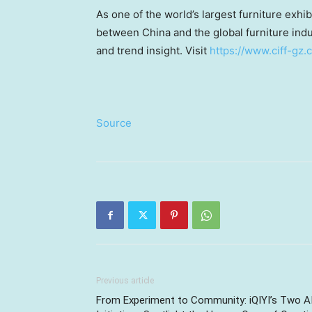
As one of the world’s largest furniture exh
between China and the global furniture indu
and trend insight. Visit
https://www.ciff-gz
Source
Previous article
From Experiment to Community: iQIYI’s Two A