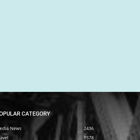
OPULAR CATEGORY
edia News
2436
avel
1578