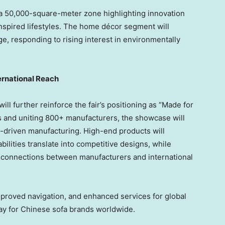
h a 50,000-square-meter zone highlighting innovation
spired lifestyles. The home décor segment will
ge, responding to rising interest in environmentally
ernational Reach
ill further reinforce the fair’s positioning as “Made for
 and uniting 800+ manufacturers, the showcase will
n-driven manufacturing. High-end products will
lities translate into competitive designs, while
t connections between manufacturers and international
proved navigation, and enhanced services for global
way for Chinese sofa brands worldwide.