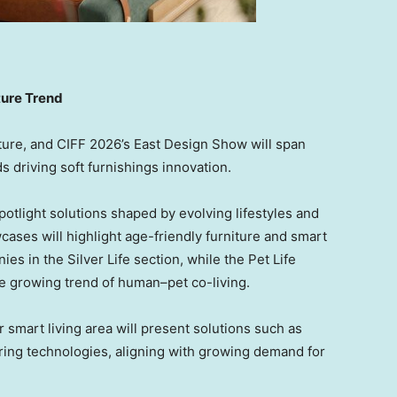
ture Trend
ture, and CIFF 2026’s East Design Show will span
 driving soft furnishings innovation.
spotlight solutions shaped by evolving lifestyles and
cases will highlight age-friendly furniture and smart
s in the Silver Life section, while the Pet Life
he growing trend of human–pet co-living.
smart living area will present solutions such as
ring technologies, aligning with growing demand for