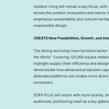
Outdoor living will remain a key focus, wit
across the outdoor ecosystem and nature-in
emphasize sustainability and cultural herita
responsible design.
CREATE New Possibilities, Growth, and Int
The dining and living room furniture sector w
the World.” Covering 120,000 square meters
highlight supply chain efficiency and desig
demonstrate how advanced production capabi
dedicated platforms will enable more direc
consumers.
SOFA PLUS will return with more brands, im
audiences, positioning itself as a key gate