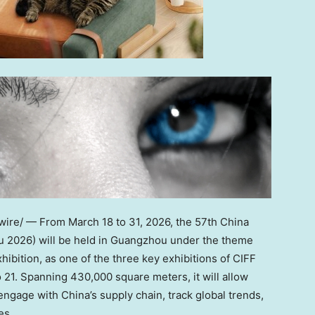
re/ — From March 18 to 31, 2026, the 57th China
ou 2026) will be held in Guangzhou under the theme
ibition, as one of the three key exhibitions of CIFF
 21. Spanning 430,000 square meters, it will allow
ngage with China’s supply chain, track global trends,
es.