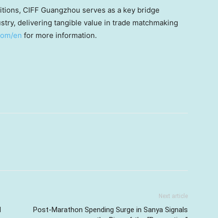
ibitions, CIFF Guangzhou serves as a key bridge
stry, delivering tangible value in trade matchmaking
.com/en
for more information.
Next article
I
Post-Marathon Spending Surge in Sanya Signals