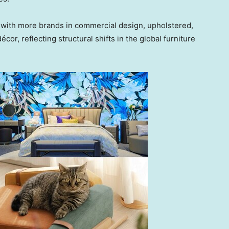
 with more brands in commercial design, upholstered,
cor, reflecting structural shifts in the global furniture