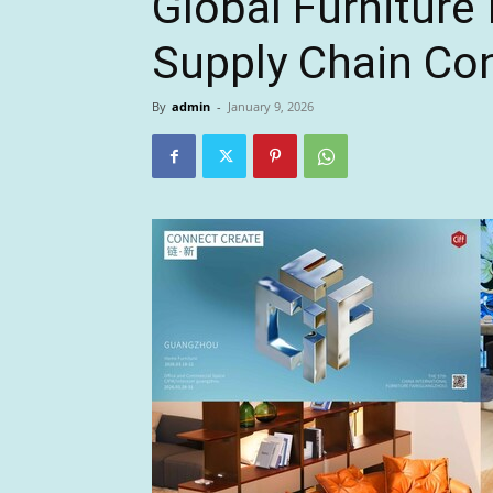
Global Furniture
Supply Chain Con
By
admin
-
January 9, 2026