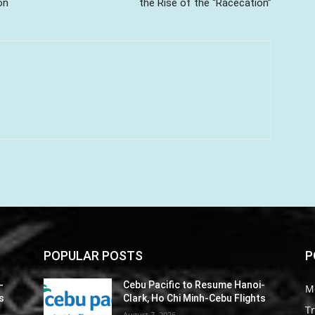
on
the Rise of the “Racecation”
POPULAR POSTS
P
-
Cebu Pacific to Resume Hanoi-
M
s
Clark, Ho Chi Minh-Cebu Flights
Tr
August 7, 2026