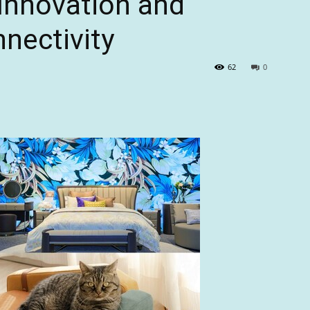
 Innovation and
nectivity
62
0