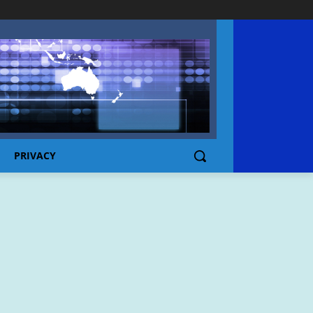
PRIVACY