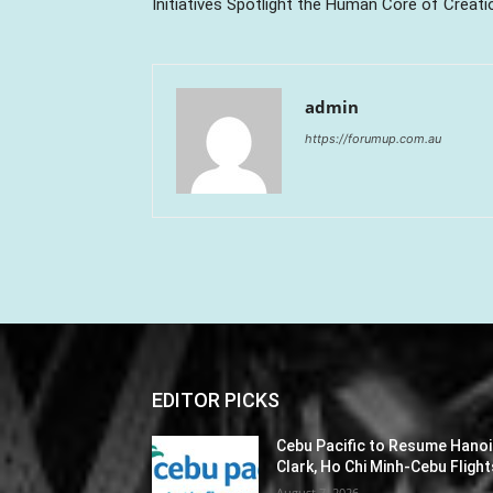
Initiatives Spotlight the Human Core of Creati
admin
https://forumup.com.au
EDITOR PICKS
Cebu Pacific to Resume Hanoi
Clark, Ho Chi Minh-Cebu Flight
August 7, 2026