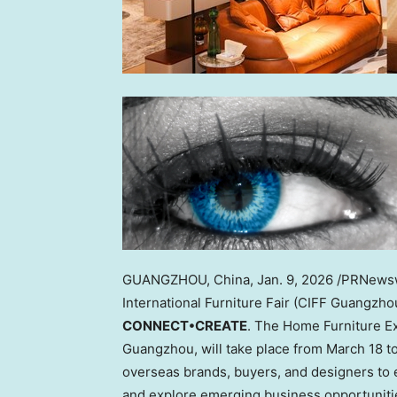
GUANGZHOU, China
,
Jan. 9, 2026
/PRNewswi
International Furniture Fair (CIFF Guangzh
CONNECT•CREATE
. The Home Furniture Exh
Guangzhou, will take place from March 18 to
overseas brands, buyers, and designers to e
and explore emerging business opportuniti