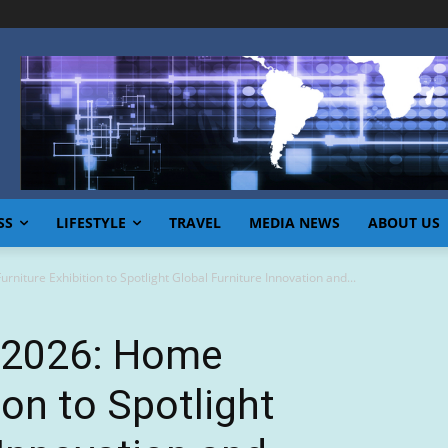
SS
LIFESTYLE
TRAVEL
MEDIA NEWS
ABOUT US
iture Exhibition to Spotlight Global Furniture Innovation and...
 2026: Home
ion to Spotlight