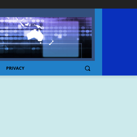
PRIVACY