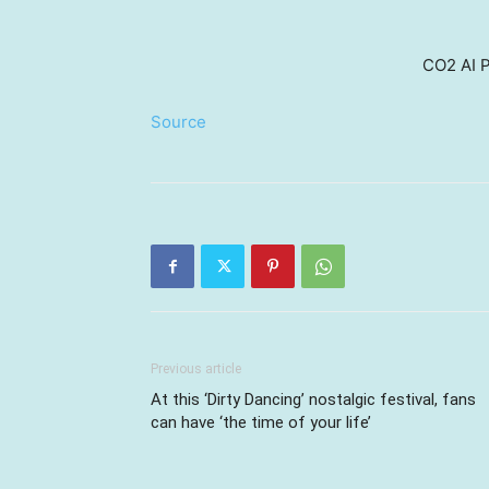
CO2 AI P
Source
Previous article
At this ‘Dirty Dancing’ nostalgic festival, fans
can have ‘the time of your life’