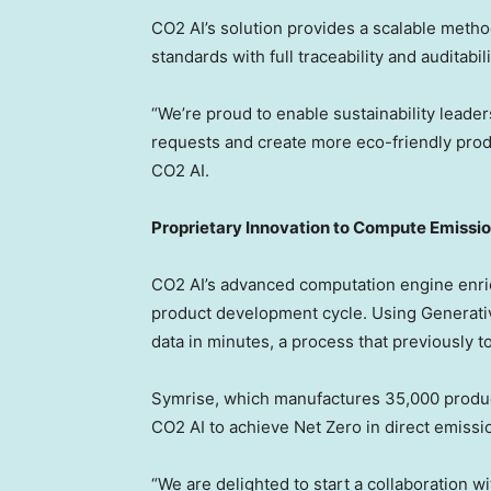
CO2 AI’s solution provides a scalable meth
standards with full traceability and auditabili
“We’re proud to enable sustainability leade
requests and create more eco-friendly prod
CO2 AI.
Proprietary Innovation to Compute Emissio
CO2 AI’s advanced computation engine enri
product development cycle. Using Generative
data in minutes, a process that previously 
Symrise, which manufactures 35,000 product
CO2 AI to achieve Net Zero in direct emissi
“We are delighted to start a collaboration 