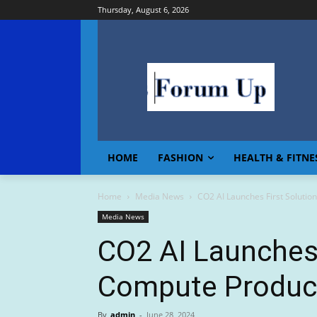
Thursday, August 6, 2026
HOME
FASHION
HEALTH & FITNE
Home
Media News
CO2 AI Launches First Solutio
Media News
CO2 AI Launches 
Compute Product
By
admin
-
June 28, 2024