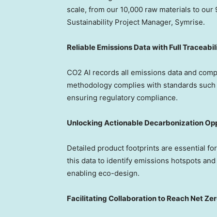
scale, from our 10,000 raw materials to our 
Sustainability Project Manager, Symrise.
Reliable Emissions Data with Full Traceabil
CO2 AI records all emissions data and comp
methodology complies with standards such 
ensuring regulatory compliance.
Unlocking Actionable Decarbonization Opp
Detailed product footprints are essential f
this data to identify emissions hotspots and
enabling eco-design.
Facilitating Collaboration to Reach Net Ze