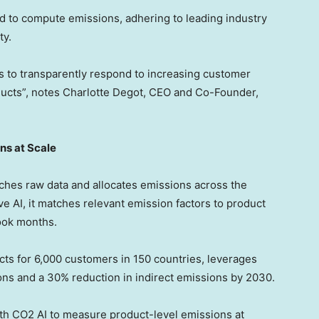
od to compute emissions, adhering to leading industry
ty.
rs to transparently respond to increasing customer
ucts”, notes
Charlotte Degot
, CEO and Co-Founder,
ns at Scale
ches raw data and allocates emissions across the
 AI, it matches relevant emission factors to product
took months.
s for 6,000 customers in 150 countries, leverages
ons and a 30% reduction in indirect emissions by 2030.
with CO2 AI to measure product-level emissions at