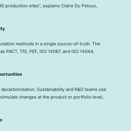
90 production sites”, explains Claire Du Peloux,
ity
utation methods in a single source-of-truth. The
as PACT, TfS, PEF, ISO 14067, and ISO 14044,
ortunities
or decarbonization. Sustainability and R&D teams use
 simulate changes at the product or portfolio level,
ro