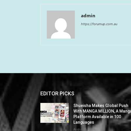
admin
https://forumup.com.au
EDITOR PICKS
Shueisha Makes Global Push
With MANGA MILLION, A Mang
Platform Available in 100
Languages
August 6, 2026