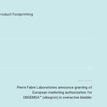
roduct Footprinting
Next article
Pierre Fabre Laboratories announce granting of
European marketing authorization for
OBGEMSA™ (vibegron) in overactive bladder.