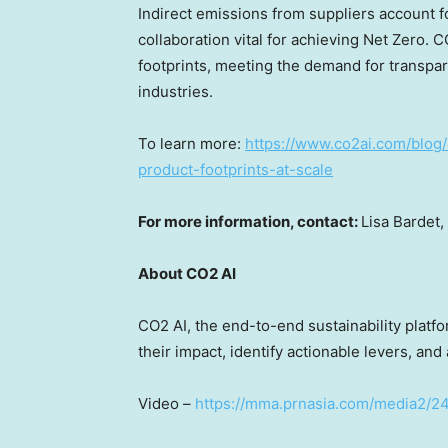
Indirect emissions from suppliers account 
collaboration vital for achieving Net Zero. 
footprints, meeting the demand for transpar
industries.
To learn more:
https://www.co2ai.com/blog/
product-footprints-at-scale
For more information, contact:
Lisa Bardet
,
About CO2 AI
CO2 AI, the end-to-end sustainability plat
their impact, identify actionable levers, and
Video –
https://mma.prnasia.com/media2/2