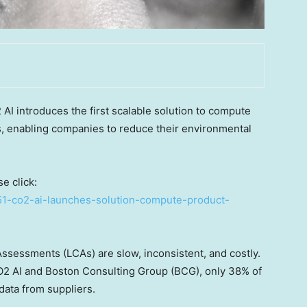
 introduces the first scalable solution to compute
, enabling companies to reduce their environmental
e click:
51-co2-ai-launches-solution-compute-product-
Assessments (LCAs) are slow, inconsistent, and costly.
2 AI and Boston Consulting Group (BCG), only 38% of
ata from suppliers.