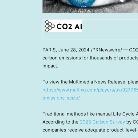
PARIS
,
June 28, 2024
/PRNewswire/ — CO2 AI
carbon emissions for thousands of products
impact.
To view the Multimedia News Release, pleas
https://www.multivu.com/players/uk/92776
emissions-scale/
Traditional methods like manual Life Cycle 
According to the
2023 Carbon Survey
by CO
companies receive adequate product-level d