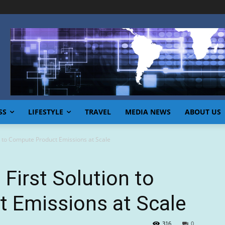
SS
LIFESTYLE
TRAVEL
MEDIA NEWS
ABOUT US
n to Compute Product Emissions at Scale
First Solution to
 Emissions at Scale
316
0