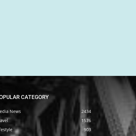
OPULAR CATEGORY
edia News
2434
avel
1576
festyle
903