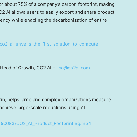
for about 75% of a company’s carbon footprint, making
CO2 AI allows users to easily export and share product
ency while enabling the decarbonization of entire
co2-ai-unveils-the-first-solution-to-compute-
 Head of Growth, CO2 AI –
lisa@co2ai.com
form, helps large and complex organizations measure
 achieve large-scale reductions using AI.
450083/CO2_AI_Product_Footprinting.mp4