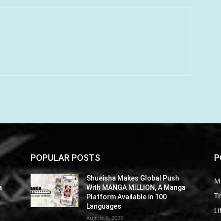
POPULAR POSTS
P
Shueisha Makes Global Push
M
a
With MANGA MILLION, A Manga
Tr
Platform Available in 100
Languages
Li
August 6, 2026