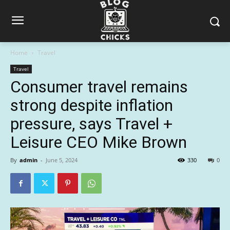
Home
Travel
Travel
Consumer travel remains
strong despite inflation
pressure, says Travel +
Leisure CEO Mike Brown
By
admin
-
June 5, 2024
330
0