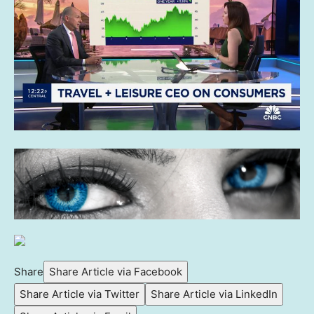
Share
Share Article via Facebook
Share Article via Twitter
Share Article via LinkedIn