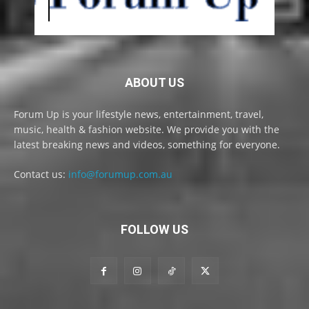
ABOUT US
Forum Up is your lifestyle news, entertainment, travel,
music, health & fashion website. We provide you with the
latest breaking news and videos, something for everyone.
Contact us:
info@forumup.com.au
FOLLOW US