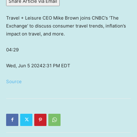
Share Article via Email
Travel + Leisure CEO Mike Brown joins CNBC’s ‘The
Exchange’ to discuss consumer travel trends, inflation’s
impact on travel, and more.
04:29
Wed, Jun 5 2024
2:31 PM EDT
Source