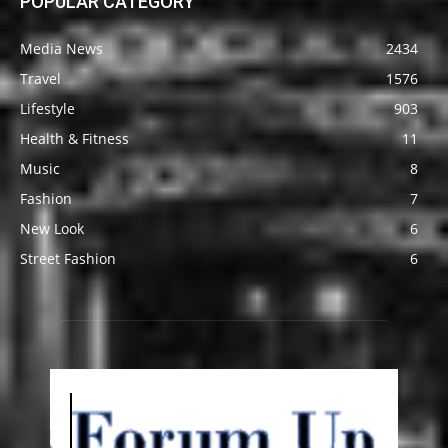
POPULAR CATEGORY
Media News
2434
Travel
1576
Lifestyle
903
Health & Fitness
11
Music
8
Fashion
7
New Look
6
Street Fashion
6