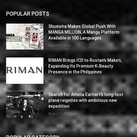
POPULAR POSTS
Shueisha Makes Global Push With
MANGA MILLION, A Manga Platform
Available in 100 Languages
August 6, 2026
RIMAN Brings ICD to Rustan’s Makati,
Expanding Its Premium K-Beauty
Presence in the Philippines
August 6, 2026
Search for Amelia Earhart’s long-lost
plane reignites with ambitious new
expedition
August 5, 2026