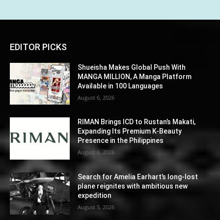
EDITOR PICKS
Shueisha Makes Global Push With
MANGA MILLION, A Manga Platform
Available in 100 Languages
August 6, 2026
RIMAN Brings ICD to Rustan’s Makati,
Expanding Its Premium K-Beauty
Presence in the Philippines
August 6, 2026
Search for Amelia Earhart’s long-lost
plane reignites with ambitious new
expedition
August 5, 2026