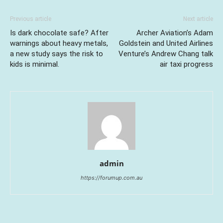
Previous article
Next article
Is dark chocolate safe? After
Archer Aviation’s Adam
warnings about heavy metals,
Goldstein and United Airlines
a new study says the risk to
Venture’s Andrew Chang talk
kids is minimal.
air taxi progress
admin
https://forumup.com.au