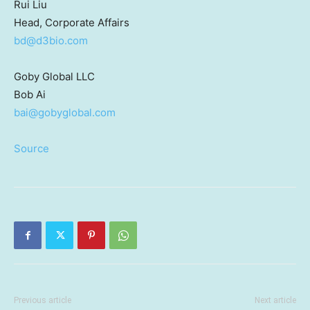
Rui Liu
Head, Corporate Affairs
bd@d3bio.com
Goby Global LLC
Bob Ai
bai@gobyglobal.com
Source
Previous article
Next article