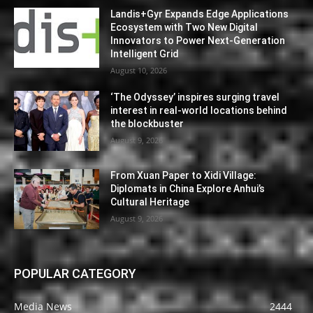
Landis+Gyr Expands Edge Applications
Ecosystem with Two New Digital
Innovators to Power Next-Generation
Intelligent Grid
August 10, 2026
‘The Odyssey’ inspires surging travel
interest in real-world locations behind
the blockbuster
August 9, 2026
From Xuan Paper to Xidi Village:
Diplomats in China Explore Anhui’s
Cultural Heritage
August 9, 2026
POPULAR CATEGORY
Media News
2444