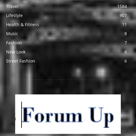
Travel
1584
Lifestyle
907
Health & Fitness
11
Music
8
Fashion
7
New Look
6
Street Fashion
6