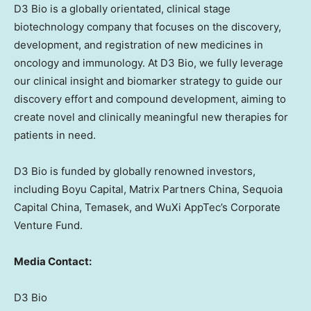
D3 Bio is a globally orientated, clinical stage
biotechnology company that focuses on the discovery,
development, and registration of new medicines in
oncology and immunology. At D3 Bio, we fully leverage
our clinical insight and biomarker strategy to guide our
discovery effort and compound development, aiming to
create novel and clinically meaningful new therapies for
patients in need.
D3 Bio is funded by globally renowned investors,
including Boyu Capital, Matrix Partners China, Sequoia
Capital China, Temasek, and WuXi AppTec’s Corporate
Venture Fund.
Media Contact:
D3 Bio