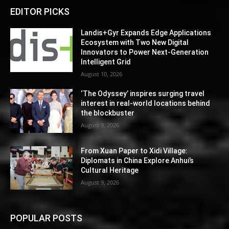
EDITOR PICKS
Landis+Gyr Expands Edge Applications
Ecosystem with Two New Digital
Innovators to Power Next-Generation
Intelligent Grid
August 10, 2026
‘The Odyssey’ inspires surging travel
interest in real-world locations behind
the blockbuster
August 9, 2026
From Xuan Paper to Xidi Village:
Diplomats in China Explore Anhui’s
Cultural Heritage
August 9, 2026
POPULAR POSTS