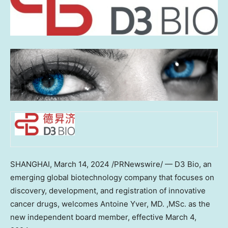
SHANGHAI
,
March 14, 2024
/PRNewswire/ — D3 Bio, an
emerging global biotechnology company that focuses on
discovery, development, and registration of innovative
cancer drugs, welcomes
Antoine Yver
, MD. ,MSc. as the
new independent board member, effective
March 4,