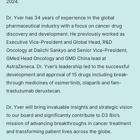
2024
.
Dr. Yver has 34 years of experience in the global
pharmaceutical industry with a focus on cancer drug
discovery and development. He previously worked as
Executive Vice-President and Global Head, R&D
Oncology at Daiichi Sankyo and Senior Vice-President,
GMed Head Oncology and GMD China lead at
AstraZeneca. Dr. Yver’s leadership led to the successful
development and approval of 15 drugs including break-
through medicines of osimertinib, olaparib and fam-
trastuzumab deruxtecan.
Dr. Yver will bring invaluable insights and strategic vision
to our board and significantly contribute to D3 Bio’s
mission of advancing breakthroughs in cancer treatment
and transforming patient lives across the globe.