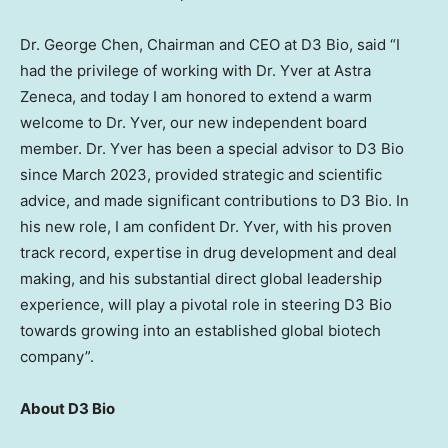
Dr.
George Chen
, Chairman and CEO at D3 Bio, said “I
had the privilege of working with Dr. Yver at Astra
Zeneca, and today I am honored to extend a warm
welcome to Dr. Yver, our new independent board
member. Dr. Yver has been a special advisor to D3 Bio
since
March 2023
, provided strategic and scientific
advice, and made significant contributions to D3 Bio. In
his new role, I am confident Dr. Yver, with his proven
track record, expertise in drug development and deal
making, and his substantial direct global leadership
experience, will play a pivotal role in steering D3 Bio
towards growing into an established global biotech
company”.
About D3 Bio