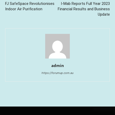
FJ SafeSpace Revolutionises
I-Mab Reports Full Year 2023
Indoor Air Purification
Financial Results and Business
Update
admin
https://forumup.com.au