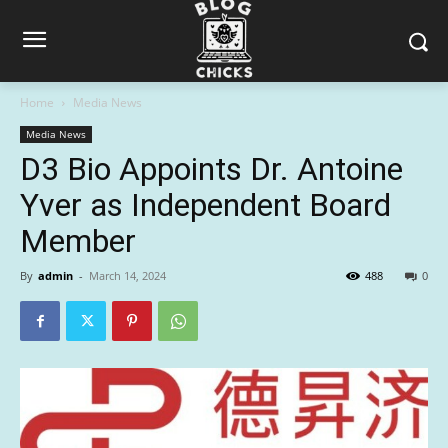
Home
Media News
Media News
D3 Bio Appoints Dr. Antoine
Yver as Independent Board
Member
By
admin
-
March 14, 2024
488
0