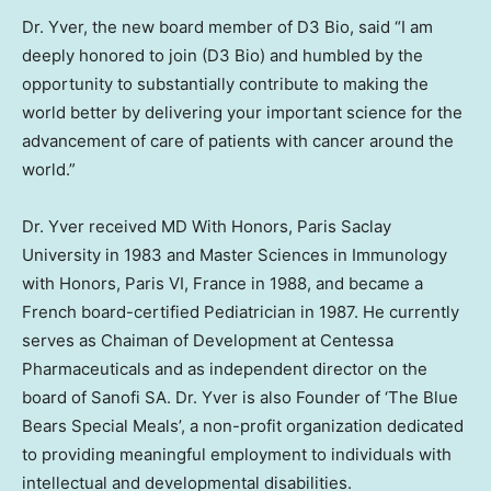
Dr. Yver, the new board member of D3 Bio, said “I am
deeply honored to join (D3 Bio) and humbled by the
opportunity to substantially contribute to making the
world better by delivering your important science for the
advancement of care of patients with cancer around the
world.”
Dr. Yver received MD With Honors, Paris Saclay
University in 1983 and Master Sciences in Immunology
with Honors, Paris VI,
France
in 1988, and became a
French board-certified Pediatrician in 1987. He currently
serves as Chaiman of Development at Centessa
Pharmaceuticals and as independent director on the
board of Sanofi SA. Dr. Yver is also Founder of ‘The Blue
Bears Special Meals’, a non-profit organization dedicated
to providing meaningful employment to individuals with
intellectual and developmental disabilities.