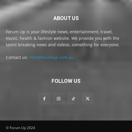
ABOUT US
Forum Up is your lifestyle news, entertainment, travel,
music, health & fashion website. We provide you with the
latest breaking news and videos, something for everyone.
Contact us:
info@forumup.com.au
FOLLOW US
© Forum Up 2024