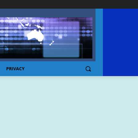
PRIVACY