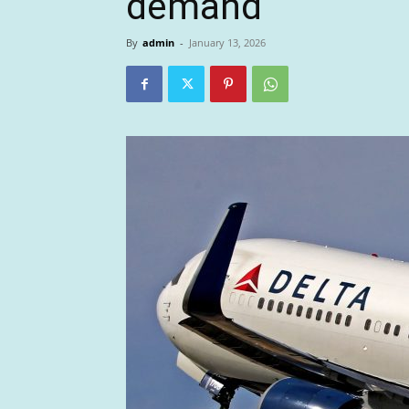
demand
By
admin
-
January 13, 2026