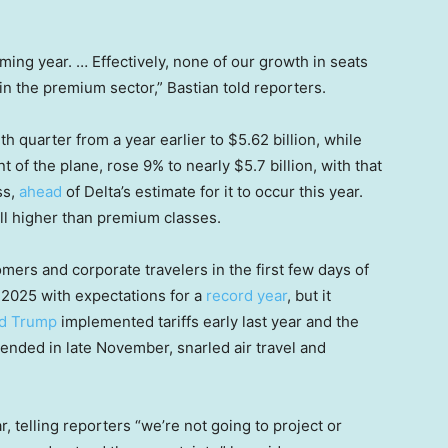
ming year. … Effectively, none of our growth in seats
be in the premium sector,” Bastian told reporters.
th quarter from a year earlier to $5.62 billion, while
t of the plane, rose 9% to nearly $5.7 billion, with that
ss,
ahead
of Delta’s estimate for it to occur this year.
ill higher than premium classes.
mers and corporate travelers in the first few days of
d 2025 with expectations for a
record year
, but it
d Trump
implemented tariffs early last year and the
nded in late November, snarled air travel and
, telling reporters “we’re not going to project or