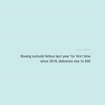
Next article
Boeing outsold Airbus last year for first time
since 2018, deliveries rise to 600