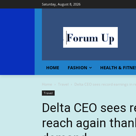
Saturday, August 8, 2026
HOME
FASHION
HEALTH & FITNE
Home
Travel
Delta CEO sees record earnings in re
Travel
Delta CEO sees r
reach again than