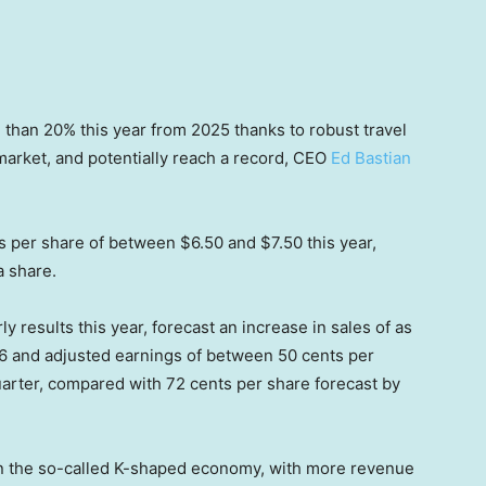
 than 20% this year from 2025 thanks to robust travel
 market, and potentially reach a record, CEO
Ed Bastian
s per share of between $6.50 and $7.50 this year,
a share.
rly results this year, forecast an increase in sales of as
26 and adjusted earnings of between 50 cents per
quarter, compared with 72 cents per share forecast by
K” in the so-called K-shaped economy, with more revenue