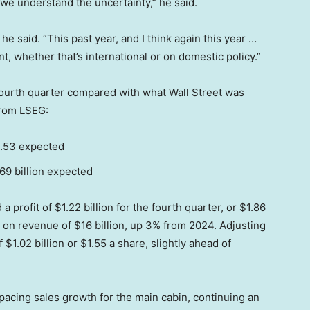
 we understand the uncertainty,” he said.
” he said. “This past year, and I think again this year …
t, whether that’s international or on domestic policy.”
ourth quarter compared with what Wall Street was
from LSEG:
1.53 expected
.69 billion expected
 profit of $1.22 billion for the fourth quarter, or $1.86
, on revenue of $16 billion, up 3% from 2024. Adjusting
$1.02 billion or $1.55 a share, slightly ahead of
pacing sales growth for the main cabin, continuing an