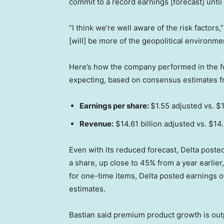
commit to a record earnings [forecast] until
“I think we’re well aware of the risk factors,
[will] be more of the geopolitical environmen
Here’s how the company performed in the f
expecting, based on consensus estimates 
Earnings per share:
$1.55 adjusted vs. $
Revenue:
$14.61 billion adjusted vs. $14
Even with its reduced forecast, Delta posted a
a share, up close to 45% from a year earlier
for one-time items, Delta posted earnings of 
estimates.
Bastian said premium product growth is out