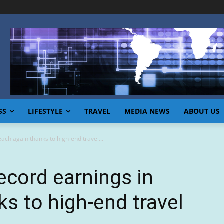
SS
LIFESTYLE
TRAVEL
MEDIA NEWS
ABOUT US
ach again thanks to high-end travel...
ecord earnings in
ks to high-end travel