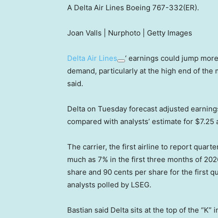
A Delta Air Lines Boeing 767-332(ER).
Joan Valls | Nurphoto | Getty Images
Delta Air Lines
‘ earnings could jump more
demand, particularly at the high end of the
said.
Delta on Tuesday forecast adjusted earning
compared with analysts’ estimate for $7.25 
The carrier, the first airline to report quarte
much as 7% in the first three months of 20
share and 90 cents per share for the first 
analysts polled by LSEG.
Bastian said Delta sits at the top of the “