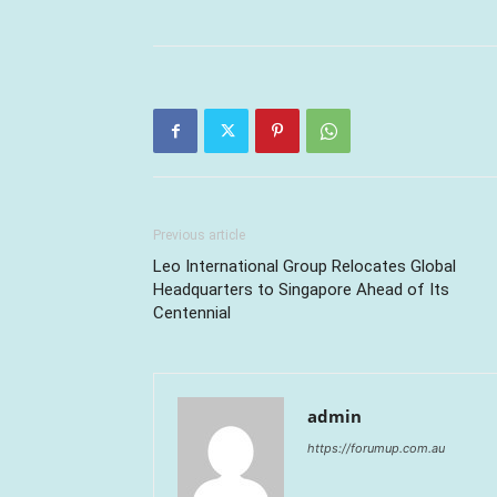
Previous article
Leo International Group Relocates Global
Headquarters to Singapore Ahead of Its
Centennial
admin
https://forumup.com.au