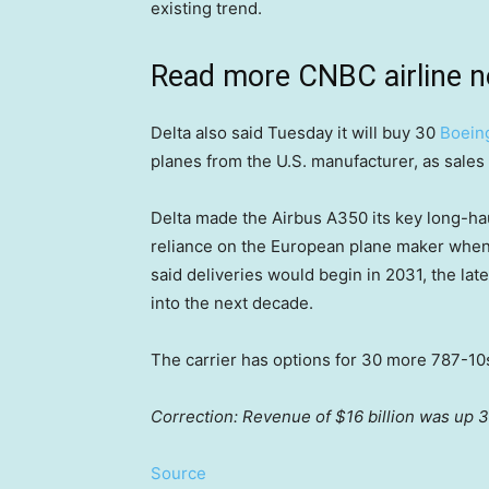
existing trend.
Read more CNBC airline 
Delta also said Tuesday it will buy 30
Boein
planes from the U.S. manufacturer, as sales 
Delta made the Airbus A350 its key long-hau
reliance on the European plane maker when i
said deliveries would begin in 2031, the late
into the next decade.
The carrier has options for 30 more 787-10
Correction: Revenue of $16 billion was up 3
Source