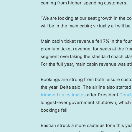
coming from higher-spending customers.
“We are looking at our seat growth in the co
will be in the main cabin; virtually all will 
Main cabin ticket revenue fell 7% in the four
premium ticket revenue, for seats at the fron
segment overtaking the standard coach cla
For the full year, main cabin revenue was st
Bookings are strong from both leisure custo
the year, Delta said. The airline also starte
trimmed its estimates
after President
Donal
longest-ever government shutdown, which e
bookings fell.
Bastian struck a more cautious tone this year