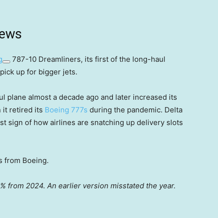
news
g
787-10 Dreamliners, its first of the long-haul
pick up for bigger jets.
l plane almost a decade ago and later increased its
t retired its
Boeing 777s
during the pandemic. Delta
st sign of how airlines are snatching up delivery slots
s from Boeing.
% from 2024. An earlier version misstated the year.