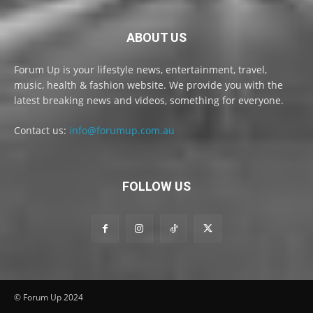
ABOUT US
Forum Up is your lifestyle news, entertainment, travel,
music, health & fashion website. We provide you with the
latest breaking news and videos, something for everyone.
Contact us:
info@forumup.com.au
FOLLOW US
© Forum Up 2024