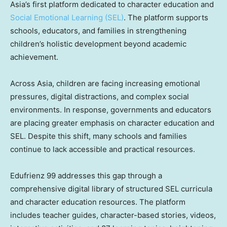
Asia’s first platform dedicated to character education and
Social Emotional Learning (SEL)
. The platform supports
schools, educators, and families in strengthening
children’s holistic development beyond academic
achievement.
Across Asia, children are facing increasing emotional
pressures, digital distractions, and complex social
environments. In response, governments and educators
are placing greater emphasis on character education and
SEL. Despite this shift, many schools and families
continue to lack accessible and practical resources.
Edufrienz 99 addresses this gap through a
comprehensive digital library of structured SEL curricula
and character education resources. The platform
includes teacher guides, character-based stories, videos,