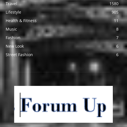
Travel
1580
Lifestyle
905
Health & Fitness
11
Music
8
Fashion
7
New Look
6
Street Fashion
6