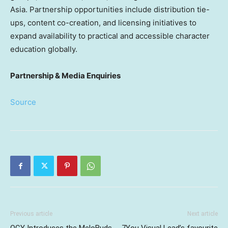
Asia. Partnership opportunities include distribution tie-
ups, content co-creation, and licensing initiatives to
expand availability to practical and accessible character
education globally.
Partnership & Media Enquiries
Source
Previous article
Next article