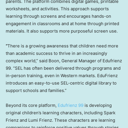
parents. The platform combines digital games, printable
worksheets, and activities. This approach supports
learning through screens and encourages hands-on
engagement in classrooms and at home through printed
materials. It also supports more purposeful screen use.
“
There is a growing awareness that children need more
than academic success to thrive in an increasingly
complex world,” said Boon, General Manager of Edufrienz
99. “SEL has often been delivered through programs and
in-person training, even in Western markets. EduFrienz
introduces an easy-to-use SEL-centric digital library to
support schools and families.”
Beyond its core platform,
Edufrienz 99
is developing
original children’s learning characters, including Spark
Frienz and Lumi Frienz. These characters are learning
companions to reinforce positive values through stories