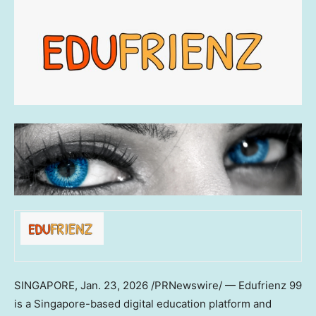
SINGAPORE
,
Jan. 23, 2026
/PRNewswire/ — Edufrienz 99
is a Singapore-based digital education platform and