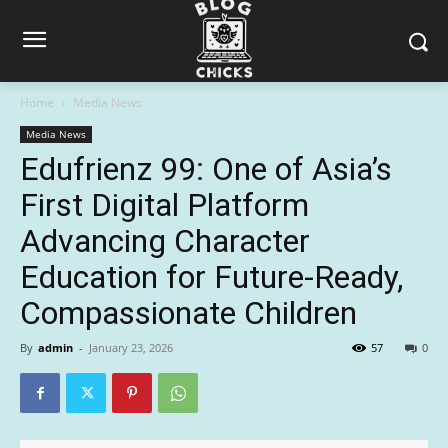
Home
Media News
Media News
Edufrienz 99: One of Asia’s
First Digital Platform
Advancing Character
Education for Future-Ready,
Compassionate Children
By
admin
-
January 23, 2026
57
0