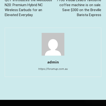
QCY Introduces the MeloBuds
7You Visual Lead’s favourite
N20: Premium Hybrid NC
coffee machine is on sale.
Wireless Earbuds for an
Save $300 on the Breville
Elevated Everyday.
Barista Express
admin
https://forumup.com.au