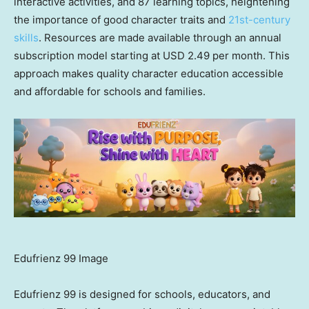
interactive activities, and 87 learning topics, heightening
the importance of good character traits and
21st-century
skills
. Resources are made available through an annual
subscription model starting at USD 2.49 per month. This
approach makes quality character education accessible
and affordable for schools and families.
Edufrienz 99 Image
Edufrienz 99 is designed for schools, educators, and