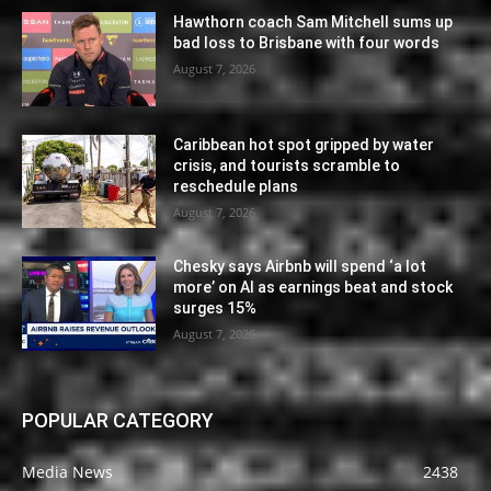
Hawthorn coach Sam Mitchell sums up
bad loss to Brisbane with four words
August 7, 2026
Caribbean hot spot gripped by water
crisis, and tourists scramble to
reschedule plans
August 7, 2026
Chesky says Airbnb will spend ‘a lot
more’ on AI as earnings beat and stock
surges 15%
August 7, 2026
POPULAR CATEGORY
Media News
2438