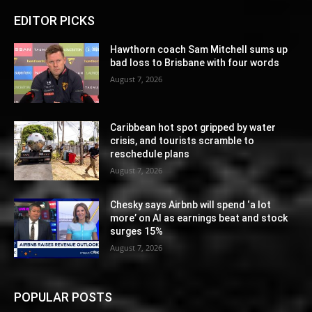
EDITOR PICKS
Hawthorn coach Sam Mitchell sums up
bad loss to Brisbane with four words
August 7, 2026
Caribbean hot spot gripped by water
crisis, and tourists scramble to
reschedule plans
August 7, 2026
Chesky says Airbnb will spend ‘a lot
more’ on AI as earnings beat and stock
surges 15%
August 7, 2026
POPULAR POSTS