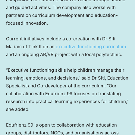
and guided activities. The company also works with
partners on curriculum development and education-
focused innovation.
Current initiatives include a co-creation with Dr Siti
Mariam of Tink It on an
executive functioning curriculum
and an ongoing AR/VR project with a local polytechnic.
“Executive functioning skills help children manage their
learning, emotions, and decisions,” said Dr Siti, Education
Specialist and Co-developer of the curriculum. “Our
collaboration with Edufrienz 99 focuses on translating
research into practical learning experiences for children,”
she added.
Edufrienz 99 is open to collaboration with education
groups, distributors, NGOs, and organisations across