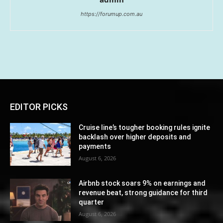
https://forumup.com.au
EDITOR PICKS
Cruise line’s tougher booking rules ignite
backlash over higher deposits and
payments
August 6, 2026
Airbnb stock soars 9% on earnings and
revenue beat, strong guidance for third
quarter
August 6, 2026