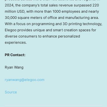
2024, the company’s total sales revenue surpassed
220
million USD
, with more than 1000 employees and nearly
30,000 square meters of office and manufacturing area.
With a focus on programming and 3D printing technology,
Elegoo provides unique and smart creation spaces for
diverse consumers to enhance personalized
experiences.
PR Contact:
Ryan Wang
ryanwang@elegoo.com
Source