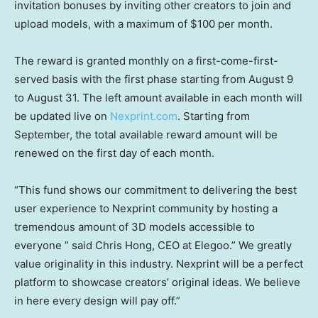
invitation bonuses by inviting other creators to join and
upload models, with a maximum of
$100
per month.
The reward is granted monthly on a first-come-first-
served basis with the first phase starting from
August 9
to August 31
. The left amount available in each month will
be updated live on
Nexprint.com
. Sta
rting from
September, the total available reward amount will be
renewed on the first day of each month.
“This fund shows our commitment to delivering the best
user experience to Nexprint community by hosting a
tremendous amount of 3D models accessible to
everyone ” said
Chris Hong
, CEO at Elegoo.” We greatly
value originality in this industry. Nexprint will be a perfect
platform to showcase creators’ original ideas. We believe
in here every design will pay off.”