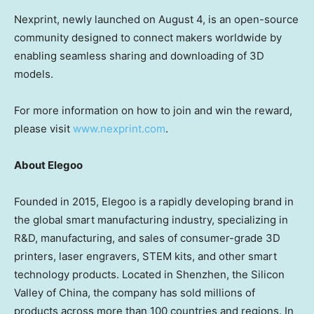
Nexprint, newly launched on
August 4
, is an open-source
community designed to connect makers worldwide by
enabling seamless sharing and downloading of 3D
models.
For more information on how to join and win the reward,
please v
isit
www.nexprint.com
.
About Elegoo
Founded in 2015, Elegoo is a rapidly developing brand in
the global smart manufacturing industry, specializing in
R&D, manufacturing, and sales of consumer-grade 3D
printers, laser engravers, STEM kits, and other smart
technology products. Located in
Shenzhen
, the Silicon
Valley of
China
, the company has sold millions of
products across more than 100 countries and regions. In