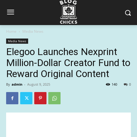
Home
Media News
Media News
Elegoo Launches Nexprint
Million-Dollar Creator Fund to
Reward Original Content
By
admin
-
August 9, 2025
140
0