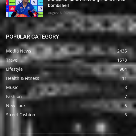
bombshell
August 6, 2026
POPULAR CATEGORY
Media News
2435
Travel
1578
Lifestyle
904
Health & Fitness
11
Music
8
Fashion
7
New Look
6
Street Fashion
6