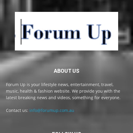
ABOUT US
Forum Up is your lifestyle news, entertainment, travel,
music, health & fashion website. We provide you with the
latest breaking news and videos, something for everyone.
Contact us:
info@forumup.com.au