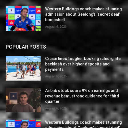
Western Bulldogs coach makes stunning
admission about Geelong’s ‘secret deal’
bombshell
August 6, 2026
POPULAR POSTS
Cruise line’s tougher booking rules ignite
backlash over higher deposits and
payments
August 6, 2026
Airbnb stock soars 9% on earnings and
revenue beat, strong guidance for third
quarter
August 6, 2026
Western Bulldogs coach makes stunning
admission about Geelong’s ‘secret deal’