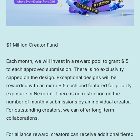
$1 Million Creator Fund
Each month, we will invest in a reward pool to grant
$ 5
to each approved submission. There is no exclusivity
capped on the design. Exceptional designs will be
rewarded with an extra
$ 5
each and featured for priority
exposure in Nexprint. There is no restriction on the
number of monthly submissions by an individual creator.
For outstanding creators, we can offer long-term
collaborations.
For alliance reward, creators can receive additional tiered