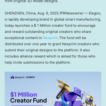
from original 3D model designs.
SHENZHEN, China
, Aug. 9, 2025 /PRNewswire/ — Elegoo,
a rapidly developing brand in global smart manufacturing,
today launches a
$ 1 Million
creator fund to encourage
and reward outstanding original creators who share
exceptional co
ntent in
Nexprint
. T
he fund will be
distributed over one year to grant Nexprint creators who
submit their original designs to the platform. It also
includes alliance reward which is aimed for those who
help invite submissions to the platform.