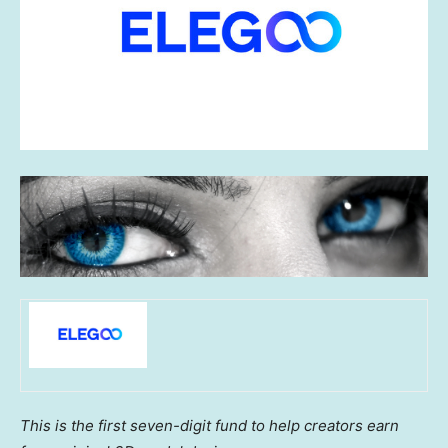
This is the first seven-digit fund to help creators earn