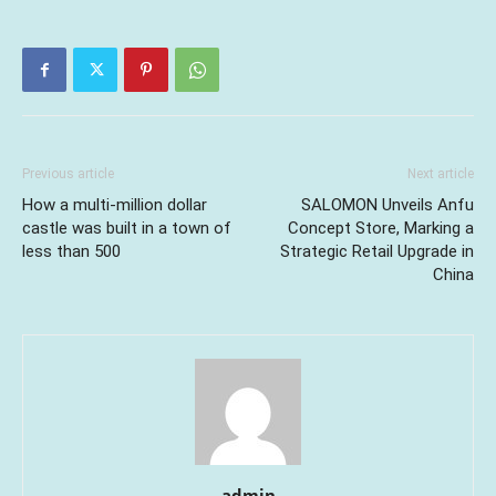
Previous article
Next article
How a multi-million dollar
SALOMON Unveils Anfu
castle was built in a town of
Concept Store, Marking a
less than 500
Strategic Retail Upgrade in
China
admin