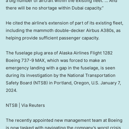
a big number of aircraft within the existing fleet. … And
there will be no shortage within Dubai capacity.”
He cited the airline’s extension of part of its existing fleet,
including the mammoth double-decker Airbus A380s, as
helping provide sufficient passenger capacity.
The fuselage plug area of Alaska Airlines Flight 1282
Boeing 737-9 MAX, which was forced to make an
emergency landing with a gap in the fuselage, is seen
during its investigation by the National Transportation
Safety Board (NTSB) in Portland, Oregon, U.S. January 7,
2024.
NTSB | Via Reuters
The recently appointed new management team at Boeing
is now tasked with navigating the company’s worst crisis