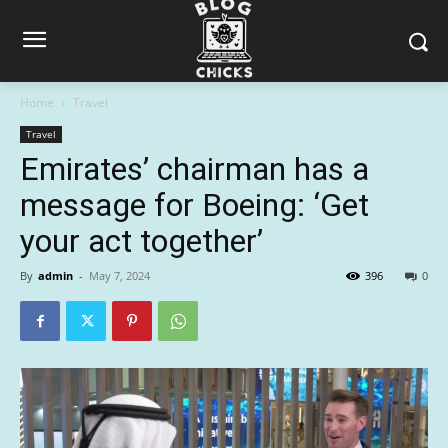
Home
Travel
Travel
Emirates’ chairman has a
message for Boeing: ‘Get
your act together’
By
admin
-
May 7, 2024
396
0