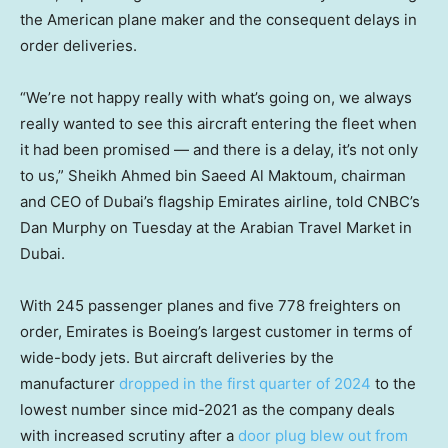
the American plane maker and the consequent delays in
order deliveries.
“We’re not happy really with what’s going on, we always
really wanted to see this aircraft entering the fleet when
it had been promised — and there is a delay, it’s not only
to us,” Sheikh Ahmed bin Saeed Al Maktoum, chairman
and CEO of Dubai’s flagship Emirates airline, told CNBC’s
Dan Murphy on Tuesday at the Arabian Travel Market in
Dubai.
With 245 passenger planes and five 778 freighters on
order, Emirates is Boeing’s largest customer in terms of
wide-body jets. But aircraft deliveries by the
manufacturer
dropped in the first quarter of 2024
to the
lowest number since mid-2021 as the company deals
with increased scrutiny after a
door plug blew out from