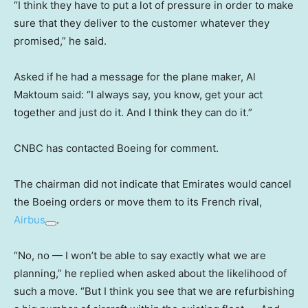
“I think they have to put a lot of pressure in order to make
sure that they deliver to the customer whatever they
promised,” he said.
Asked if he had a message for the plane maker, Al
Maktoum said: “I always say, you know, get your act
together and just do it. And I think they can do it.”
CNBC has contacted Boeing for comment.
The chairman did not indicate that Emirates would cancel
the Boeing orders or move them to its French rival,
Airbus
.
“No, no — I won’t be able to say exactly what we are
planning,” he replied when asked about the likelihood of
such a move. “But I think you see that we are refurbishing