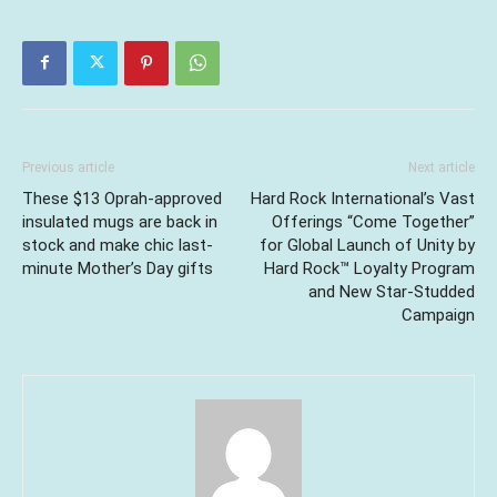
Previous article
Next article
These $13 Oprah-approved
Hard Rock International’s Vast
insulated mugs are back in
Offerings “Come Together”
stock and make chic last-
for Global Launch of Unity by
minute Mother’s Day gifts
Hard Rock™ Loyalty Program
and New Star-Studded
Campaign