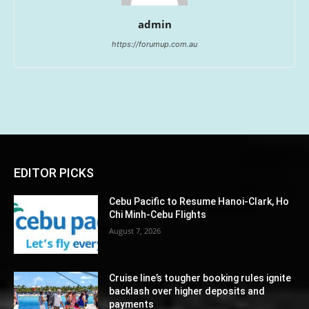
admin
https://forumup.com.au
EDITOR PICKS
Cebu Pacific to Resume Hanoi-Clark, Ho
Chi Minh-Cebu Flights
August 7, 2026
Cruise line’s tougher booking rules ignite
backlash over higher deposits and
payments