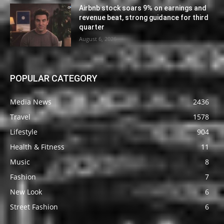
Airbnb stock soars 9% on earnings and
revenue beat, strong guidance for third
quarter
August 6, 2026
POPULAR CATEGORY
Media News
2436
Travel
1578
Lifestyle
904
Health & Fitness
11
Music
8
Fashion
7
New Look
6
Street Fashion
6