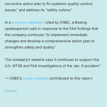
corrective action plan to fix systemic quality-control
issues,” and address its “safety culture.”
In a
previous statement
cited by CNBC, a Boeing
spokesperson said in response to the FAA findings that
the company continues “to implement immediate
changes and develop a comprehensive action plan to
strengthen safety and quality.”
The company’s website says it continues to support the
U.S. NTSB and FAA investigations of the Jan. 5 accident.”
— CNBC’s
Leslie Josephs
contributed to this report.
Source