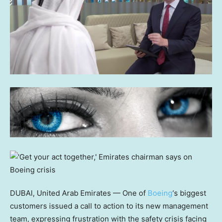
DUBAI, United Arab Emirates — One of
Boeing
‘s biggest
customers issued a call to action to its new management
team, expressing frustration with the safety crisis facing