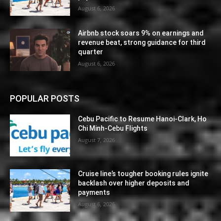
August 6, 2026
Airbnb stock soars 9% on earnings and
revenue beat, strong guidance for third
quarter
August 6, 2026
POPULAR POSTS
Cebu Pacific to Resume Hanoi-Clark, Ho
Chi Minh-Cebu Flights
August 7, 2026
Cruise line’s tougher booking rules ignite
backlash over higher deposits and
payments
August 6, 2026