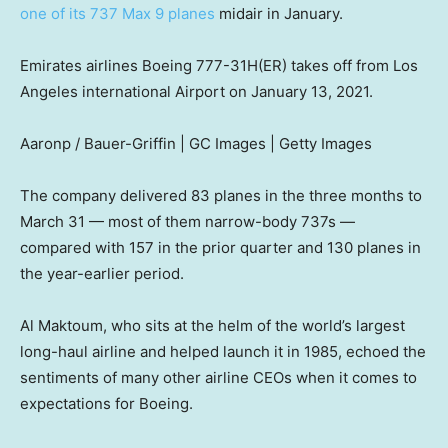
one of its 737 Max 9 planes
midair in January.
Emirates airlines Boeing 777-31H(ER) takes off from Los
Angeles international Airport on January 13, 2021.
Aaronp / Bauer-Griffin | GC Images | Getty Images
The company delivered 83 planes in the three months to
March 31 — most of them narrow-body 737s —
compared with 157 in the prior quarter and 130 planes in
the year-earlier period.
Al Maktoum, who sits at the helm of the world’s largest
long-haul airline and helped launch it in 1985, echoed the
sentiments of many other airline CEOs when it comes to
expectations for Boeing.