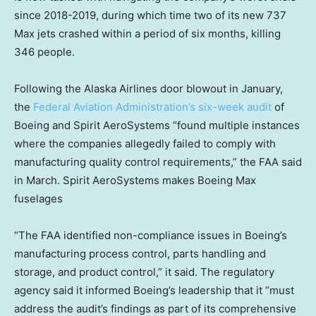
since 2018-2019, during which time two of its new 737
Max jets crashed within a period of six months, killing
346 people.
Following the Alaska Airlines door blowout in January,
the
Federal Aviation Administration’s six-week audit
of
Boeing and Spirit AeroSystems “found multiple instances
where the companies allegedly failed to comply with
manufacturing quality control requirements,” the FAA said
in March. Spirit AeroSystems makes Boeing Max
fuselages
“The FAA identified non-compliance issues in Boeing’s
manufacturing process control, parts handling and
storage, and product control,” it said. The regulatory
agency said it informed Boeing’s leadership that it “must
address the audit’s findings as part of its comprehensive