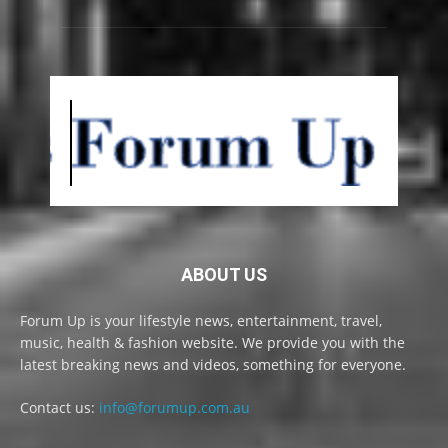
ABOUT US
Forum Up is your lifestyle news, entertainment, travel,
music, health & fashion website. We provide you with the
latest breaking news and videos, something for everyone.
Contact us:
info@forumup.com.au