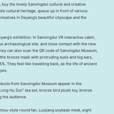
 buy the lovely Sanxingdui cultural and creative
ble cultural heritage, queue up in front of various
hemselves in Deyang’s beautiful cityscape and the
ng’s exhibition. In Sanxingdui VR interactive cabin,
ui archaeological site, and close contact with the new
 They can also scan the QR code of Sanxingdui Museum,
 the bronze mask with protruding eyes and big ears,
. They feel like travelling back, as the life of ancient
eyes.
roducts from Sanxingdui Museum appear in the
Long Hu Zun
” tea set, bronze bird plush toy, bronze
g the audience.
hou-style round fan, Luojiang soybean meat, eight