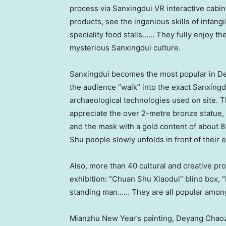
process via Sanxingdui VR interactive cabin,
products, see the ingenious skills of intangi
speciality food stalls…… They fully enjoy t
mysterious Sanxingdui culture.
Sanxingdui becomes the most popular in Deya
the audience “walk” into the exact Sanxingd
archaeological technologies used on site.
appreciate the over 2-metre bronze statue,
and the mask with a gold content of about 85%
Shu people slowly unfolds in front of their 
Also, more than 40 cultural and creative p
exhibition: “Chuan Shu Xiaodui” blind box, “
standing man…… They are all popular amon
Mianzhu New Year’s painting, Deyang Chaoz