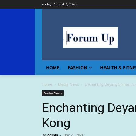
Friday, August 7, 2026
HOME
FASHION
HEALTH & FITNE
Home
Media News
Enchanting Deyang Shines in
Media News
Enchanting Deya
Kong
By
admin
-
June 29, 2024