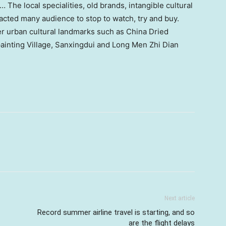
 The local specialities, old brands, intangible cultural
tracted many audience to stop to watch, try and buy.
er urban cultural landmarks such as China Dried
ainting Village, Sanxingdui and Long Men Zhi Dian
Next article
Record summer airline travel is starting, and so
are the flight delays