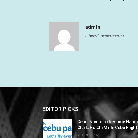
admin
https://forumup.com.au
EDITOR PICKS
Cebu Pacific to Resume Hanoi
Clark, Ho Chi Minh-Cebu Flight
August 7, 2026