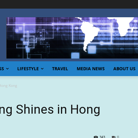
SS
LIFESTYLE
TRAVEL
MEDIA NEWS
ABOUT US
 Hong Kong
ng Shines in Hong
343
0