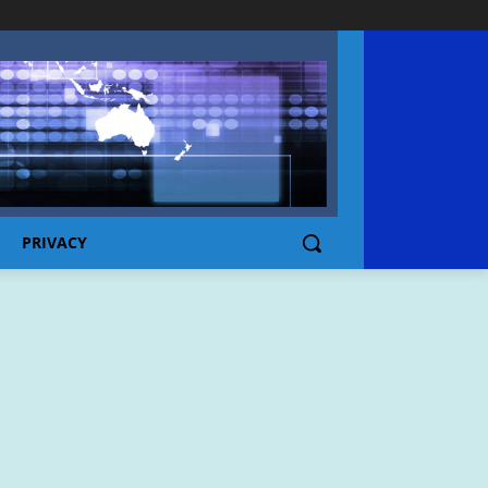
PRIVACY