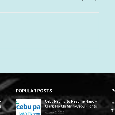
POPULAR POSTS
P
-
Cebu Pacific to Resume Hanoi-
M
s
Clark, Ho Chi Minh-Cebu Flights
Tr
August 7, 2026