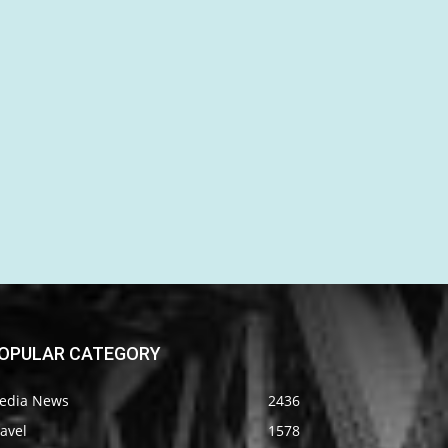
OPULAR CATEGORY
edia News
2436
avel
1578