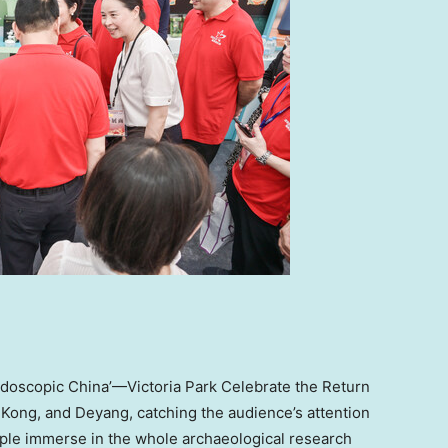
eidoscopic China’—Victoria Park Celebrate the Return
 Kong
, and Deyang,
catching
the audience’s attention
eople immerse in the whole archaeological research