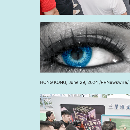
HONG KONG
,
June 29, 2024
/PRNewswire/