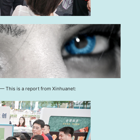
 —
This is a report from Xinhuanet: