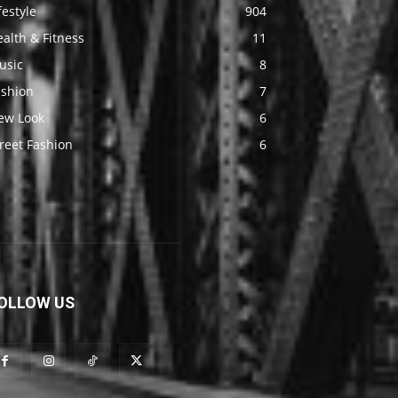
festyle
904
alth & Fitness
11
usic
8
ashion
7
ew Look
6
reet Fashion
6
OLLOW US