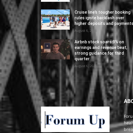
Cruise line’s tougher booking
rules ignite backlash over
higher deposits and payment
August 6, 2026
Airbnb stock soars 9% on
earnings and revenue beat,
strong guidance for third
quarter
August 6, 2026
AB
Foru
heal
brea