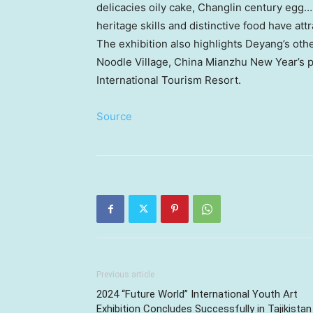
delicacies oily cake, Changlin century egg……
heritage skills and distinctive food have at
The exhibition also highlights Deyang’s oth
Noodle Village, China Mianzhu New Year’s p
International Tourism Resort.
Source
Previous article
2024 “Future World” International Youth Art
Exhibition Concludes Successfully in Tajikistan