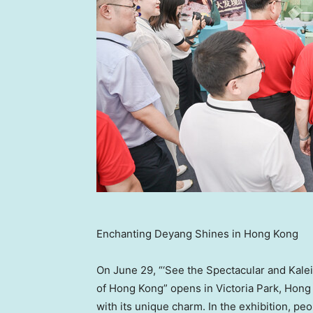
Enchanting Deyang Shines in Hong Kong
On
June 29
, “‘See the Spectacular and Kal
of
Hong Kong
” opens in Victoria Park,
Hong
with its unique charm. In the exhibition, p