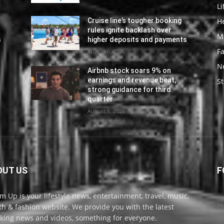
Li
He
Cruise line’s tougher booking
rules ignite backlash over
M
s
higher deposits and payments
F
August 6, 2026
N
Airbnb stock soars 9% on
earnings and revenue beat,
St
strong guidance for third
quarter
August 6, 2026
OUT US
F
m Up is your lifestyle news, entertainment, travel, music,
th & fashion website. We provide you with the latest
king news and videos, something for everyone.