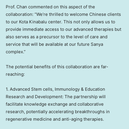
Prof. Chan commented on this aspect of the
collaboration: “We’re thrilled to welcome Chinese clients
to our Kota Kinabalu center. This not only allows us to
provide immediate access to our advanced therapies but
also serves as a precursor to the level of care and
service that will be available at our future Sanya
complex.”
The potential benefits of this collaboration are far-
reaching:
1. Advanced Stem cells, Immunology & Education
Research and Development: The partnership will
facilitate knowledge exchange and collaborative
research, potentially accelerating breakthroughs in
regenerative medicine and anti-aging therapies.