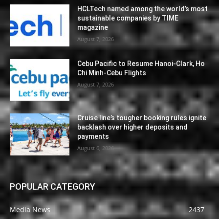
HCLTech named among the world’s most
sustainable companies by TIME
magazine
August 7, 2026
Cebu Pacific to Resume Hanoi-Clark, Ho
Chi Minh-Cebu Flights
August 7, 2026
Cruise line’s tougher booking rules ignite
backlash over higher deposits and
payments
August 6, 2026
POPULAR CATEGORY
Media News
2437