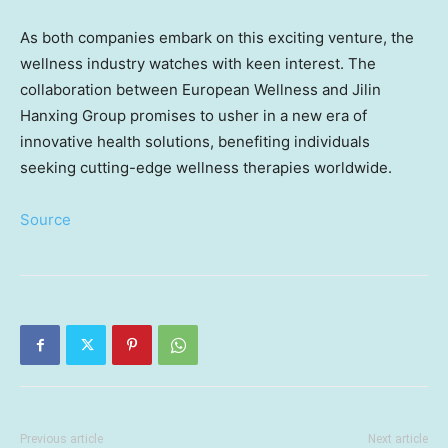
As both companies embark on this exciting venture, the
wellness industry watches with keen interest. The
collaboration between European Wellness and Jilin
Hanxing Group promises to usher in a new era of
innovative health solutions, benefiting individuals
seeking cutting-edge wellness therapies worldwide.
Source
Previous article
Next article