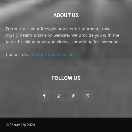
ABOUT US
Forum Up is your lifestyle news, entertainment, travel,
music, health & fashion website. We provide you with the
latest breaking news and videos, something for everyone.
Contact us:
info@forumup.com.au
FOLLOW US
© Forum Up 2024