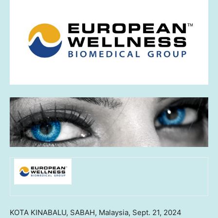
KOTA KINABALU,
SABAH, Malaysia
,
Sept. 21, 2024