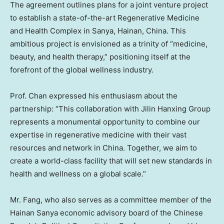
The agreement outlines plans for a joint venture project
to establish a state-of-the-art Regenerative Medicine
and Health Complex in Sanya,
Hainan, China
. This
ambitious project is envisioned as a trinity of “medicine,
beauty, and health therapy,” positioning itself at the
forefront of the global wellness industry.
Prof. Chan expressed his enthusiasm about the
partnership: “This collaboration with Jilin Hanxing Group
represents a monumental opportunity to combine our
expertise in regenerative medicine with their vast
resources and network in
China
. Together, we aim to
create a world-class facility that will set new standards in
health and wellness on a global scale.”
Mr. Fang, who also serves as a committee member of the
Hainan Sanya economic advisory board of the Chinese