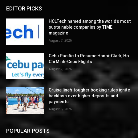
EDITOR PICKS
HCLTech named among the world’s most
sustainable companies by TIME
magazine
August 7, 2026
Cebu Pacific to Resume Hanoi-Clark, Ho
Chi Minh-Cebu Flights
August 7, 2026
Cruise line’s tougher booking rules ignite
backlash over higher deposits and
payments
August 6, 2026
POPULAR POSTS