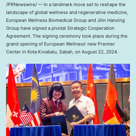
/PRNewswire/ — In a landmark move set to reshape the
landscape of global wellness and regenerative medicine,
European Wellness Biomedical Group and Jilin Hanxing
Group have signed a pivotal Strategic Cooperation
Agreement. The signing ceremony took place during the
grand opening of European Wellness’ new Premier
Center in Kota Kinabalu,
Sabah
, on
August 22, 2024
.