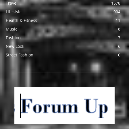
Travel
1578
Lifestyle
904
Health & Fitness
11
Music
8
Fashion
7
New Look
6
Street Fashion
6