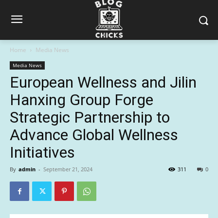
Home
Media News
Media News
European Wellness and Jilin
Hanxing Group Forge
Strategic Partnership to
Advance Global Wellness
Initiatives
By
admin
-
September 21, 2024
311
0