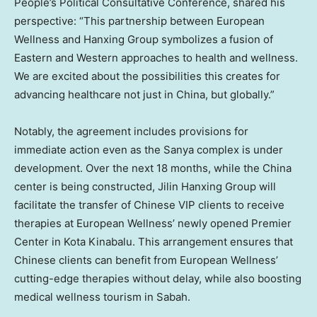
People’s Political Consultative Conference, shared his
perspective: “This partnership between European
Wellness and Hanxing Group symbolizes a fusion of
Eastern and Western approaches to health and wellness.
We are excited about the possibilities this creates for
advancing healthcare not just in
China
, but globally.”
Notably, the agreement includes provisions for
immediate action even as the Sanya complex is under
development. Over the next 18 months, while the
China
center is being constructed, Jilin Hanxing Group will
facilitate the transfer of Chinese VIP clients to receive
therapies at European Wellness’ newly opened Premier
Center in Kota Kinabalu. This arrangement ensures that
Chinese clients can benefit from European Wellness’
cutting-edge therapies without delay, while also boosting
medical wellness tourism in
Sabah
.