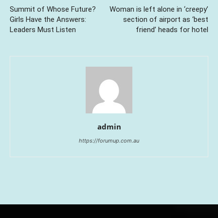
Summit of Whose Future?
Woman is left alone in ‘creepy’
Girls Have the Answers:
section of airport as ‘best
Leaders Must Listen
friend’ heads for hotel
admin
https://forumup.com.au