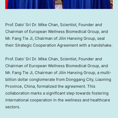
Prof. Dato’ Sri Dr. Mike Chan, Scientist, Founder and
Chairman of European Wellness Biomedical Group, and
Mr. Fang Tie Ji, Chairman of Jilin Hanxing Group, seal
their Strategic Cooperation Agreement with a handshake.
Prof. Dato’ Sri Dr.
Mike Chan
, Scientist, Founder and
Chairman of European Wellness Biomedical Group, and
Mr. Fang Tie Ji, Chairman of Jilin Hanxing Group, a multi-
billion dollar conglomerate from Donggang City,
Liaoning
Province
,
China
, formalized the agreement. This
collaboration marks a significant step towards fostering
international cooperation in the wellness and healthcare
sectors.