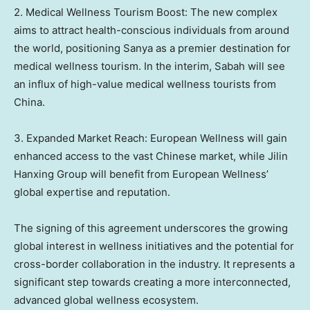
2. Medical Wellness Tourism Boost: The new complex
aims to attract health-conscious individuals from around
the world, positioning Sanya as a premier destination for
medical wellness tourism. In the interim,
Sabah
will see
an influx of high-value medical wellness tourists from
China
.
3. Expanded Market Reach: European Wellness will gain
enhanced access to the vast Chinese market, while Jilin
Hanxing Group will benefit from European Wellness’
global expertise and reputation.
The signing of this agreement underscores the growing
global interest in wellness initiatives and the potential for
cross-border collaboration in the industry. It represents a
significant step towards creating a more interconnected,
advanced global wellness ecosystem.