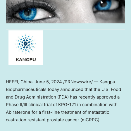
HEFEI, China
,
June 5, 2024
/PRNewswire/ — Kangpu
Biopharmaceuticals today announced that the U.S. Food
and Drug Administration (FDA) has recently approved a
Phase II/III clinical trial of KPG-121 in combination with
Abiraterone for a first-line treatment of metastatic
castration resistant prostate cancer (mCRPC).