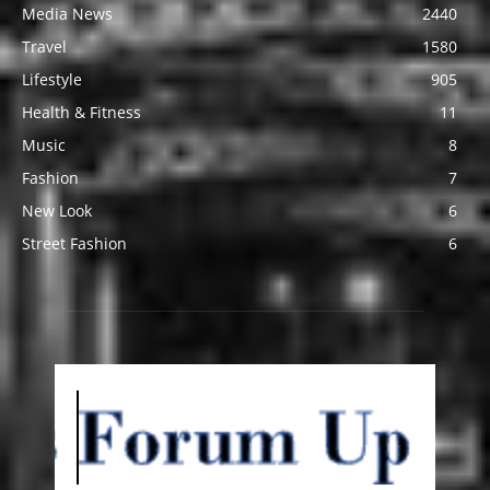
Media News
2440
Travel
1580
Lifestyle
905
Health & Fitness
11
Music
8
Fashion
7
New Look
6
Street Fashion
6