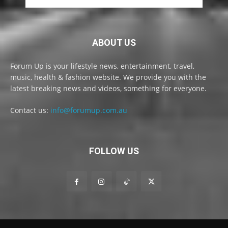
ABOUT US
Forum Up is your lifestyle news, entertainment, travel,
music, health & fashion website. We provide you with the
latest breaking news and videos, something for everyone.
Contact us:
info@forumup.com.au
FOLLOW US