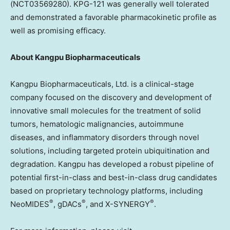
(NCT03569280). KPG-121 was generally well tolerated
and demonstrated a favorable pharmacokinetic profile as
well as promising efficacy.
About Kangpu Biopharmaceuticals
Kangpu Biopharmaceuticals, Ltd. is a clinical-stage
company focused on the discovery and development of
innovative small molecules for the treatment of solid
tumors, hematologic malignancies, autoimmune
diseases, and inflammatory disorders through novel
solutions, including targeted protein ubiquitination and
degradation. Kangpu has developed a robust pipeline of
potential first-in-class and best-in-class drug candidates
based on proprietary technology platforms, including
®
®
®
NeoMIDES
, gDACs
, and X-SYNERGY
.