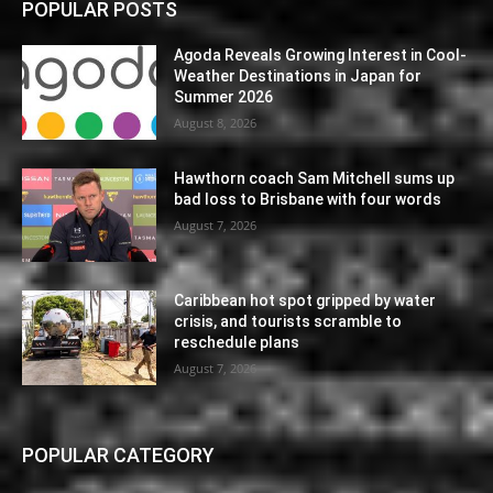
POPULAR POSTS
Agoda Reveals Growing Interest in Cool-
Weather Destinations in Japan for
Summer 2026
August 8, 2026
Hawthorn coach Sam Mitchell sums up
bad loss to Brisbane with four words
August 7, 2026
Caribbean hot spot gripped by water
crisis, and tourists scramble to
reschedule plans
August 7, 2026
POPULAR CATEGORY