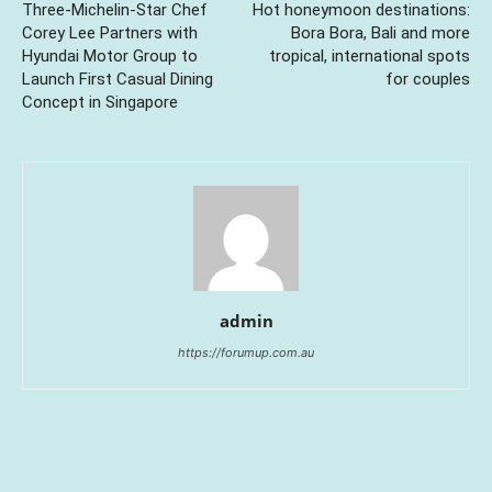
Three-Michelin-Star Chef
Hot honeymoon destinations:
Corey Lee Partners with
Bora Bora, Bali and more
Hyundai Motor Group to
tropical, international spots
Launch First Casual Dining
for couples
Concept in Singapore
admin
https://forumup.com.au