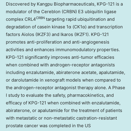
Discovered by Kangpu Biopharmaceuticals, KPG-121 is a
modulator of the Cereblon (CRBN) E3 ubiquitin ligase
CRBN
complex CRL4
targeting rapid ubiquitination and
degradation of casein kinase 1α (CK1α) and transcription
factors Aiolos (IKZF3) and Ikaros (IKZF1). KPG-121
promotes anti-proliferation and anti-angiogenesis
activities and enhances immunomodulatory properties.
KPG-121 significantly improves anti-tumor efficacies
when combined with androgen-receptor antagonists
including enzalutamide, abiraterone acetate, apalutamide,
or darolutamide in xenograft models when compared to
the androgen-receptor antagonist therapy alone. A Phase
I study to evaluate the safety, pharmacokinetics, and
efficacy of KPG-121 when combined with enzalutamide,
abiraterone, or apalutamide for the treatment of patients
with metastatic or non-metastatic castration-resistant
prostate cancer was completed in the US