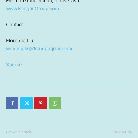
For more information, please visit
www.KangpuGroup.com
.
Contact:
Florence Liu
wenjing.liu@kangpugroup.com
Source
Previous article
Next article