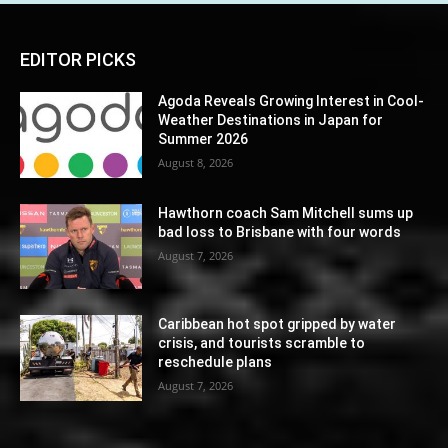
EDITOR PICKS
Agoda Reveals Growing Interest in Cool-
Weather Destinations in Japan for
Summer 2026
August 8, 2026
Hawthorn coach Sam Mitchell sums up
bad loss to Brisbane with four words
August 7, 2026
Caribbean hot spot gripped by water
crisis, and tourists scramble to
reschedule plans
August 7, 2026