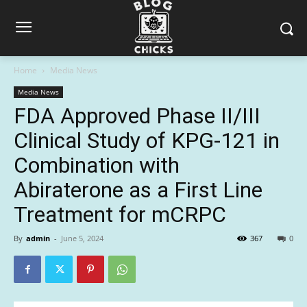
Home
Media News
Media News
FDA Approved Phase II/III
Clinical Study of KPG-121 in
Combination with
Abiraterone as a First Line
Treatment for mCRPC
By
admin
-
June 5, 2024
367
0