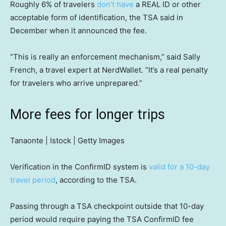
Roughly 6% of travelers
don’t have
a REAL ID or other
acceptable form of identification, the TSA said in
December when it announced the fee.
“This is really an enforcement mechanism,” said Sally
French, a travel expert at NerdWallet. “It’s a real penalty
for travelers who arrive unprepared.”
More fees for longer trips
Tanaonte | Istock | Getty Images
Verification in the ConfirmID system is
valid for a 10-day
travel period
, according to the TSA.
Passing through a TSA checkpoint outside that 10-day
period would require paying the TSA ConfirmID fee