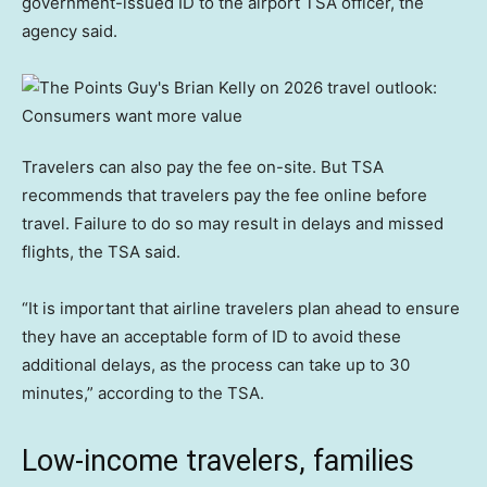
government-issued ID to the airport TSA officer, the
agency said.
Travelers can also pay the fee on-site. But TSA
recommends that travelers pay the fee online before
travel. Failure to do so may result in delays and missed
flights, the TSA said.
“It is important that airline travelers plan ahead to ensure
they have an acceptable form of ID to avoid these
additional delays, as the process can take up to 30
minutes,” according to the TSA.
Low-income travelers, families