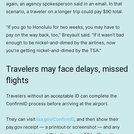
again, an agency spokesperson said in an email. In that
scenario, a traveler on a longer trip could pay $90 total.
“If you go to Honolulu for two weeks, you may have to
pay on the way back, too,” Breyault said. “If it wasn’t bad
enough to be nickel-and-dimed by the airlines, now
you’re getting nickel-and-dimed by the TSA.”
Travelers may face delays, missed
flights
Travelers without an acceptable ID can complete the
ConfirmID process before arriving at the airport.
They can visit
tsa.gov/ConfirmID
, and then show their
pay.gov receipt — a printout or screenshot — and any