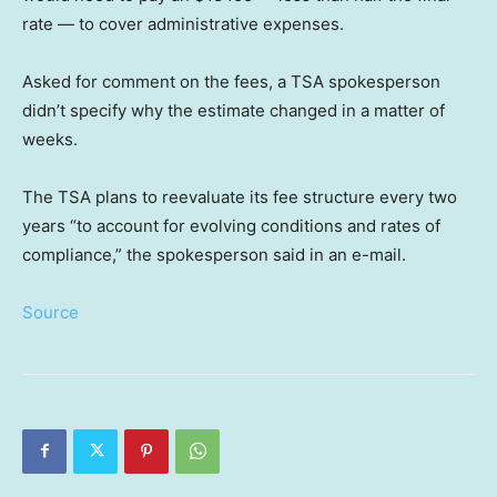
rate — to cover administrative expenses.
Asked for comment on the fees, a TSA spokesperson
didn’t specify why the estimate changed in a matter of
weeks.
The TSA plans to reevaluate its fee structure every two
years “to account for evolving conditions and rates of
compliance,” the spokesperson said in an e-mail.
Source