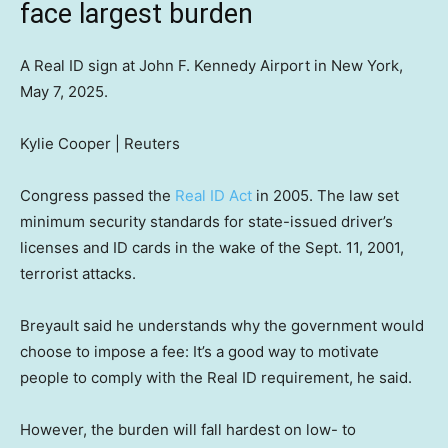
face largest burden
A Real ID sign at John F. Kennedy Airport in New York,
May 7, 2025.
Kylie Cooper | Reuters
Congress passed the
Real ID Act
in 2005. The law set
minimum security standards for state-issued driver’s
licenses and ID cards in the wake of the Sept. 11, 2001,
terrorist attacks.
Breyault said he understands why the government would
choose to impose a fee: It’s a good way to motivate
people to comply with the Real ID requirement, he said.
However, the burden will fall hardest on low- to