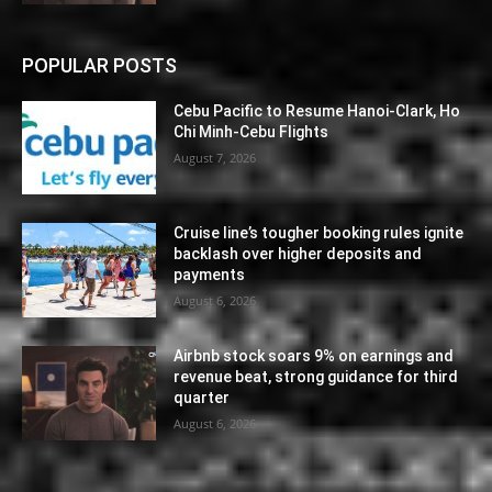
POPULAR POSTS
Cebu Pacific to Resume Hanoi-Clark, Ho
Chi Minh-Cebu Flights
August 7, 2026
Cruise line’s tougher booking rules ignite
backlash over higher deposits and
payments
August 6, 2026
Airbnb stock soars 9% on earnings and
revenue beat, strong guidance for third
quarter
August 6, 2026