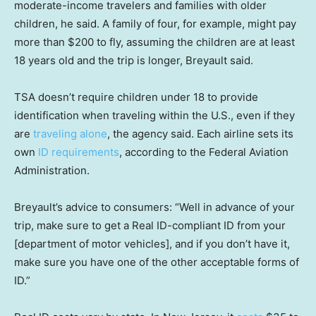
moderate-income travelers and families with older
children, he said. A family of four, for example, might pay
more than $200 to fly, assuming the children are at least
18 years old and the trip is longer, Breyault said.
TSA doesn’t require children under 18 to provide
identification when traveling within the U.S., even if they
are
traveling alone
, the agency said. Each airline sets its
own
ID requirements
, according to the Federal Aviation
Administration.
Breyault’s advice to consumers: “Well in advance of your
trip, make sure to get a Real ID-compliant ID from your
[department of motor vehicles], and if you don’t have it,
make sure you have one of the other acceptable forms of
ID.”