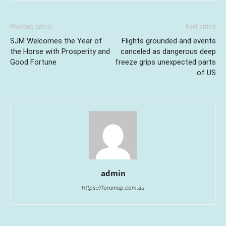
Previous article
Next article
SJM Welcomes the Year of
Flights grounded and events
the Horse with Prosperity and
canceled as dangerous deep
Good Fortune
freeze grips unexpected parts
of US
admin
https://forumup.com.au