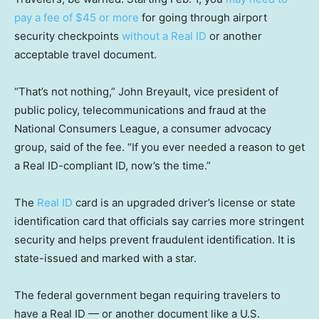
pay a fee of $45 or more
for going through airport
security checkpoints
without a Real ID
or another
acceptable travel document.
“That’s not nothing,” John Breyault, vice president of
public policy, telecommunications and fraud at the
National Consumers League, a consumer advocacy
group, said of the fee. “If you ever needed a reason to get
a Real ID-compliant ID, now’s the time.”
The
Real ID
card is an upgraded driver’s license or state
identification card that officials say carries more stringent
security and helps prevent fraudulent identification. It is
state-issued and marked with a star.
The federal government began requiring travelers to
have a Real ID — or another document like a U.S.