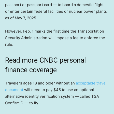
passport or passport card — to board a domestic flight,
or enter certain federal facilities or nuclear power plants
as of May 7, 2025.
However, Feb. 1 marks the first time the Transportation
Security Administration will impose a fee to enforce the
rule.
Read more CNBC personal
finance coverage
Travelers ages 18 and older without an
acceptable travel
document
will need to pay $45 to use an optional
alternative identity verification system — called TSA
ConfirmID — to fly.