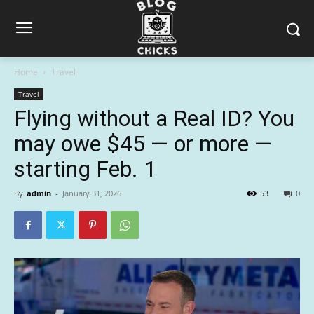
Home
Travel
Travel
Flying without a Real ID? You
may owe $45 — or more —
starting Feb. 1
By
admin
-
January 31, 2026
53
0