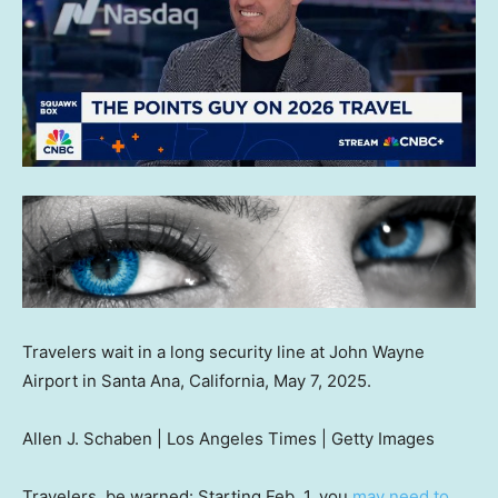
Travelers wait in a long security line at John Wayne
Airport in Santa Ana, California, May 7, 2025.
Allen J. Schaben | Los Angeles Times | Getty Images
Travelers, be warned: Starting Feb. 1, you
may need to