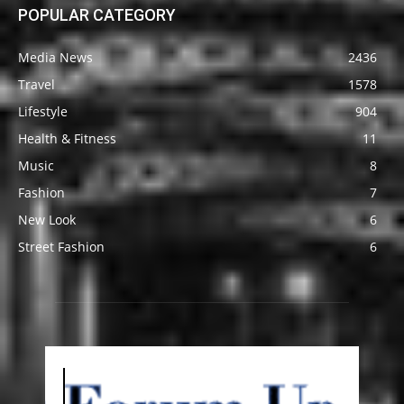
POPULAR CATEGORY
Media News
2436
Travel
1578
Lifestyle
904
Health & Fitness
11
Music
8
Fashion
7
New Look
6
Street Fashion
6