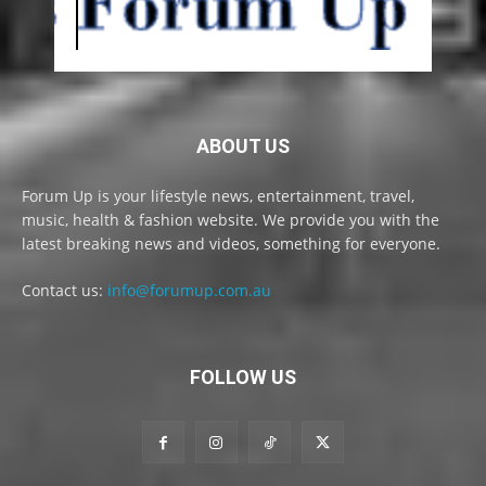
ABOUT US
Forum Up is your lifestyle news, entertainment, travel,
music, health & fashion website. We provide you with the
latest breaking news and videos, something for everyone.
Contact us:
info@forumup.com.au
FOLLOW US