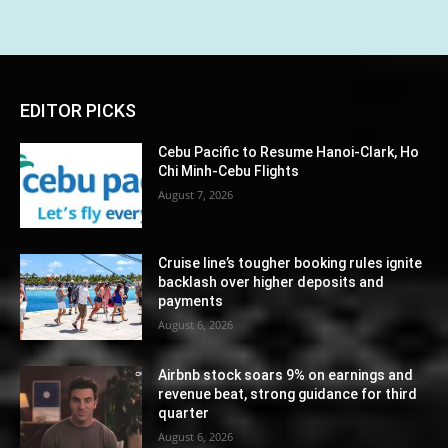
EDITOR PICKS
Cebu Pacific to Resume Hanoi-Clark, Ho
Chi Minh-Cebu Flights
August 7, 2026
Cruise line’s tougher booking rules ignite
backlash over higher deposits and
payments
August 6, 2026
Airbnb stock soars 9% on earnings and
revenue beat, strong guidance for third
quarter
August 6, 2026