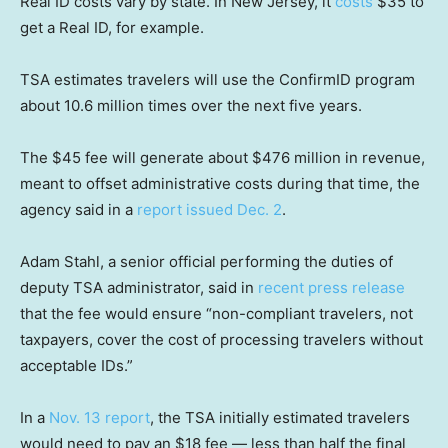
Real ID costs vary by state. In New Jersey, it
costs
$35 to
get a Real ID, for example.
TSA estimates travelers will use the ConfirmID program
about 10.6 million times over the next five years.
The $45 fee will generate about $476 million in revenue,
meant to offset administrative costs during that time, the
agency said in a
report issued Dec. 2
.
Adam Stahl, a senior official performing the duties of
deputy TSA administrator, said in
recent press release
that the fee would ensure “non-compliant travelers, not
taxpayers, cover the cost of processing travelers without
acceptable IDs.”
In a
Nov. 13 report
, the TSA initially estimated travelers
would need to pay an $18 fee — less than half the final