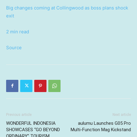
Big changes coming at Collingwood as boss plans shock
exit
2 min read
Source
Previous article
Next article
WONDERFUL INDONESIA
aulumu Launches G05 Pro
SHOWCASES “GO BEYOND
Multi-Function Mag Kickstand
ORDINARY” TOURISM