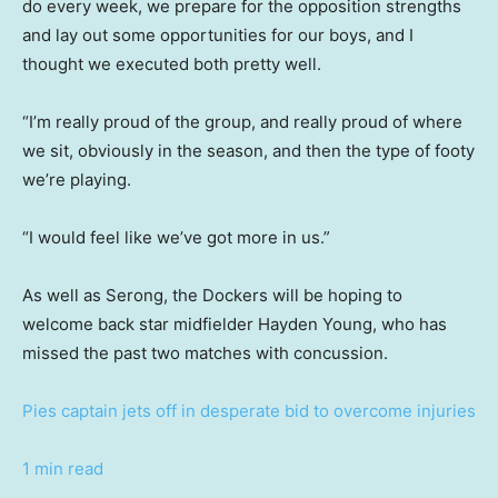
do every week, we prepare for the opposition strengths
and lay out some opportunities for our boys, and I
thought we executed both pretty well.
“I’m really proud of the group, and really proud of where
we sit, obviously in the season, and then the type of footy
we’re playing.
“I would feel like we’ve got more in us.”
As well as Serong, the Dockers will be hoping to
welcome back star midfielder Hayden Young, who has
missed the past two matches with concussion.
Pies captain jets off in desperate bid to overcome injuries
1 min read