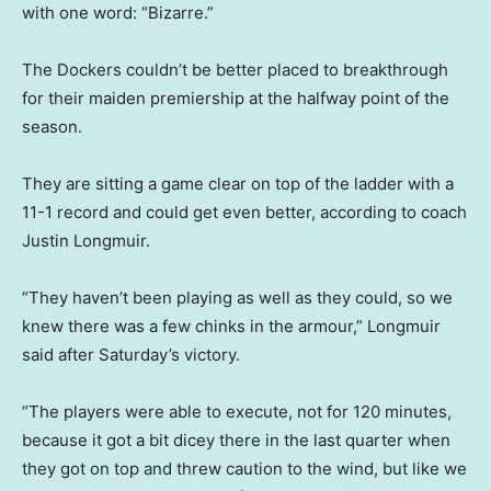
with one word: “Bizarre.”
The Dockers couldn’t be better placed to breakthrough
for their maiden premiership at the halfway point of the
season.
They are sitting a game clear on top of the ladder with a
11-1 record and could get even better, according to coach
Justin Longmuir.
“They haven’t been playing as well as they could, so we
knew there was a few chinks in the armour,” Longmuir
said after Saturday’s victory.
“The players were able to execute, not for 120 minutes,
because it got a bit dicey there in the last quarter when
they got on top and threw caution to the wind, but like we