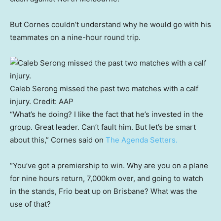
But Cornes couldn’t understand why he would go with his
teammates on a nine-hour round trip.
Caleb Serong missed the past two matches with a calf
injury.
Credit:
AAP
“What’s he doing? I like the fact that he’s invested in the
group. Great leader. Can’t fault him. But let’s be smart
about this,” Cornes said on
The Agenda Setters.
“You’ve got a premiership to win. Why are you on a plane
for nine hours return, 7,000km over, and going to watch
in the stands, Frio beat up on Brisbane? What was the
use of that?