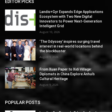
EDITOR PICKS
Landis+Gyr Expands Edge Applications
Ecosystem with Two New Digital
Innovators to Power Next-Generation
Intelligent Grid
August 10, 2026
‘The Odyssey’ inspires surging travel
interest in real-world locations behind
the blockbuster
August 9, 2026
From Xuan Paper to Xidi Village:
Diplomats in China Explore Anhui’s
Cultural Heritage
August 9, 2026
POPULAR POSTS