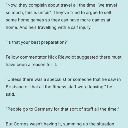
“Now, they complain about travel all the time, ‘we travel
so much, this is unfair’. They’ve tried to argue to sell
some home games so they can have more games at
home. And he’s travelling with a calf injury.
“Is that your best preparation?”
Fellow commentator Nick Riewoldt suggested there must
have been a reason for it.
“Unless there was a specialist or someone that he saw in
Brisbane or that all the fitness staff were leaving,” he
said.
“People go to Germany for that sort of stuff all the time.”
But Cornes wasn’t having it, summing up the situation