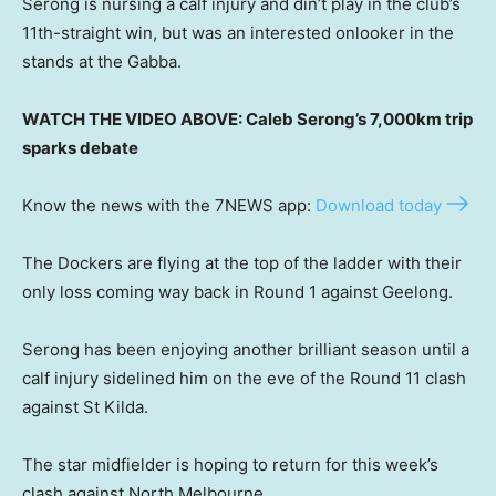
Serong is nursing a calf injury and din’t play in the club’s
11th-straight win, but was an interested onlooker in the
stands at the Gabba.
WATCH THE VIDEO ABOVE: Caleb Serong’s 7,000km trip
sparks debate
Know the news with the 7NEWS app:
Download today
The Dockers are flying at the top of the ladder with their
only loss coming way back in Round 1 against Geelong.
Serong has been enjoying another brilliant season until a
calf injury sidelined him on the eve of the Round 11 clash
against St Kilda.
The star midfielder is hoping to return for this week’s
clash against North Melbourne.