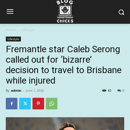
Home
Lifestyle
Lifestyle
Fremantle star Caleb Serong
called out for ‘bizarre’
decision to travel to Brisbane
while injured
By
admin
-
June 1, 2026
43
0