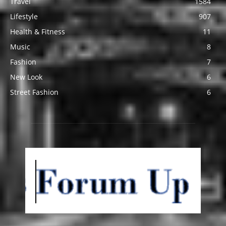
Travel
1584
Lifestyle
907
Health & Fitness
11
Music
8
Fashion
7
New Look
6
Street Fashion
6