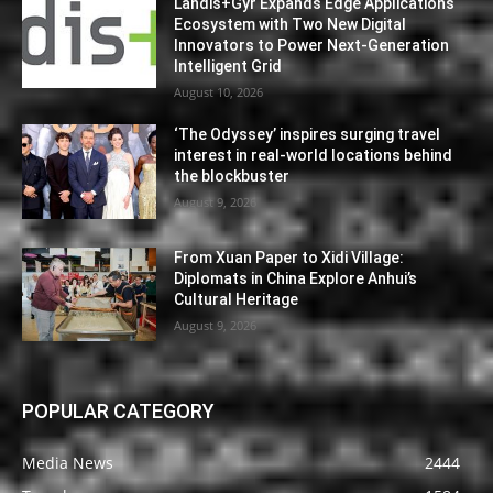
Landis+Gyr Expands Edge Applications
Ecosystem with Two New Digital
Innovators to Power Next-Generation
Intelligent Grid
August 10, 2026
‘The Odyssey’ inspires surging travel
interest in real-world locations behind
the blockbuster
August 9, 2026
From Xuan Paper to Xidi Village:
Diplomats in China Explore Anhui’s
Cultural Heritage
August 9, 2026
POPULAR CATEGORY
Media News
2444