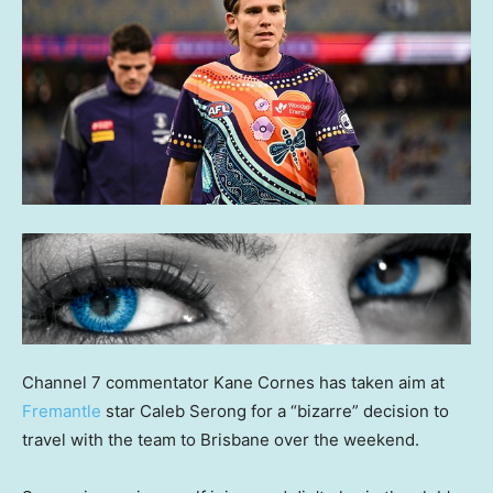
Channel 7 commentator Kane Cornes has taken aim at
Fremantle
star Caleb Serong for a “bizarre” decision to
travel with the team to Brisbane over the weekend.