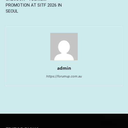
PROMOTION AT SITF 2026 IN
SEOUL
admin
https://forumup.com.au