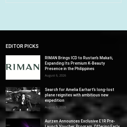
EDITOR PICKS
RIMAN Brings ICD to Rustan’s Makati,
Expanding Its Premium K-Beauty
Presence in the Philippines
August 6, 2026
Search for Amelia Earhart’s long-lost
plane reignites with ambitious new
expedition
August 5, 2026
Aurzen Announces Exclusive E1R Pre-
Launch Voucher Program, Offering Early