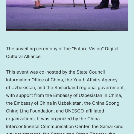
The unveiling ceremony of the “Future Vision” Digital
Cultural Alliance
This event was co-hosted by the State Council
Information Office of
China
, the Youth Affairs Agency
of Uzbekistan, and the Samarkand regional government,
with support from the Embassy of
Uzbekistan
in
China
,
the Embassy of
China
in
Uzbekistan
, the China Soong
Ching Ling Foundation, and UNESCO-affiliated
organizations. It was organized by the China
Intercontinental Communication Center, the Samarkand