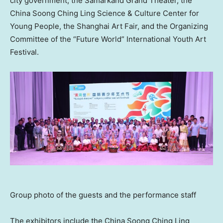
city government, the Samarkand Grand Theater, the
China Soong Ching Ling Science & Culture Center for
Young People, the Shanghai Art Fair, and the Organizing
Committee of the “Future World” International Youth Art
Festival.
Group photo of the guests and the performance staff
The exhibitors include the China Soong Ching Ling