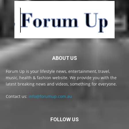
ABOUT US
Forum Up is your lifestyle news, entertainment, travel,
music, health & fashion website. We provide you with the
latest breaking news and videos, something for everyone.
Contact us:
info@forumup.com.au
FOLLOW US