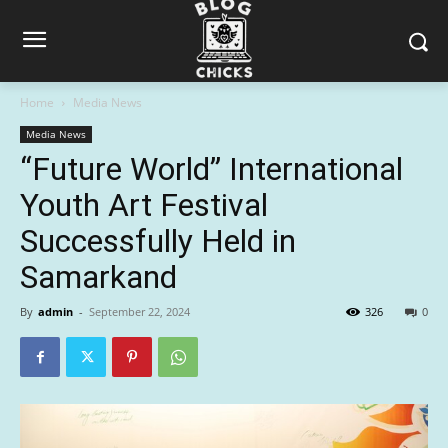
Home
Media News
Media News
“Future World” International
Youth Art Festival
Successfully Held in
Samarkand
By
admin
-
September 22, 2024
326
0