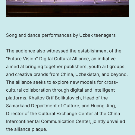
Song and dance performances by Uzbek teenagers
The audience also witnessed the establishment of the
“Future Vision” Digital Cultural Alliance, an initiative
aimed at bringing together publishers, youth art groups,
and creative brands from China, Uzbekistan, and beyond.
The alliance seeks to explore new models for cross-
cultural collaboration through digital and intelligent
platforms. Khaitov Orif Bolikulovich, Head of the
Samarkand Department of Culture, and
Huang Jing
,
Director of the Cultural Exchange Center at the China
Intercontinental Communication Center, jointly unveiled
the alliance plaque.