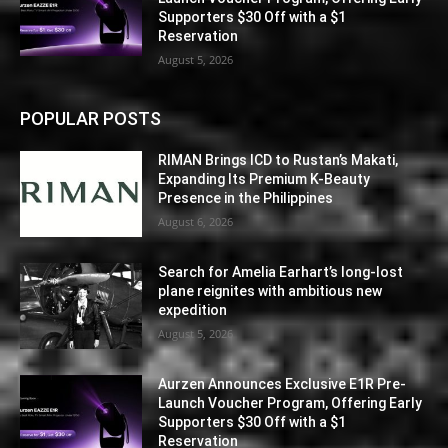
Supporters $30 Off with a $1
Reservation
August 5, 2026
POPULAR POSTS
RIMAN Brings ICD to Rustan’s Makati,
Expanding Its Premium K-Beauty
Presence in the Philippines
August 6, 2026
Search for Amelia Earhart’s long-lost
plane reignites with ambitious new
expedition
August 5, 2026
Aurzen Announces Exclusive E1R Pre-
Launch Voucher Program, Offering Early
Supporters $30 Off with a $1
Reservation