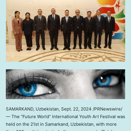
SAMARKAND,
Uzbekistan
,
Sept. 22, 2024
/PRNewswire/
— The “Future World” International Youth Art Festival was
held on the 21st in Samarkand,
Uzbekistan
, with more