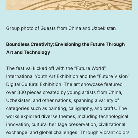
Group photo of Guests from China and Uzbekistan
Boundless Creativity: Envisioning the Future Through
Art and Technology
The festival kicked off with the “Future World”
International Youth Art Exhibition and the “Future Vision”
Digital Cultural Exhibition. The art showcase featured
over 300 pieces created by young artists from
China
,
Uzbekistan
, and other nations, spanning a variety of
categories such as painting, calligraphy, and crafts. The
works explored diverse themes, including technological
innovation, cultural heritage preservation, civilizational
exchange, and global challenges. Through vibrant colors