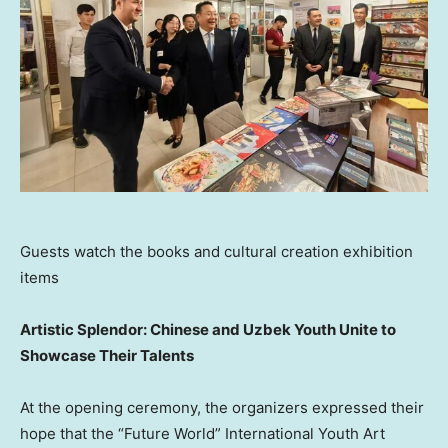
Guests watch the books and cultural creation exhibition
items
Artistic Splendor: Chinese and Uzbek Youth Unite to
Showcase Their Talents
At the opening ceremony, the organizers expressed their
hope that the “Future World” International Youth Art