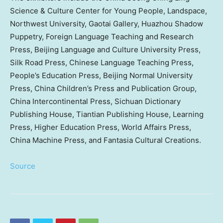
Science & Culture Center for Young People, Landspace,
Northwest University
, Gaotai Gallery, Huazhou Shadow
Puppetry, Foreign Language Teaching and Research
Press, Beijing Language and Culture University Press,
Silk Road Press, Chinese Language Teaching Press,
People’s Education Press, Beijing Normal University
Press, China Children’s Press and Publication Group,
China Intercontinental Press, Sichuan Dictionary
Publishing House, Tiantian Publishing House, Learning
Press, Higher Education Press, World Affairs Press,
China Machine Press, and Fantasia Cultural Creations.
Source