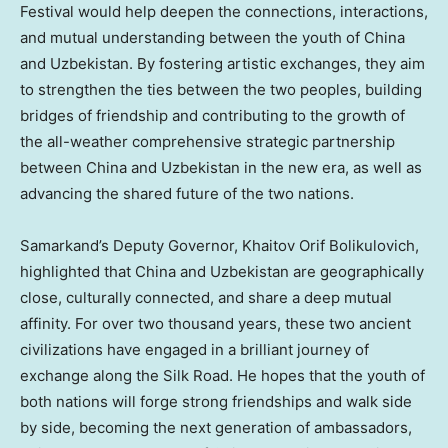
Festival would help deepen the connections, interactions,
and mutual understanding between the youth of
China
and
Uzbekistan
. By fostering artistic exchanges, they aim
to strengthen the ties between the two peoples, building
bridges of friendship and contributing to the growth of
the all-weather comprehensive strategic partnership
between
China
and
Uzbekistan
in the new era, as well as
advancing the shared future of the two nations.
Samarkand’s Deputy Governor, Khaitov Orif Bolikulovich,
highlighted that
China
and
Uzbekistan
are geographically
close, culturally connected, and share a deep mutual
affinity. For over two thousand years, these two ancient
civilizations have engaged in a brilliant journey of
exchange along the Silk Road. He hopes that the youth of
both nations will forge strong friendships and walk side
by side, becoming the next generation of ambassadors,