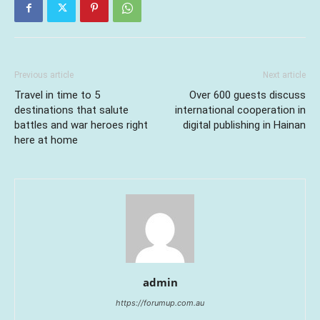
Previous article
Next article
Travel in time to 5
Over 600 guests discuss
destinations that salute
international cooperation in
battles and war heroes right
digital publishing in Hainan
here at home
admin
https://forumup.com.au