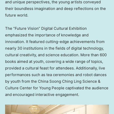
and unique perspectives, the young artists conveyed
their boundless imagination and deep reflections on the
future world.
The “Future Vision” Digital Cultural Exhibition
emphasized the importance of knowledge and
innovation. It featured cutting-edge achievements from
nearly 30 institutions in the fields of digital technology,
cultural creativity, and science education. More than 600
books aimed at youth, covering a wide range of topics,
provided a cultural feast for attendees. Additionally, live
performances such as tea ceremonies and robot dances
by youth from the China Soong Ching Ling Science &
Culture Center for Young People captivated the audience
and encouraged interactive engagement.