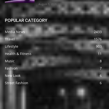
August 5, 2026
POPULAR CATEGORY
Media News
2433
Travel
1576
Lifestyle
903
Health & Fitness
11
Music
8
Fashion
7
New Look
6
Street Fashion
6