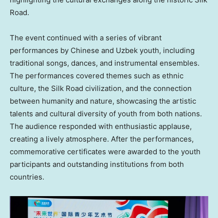
Road.
The event continued with a series of vibrant
performances by Chinese and Uzbek youth, including
traditional songs, dances, and instrumental ensembles.
The performances covered themes such as ethnic
culture, the Silk Road civilization, and the connection
between humanity and nature, showcasing the artistic
talents and cultural diversity of youth from both nations.
The audience responded with enthusiastic applause,
creating a lively atmosphere. After the performances,
commemorative certificates were awarded to the youth
participants and outstanding institutions from both
countries.