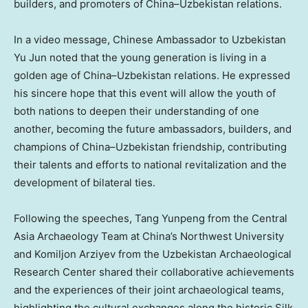
builders, and promoters of
China
–
Uzbekistan
relations.
In a video message, Chinese Ambassador to Uzbekistan
Yu Jun noted that the young generation is living in a
golden age of
China
–
Uzbekistan
relations. He expressed
his sincere hope that this event will allow the youth of
both nations to deepen their understanding of one
another, becoming the future ambassadors, builders, and
champions of
China
–
Uzbekistan
friendship, contributing
their talents and efforts to national revitalization and the
development of bilateral ties.
Following the speeches, Tang Yunpeng from the Central
Asia Archaeology Team at
China’s
Northwest University
and Komiljon Arziyev from the Uzbekistan Archaeological
Research Center shared their collaborative achievements
and the experiences of their joint archaeological teams,
highlighting the cultural exchanges along the historic Silk