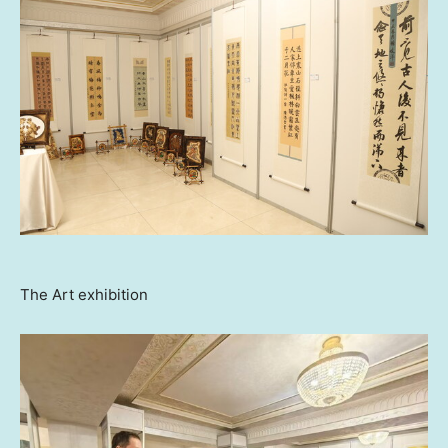
The Art exhibition