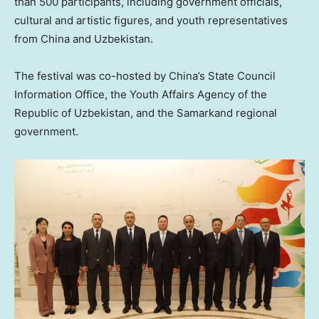
than 500 participants, including government officials,
cultural and artistic figures, and youth representatives
from
China
and
Uzbekistan
.
The festival was co-hosted by
China’s
State Council
Information Office, the Youth Affairs Agency of the
Republic of
Uzbekistan
, and the Samarkand regional
government.