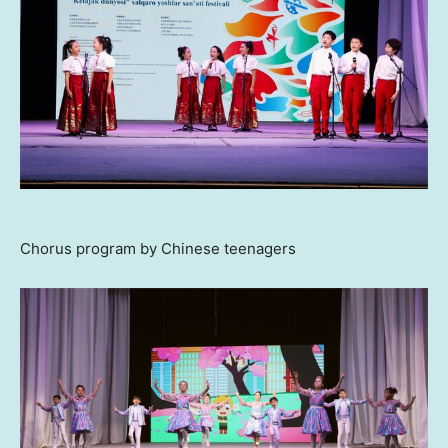
Chorus program by Chinese teenagers