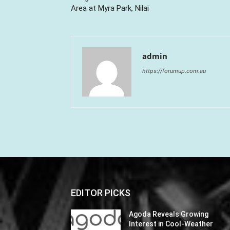
Area at Myra Park, Nilai
admin
https://forumup.com.au
EDITOR PICKS
Agoda Reveals Growing
Interest in Cool-Weather