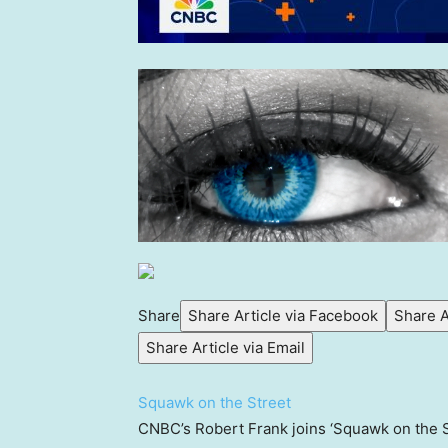
Share
Share Article via Facebook
Share A
Share Article via Email
Squawk on the Street
CNBC’s Robert Frank joins ‘Squawk on the S