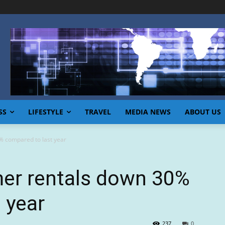
SS
LIFESTYLE
TRAVEL
MEDIA NEWS
ABOUT US
 compared to last year
r rentals down 30%
 year
237
0