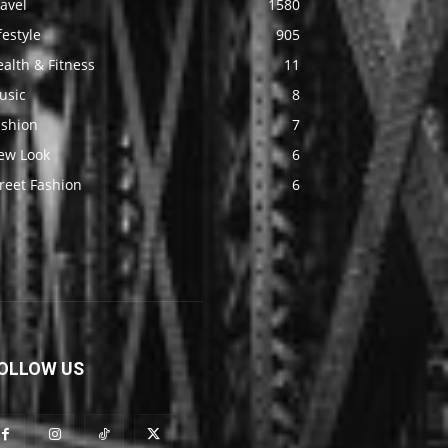
avel
1580
festyle
905
alth & Fitness
11
usic
8
ashion
7
ew Look
6
reet Fashion
6
OLLOW US