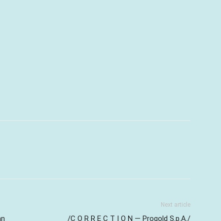
Next article
an
/C O R R E C T I O N — Progold S.p.A./