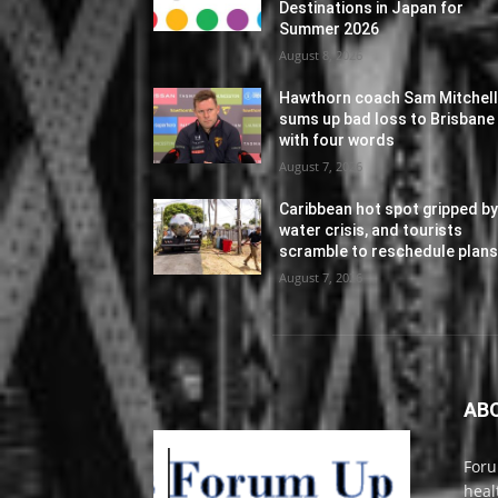
Destinations in Japan for
Summer 2026
August 8, 2026
Hawthorn coach Sam Mitchel
sums up bad loss to Brisbane
with four words
August 7, 2026
Caribbean hot spot gripped b
water crisis, and tourists
scramble to reschedule plan
August 7, 2026
AB
Foru
heal