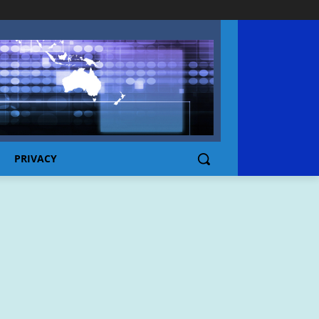
PRIVACY