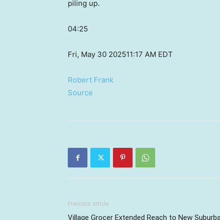
piling up.
04:25
Fri, May 30 2025
11:17 AM EDT
Robert Frank
Source
Previous article
Village Grocer Extended Reach to New Suburb