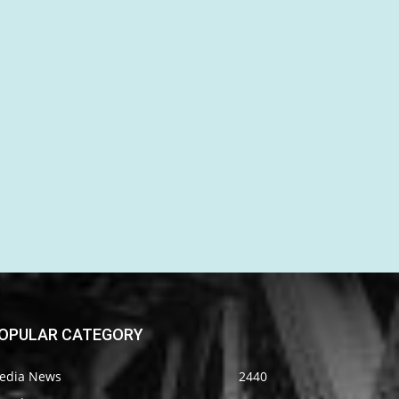
OPULAR CATEGORY
edia News
2440