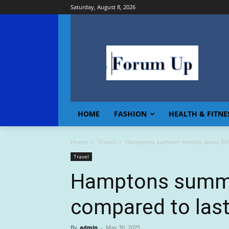
Saturday, August 8, 2026
HOME
FASHION
HEALTH & FITNE
Home
Travel
Hamptons summer rentals down 30%
Travel
Hamptons summe
compared to last
By
admin
-
May 30, 2025