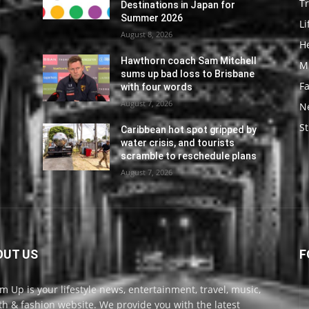
Tr
Destinations in Japan for
Summer 2026
Li
August 8, 2026
He
l
Hawthorn coach Sam Mitchell
M
sums up bad loss to Brisbane
F
with four words
August 7, 2026
N
St
y
Caribbean hot spot gripped by
water crisis, and tourists
s
scramble to reschedule plans
August 7, 2026
OUT US
F
m Up is your lifestyle news, entertainment, travel, music,
th & fashion website. We provide you with the latest