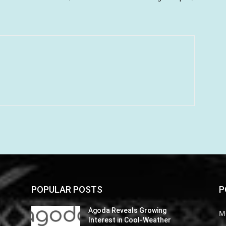
POPULAR POSTS
P
Agoda Reveals Growing
M
Interest in Cool-Weather