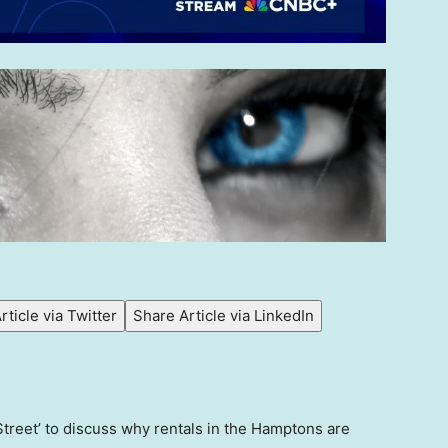
rticle via Twitter
Share Article via LinkedIn
treet’ to discuss why rentals in the Hamptons are