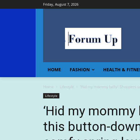
Friday, August 7, 2026
HOME
FASHION
HEALTH & FITNE
Home
Lifestyle
‘Hid my mommy belly’: Shoppers say
Lifestyle
‘Hid my mommy b
this button-down,