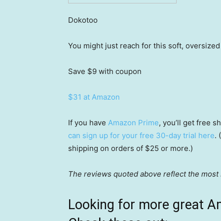
Dokotoo
You might just reach for this soft, oversize
Save $9
with coupon
$31 at Amazon
If you have
Amazon Prime
, you’ll get free
can sign up for your free 30-day trial here
.
shipping on orders of $25 or more.)
The reviews quoted above reflect the most r
Looking for more great A