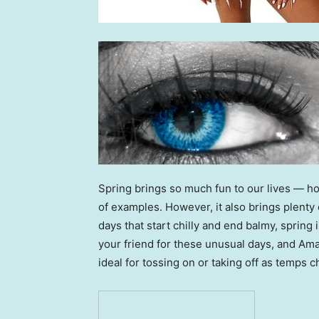
Spring brings so much fun to our lives — hol
of examples. However, it also brings plenty
days that start chilly and end balmy, spring 
your friend for these unusual days, and Am
ideal for tossing on or taking off as temps 