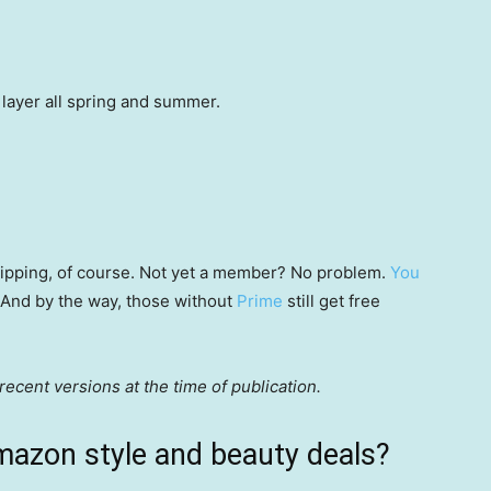
d layer all spring and summer.
 shipping, of course. Not yet a member? No problem.
You
 (And by the way, those without
Prime
still get free
ecent versions at the time of publication.
mazon style and beauty deals?