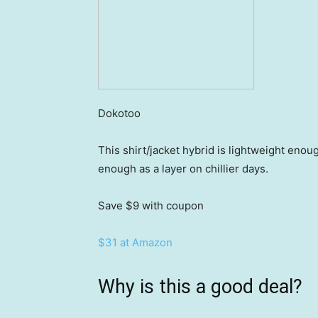
Dokotoo
This shirt/jacket hybrid is lightweight eno
enough as a layer on chillier days.
Save $9
with coupon
$31 at Amazon
Why is this a good deal?