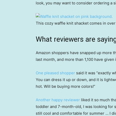
look, you may want to consider ordering a 
This cozy waffle knit shacket comes in over
What reviewers are sayin
Amazon shoppers have snapped up more th
last month, and more than 1,100 have given it
One pleased shopper
said it was “exactly wh
You can dress it up or down, and it is lightw
hot. Will be buying more colors!”
Another happy reviewer
liked it so much th
toddler and 7-month-old, I was looking for
still cool and comfortable for summer … I di