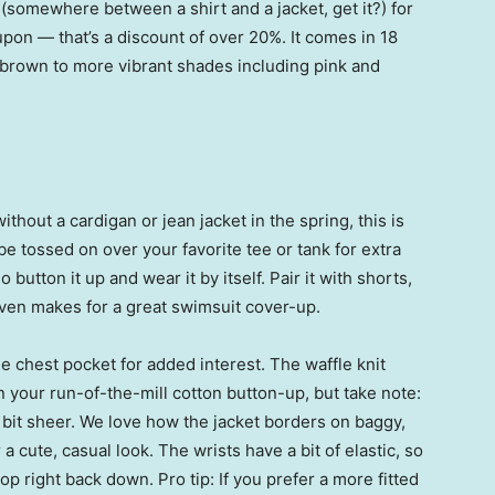
(somewhere between a shirt and a jacket, get it?) for
pon — that’s a discount of over 20%. It comes in 18
d brown to more vibrant shades including pink and
out a cardigan or jean jacket in the spring, this is
be tossed on over your favorite tee or tank for extra
utton it up and wear it by itself. Pair it with shorts,
ven makes for a great swimsuit cover-up.
e chest pocket for added interest. The waffle knit
han your run-of-the-mill cotton button-up, but take note:
 bit sheer. We love how the jacket borders on baggy,
 cute, casual look. The wrists have a bit of elastic, so
p right back down. Pro tip: If you prefer a more fitted