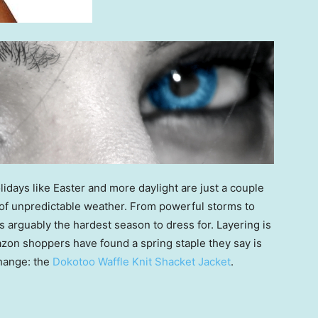
idays like Easter and more daylight are just a couple
 of unpredictable weather. From powerful storms to
is arguably the hardest season to dress for. Layering is
azon shoppers have found a spring staple they say is
change: the
Dokotoo Waffle Knit Shacket Jacket
.