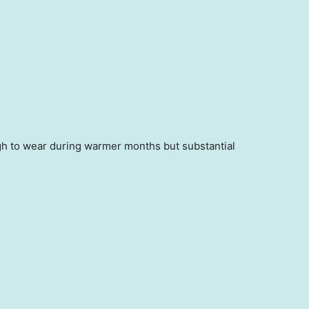
ugh to wear during warmer months but substantial