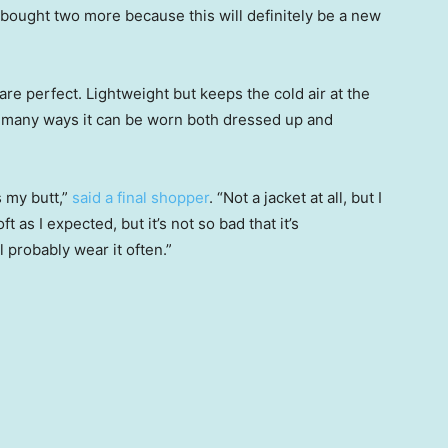
 bought two more because this will definitely be a new
are perfect. Lightweight but keeps the cold air at the
he many ways it can be worn both dressed up and
s my butt,”
said a final shopper
. “Not a jacket at all, but I
t as I expected, but it’s not so bad that it’s
 probably wear it often.”