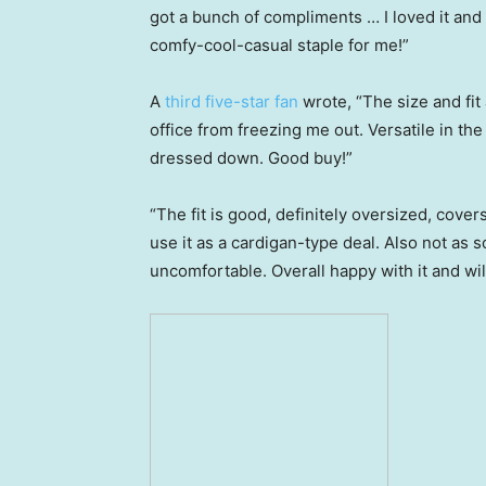
got a bunch of compliments … I loved it and
comfy-cool-casual staple for me!”
A
third five-star fan
wrote, “The size and fit 
office from freezing me out. Versatile in t
dressed down. Good buy!”
“The fit is good, definitely oversized, cover
use it as a cardigan-type deal. Also not as sof
uncomfortable. Overall happy with it and will