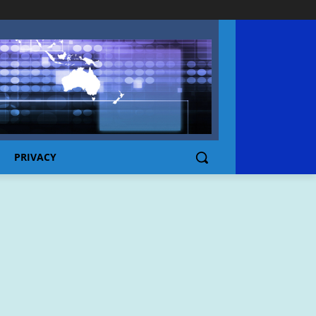
PRIVACY