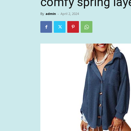
comfy spring lay
By
admin
-
April 2, 2024