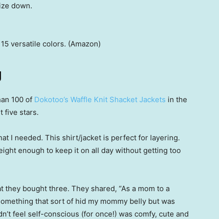
size down.
 15 versatile colors. (Amazon)
g
an 100 of
Dokotoo’s Waffle Knit Shacket Jackets
in the
 five stars.
at I needed. This shirt/jacket is perfect for layering.
eight enough to keep it on all day without getting too
at they bought three. They shared, “As a mom to a
 something that sort of hid my mommy belly but was
dn’t feel self-conscious (for once!) was comfy, cute and