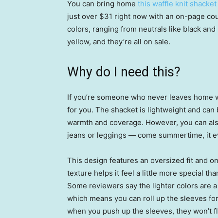
You can bring home
this waffle knit shacket
just over $31 right now with an on-page cou
colors, ranging from neutrals like black an
yellow, and they’re all on sale.
Why do I need this?
If you’re someone who never leaves home with
for you. The shacket is lightweight and can 
warmth and coverage. However, you can also b
jeans or leggings — come summertime, it e
This design features an oversized fit and on
texture helps it feel a little more special t
Some reviewers say the lighter colors are a
which means you can roll up the sleeves for a
when you push up the sleeves, they won’t flo