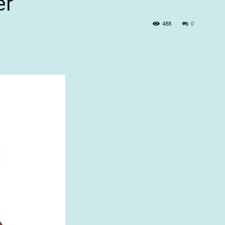
er
488
0