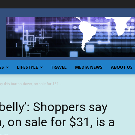
SS
LIFESTYLE
TRAVEL
MEDIA NEWS
ABOUT US
 this button-down, on sale for $31,...
elly’: Shoppers say
 on sale for $31, is a