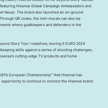
 featuring Hisense Global Campaign Ambassadors and
el Neuer
. The brand also launched an on-ground
 Through QR codes, the mini-murals can also be
moments where goalkeepers and defenders in the
Beyond Glory Tour’ roadshow, touring
5 EURO
2024
alkeeping skills against a series of shooting challenges,
f Hisense’s cutting-edge TV products and home
 UEFA European Championship™ that Hisense has
t opportunity to continue to connect the Hisense brand