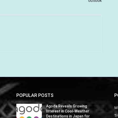
outlook
POPULAR POSTS
P
Agoda Reveals Growing
M
Interest in Cool-Weather
Tr
Destinations in Japan for