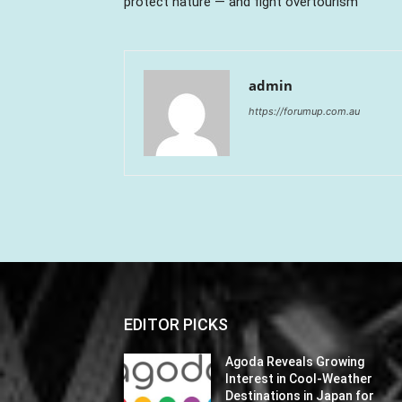
protect nature — and fight overtourism
admin
https://forumup.com.au
EDITOR PICKS
Agoda Reveals Growing
Interest in Cool-Weather
Destinations in Japan for