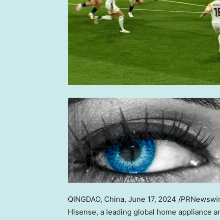
QINGDAO, China
,
June 17, 2024
/PRNewswire
Hisense, a leading global home appliance a