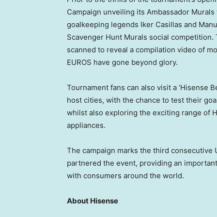
Campaign unveiling its Ambassador Murals
goalkeeping legends
Iker Casillas
and
Manu
Scavenger Hunt Murals social competition.
scanned to reveal a compilation video of 
EUROS have gone beyond glory.
Tournament fans can also visit a ‘Hisense 
host cities, with the chance to test their go
whilst also exploring the exciting range o
appliances.
The campaign marks the third consecutive
partnered the event, providing an importan
with consumers around the world.
About Hisense