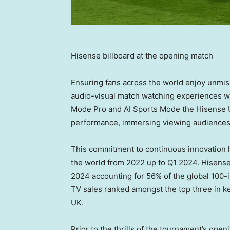
Hisense billboard at the opening match
Ensuring fans across the world enjoy unm
audio-visual match watching experiences w
Mode Pro and AI Sports Mode the Hisense U
performance, immersing viewing audiences i
This commitment to continuous innovation 
the world from 2022 up to Q1 2024. Hisense
2024 accounting for 56% of the global 100
TV sales ranked amongst the top three in 
UK.
Prior to the thrills of the tournament’s ope