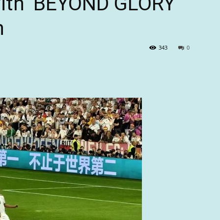
with ‘BEYOND GLORY’
n
343
0