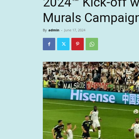
2024™ Kick-off 
Murals Campaig
By
admin
-
June 17, 2024