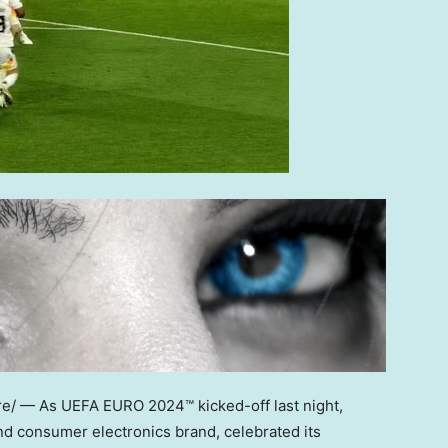
/ — As UEFA EURO 2024™ kicked-off last night,
nd consumer electronics brand, celebrated its