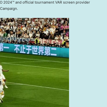
RO 2024™ and official tournament VAR screen provider
s Campaign.