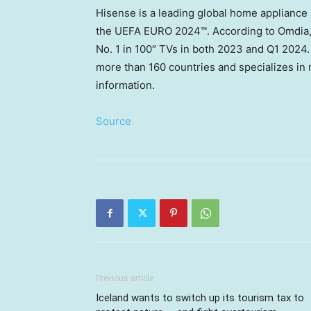
Hisense is a leading global home appliance 
the UEFA EURO 2024™. According to Omdia, 
No. 1 in 100″ TVs in both 2023 and Q1 2024
more than 160 countries and specializes in 
information.
Source
Previous article
Iceland wants to switch up its tourism tax to