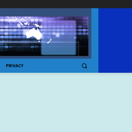
PRIVACY