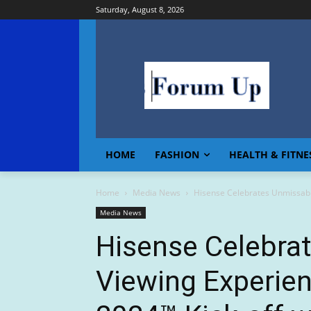
Saturday, August 8, 2026
HOME
FASHION
HEALTH & FITNE
Home
Media News
Hisense Celebrates Unmissabl
Media News
Hisense Celebra
Viewing Experie