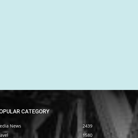
OPULAR CATEGORY
edia News
2439
avel
1580