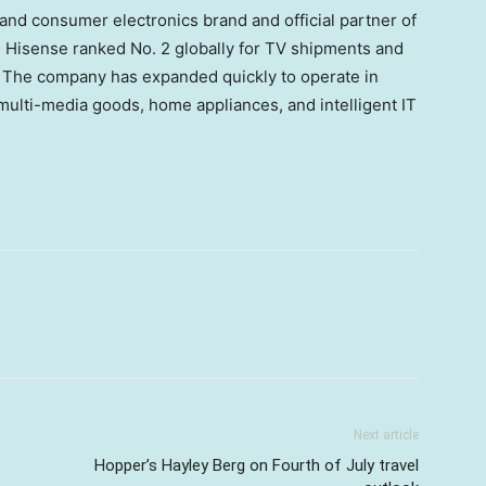
and consumer electronics brand and official partner of
Hisense ranked No. 2 globally for TV shipments and
. The company has expanded quickly to operate in
multi-media goods, home appliances, and intelligent IT
Next article
Hopper’s Hayley Berg on Fourth of July travel