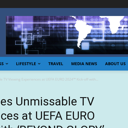
SS
LIFESTYLE
TRAVEL
MEDIA NEWS
ABOUT US
e TV Viewing Experiences at UEFA EURO 2024™ Kick-off with...
tes Unmissable TV
nces at UEFA EURO