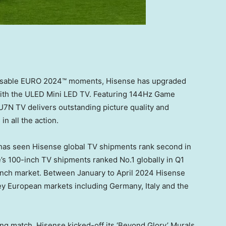
issable EURO 2024™ moments, Hisense has upgraded
ith the ULED Mini LED TV. Featuring 144Hz Game
7N TV delivers outstanding picture quality and
n all the action.
has seen Hisense global TV shipments rank second in
’s 100-inch TV shipments ranked No.1 globally in Q1
-inch market. Between January to
April 2024
Hisense
key European markets including
Germany
,
Italy
and the
ning match, Hisense kicked-off its ‘Beyond Glory’ Murals