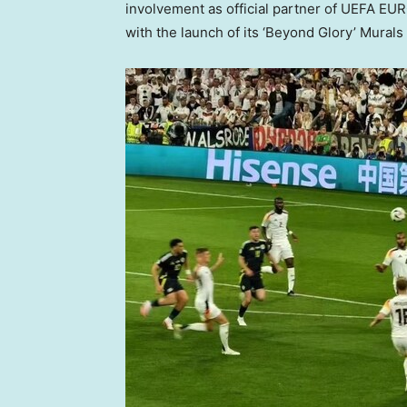
involvement as official partner of UEFA EU
with the launch of its ‘Beyond Glory’ Mural