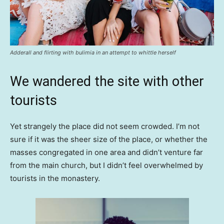
Adderall and flirting with bulimia in an attempt to whittle herself
We wandered the site with other
tourists
Yet strangely the place did not seem crowded. I’m not
sure if it was the sheer size of the place, or whether the
masses congregated in one area and didn’t venture far
from the main church, but I didn’t feel overwhelmed by
tourists in the monastery.