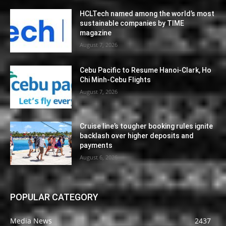
HCLTech named among the world’s most
sustainable companies by TIME
magazine
August 7, 2026
Cebu Pacific to Resume Hanoi-Clark, Ho
Chi Minh-Cebu Flights
August 7, 2026
Cruise line’s tougher booking rules ignite
backlash over higher deposits and
payments
August 6, 2026
POPULAR CATEGORY
Media News
2437