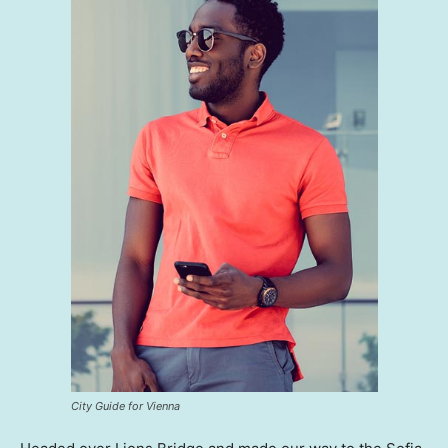
City Guide for Vienna