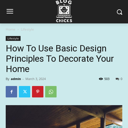
Home
Lifestyle
Lifestyle
How To Use Basic Design
Principles To Decorate Your
Home
By
admin
-
March 3, 2024
503
0