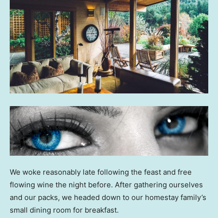
We woke reasonably late following the feast and free
flowing wine the night before. After gathering ourselves
and our packs, we headed down to our homestay family’s
small dining room for breakfast.