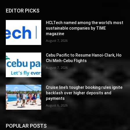
EDITOR PICKS
HCLTech named among the world’s most
sustainable companies by TIME
magazine
August 7, 2026
Cebu Pacific to Resume Hanoi-Clark, Ho
Chi Minh-Cebu Flights
August 7, 2026
Cruise line’s tougher booking rules ignite
backlash over higher deposits and
payments
August 6, 2026
POPULAR POSTS