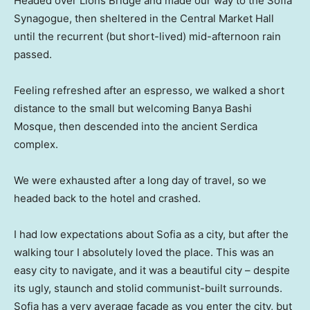
Headed over Lions Bridge and made our way to the Sofia
Synagogue, then sheltered in the Central Market Hall
until the recurrent (but short-lived) mid-afternoon rain
passed.
Feeling refreshed after an espresso, we walked a short
distance to the small but welcoming Banya Bashi
Mosque, then descended into the ancient Serdica
complex.
We were exhausted after a long day of travel, so we
headed back to the hotel and crashed.
I had low expectations about Sofia as a city, but after the
walking tour I absolutely loved the place. This was an
easy city to navigate, and it was a beautiful city – despite
its ugly, staunch and stolid communist-built surrounds.
Sofia has a very average facade as you enter the city, but