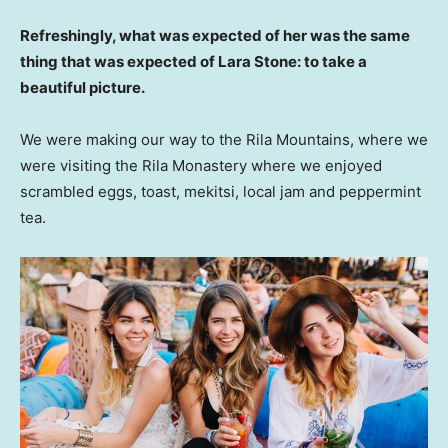
Refreshingly, what was expected of her was the same
thing that was expected of Lara Stone: to take a
beautiful picture.
We were making our way to the Rila Mountains, where we
were visiting the Rila Monastery where we enjoyed
scrambled eggs, toast, mekitsi, local jam and peppermint
tea.