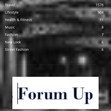
Travel
1578
Lifestyle
904
Health & Fitness
11
Music
8
Fashion
7
New Look
6
Street Fashion
6