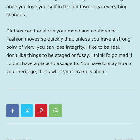
once you lose yourself in the old town area, everything
changes.
Clothes can transform your mood and confidence.
Fashion moves so quickly that, unless you have a strong
point of view, you can lose integrity. I like to be real. I
don’t like things to be staged or fussy. I think I’d go mad if
I didn’t have a place to escape to. You have to stay true to
your heritage, that’s what your brand is about.