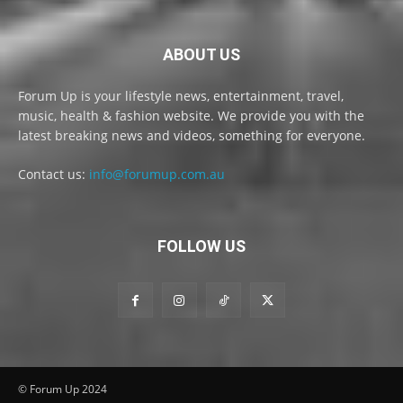
ABOUT US
Forum Up is your lifestyle news, entertainment, travel,
music, health & fashion website. We provide you with the
latest breaking news and videos, something for everyone.
Contact us:
info@forumup.com.au
FOLLOW US
© Forum Up 2024