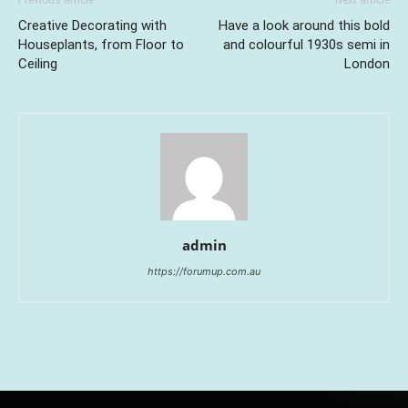
Previous article
Next article
Creative Decorating with
Have a look around this bold
Houseplants, from Floor to
and colourful 1930s semi in
Ceiling
London
admin
https://forumup.com.au